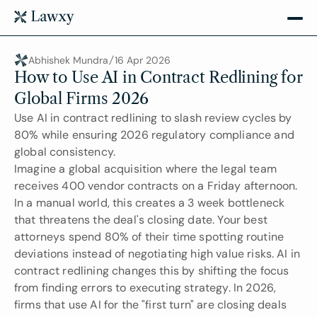
Abhishek Mundra
16 Apr 2026
How to Use AI in Contract Redlining for 
Global Firms 2026
Use AI in contract redlining to slash review cycles by 
80% while ensuring 2026 regulatory compliance and 
global consistency.
Imagine a global acquisition where the legal team 
receives 400 vendor contracts on a Friday afternoon. 
In a manual world, this creates a 3 week bottleneck 
that threatens the deal's closing date. Your best 
attorneys spend 80% of their time spotting routine 
deviations instead of negotiating high value risks. AI in 
contract redlining changes this by shifting the focus 
from finding errors to executing strategy. In 2026, 
firms that use AI for the "first turn" are closing deals 