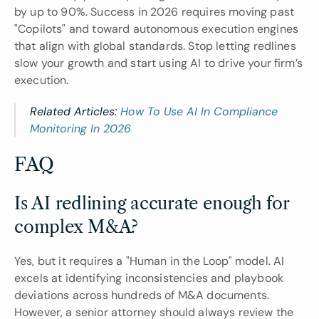
by up to 90%. Success in 2026 requires moving past 
"Copilots" and toward autonomous execution engines 
that align with global standards. Stop letting redlines 
slow your growth and start using AI to drive your firm’s 
execution.
Related Articles: 
How To Use AI In Compliance 
Monitoring In 2026
FAQ
Is AI redlining accurate enough for 
complex M&A?
Yes, but it requires a "Human in the Loop" model. AI 
excels at identifying inconsistencies and playbook 
deviations across hundreds of M&A documents. 
However, a senior attorney should always review the 