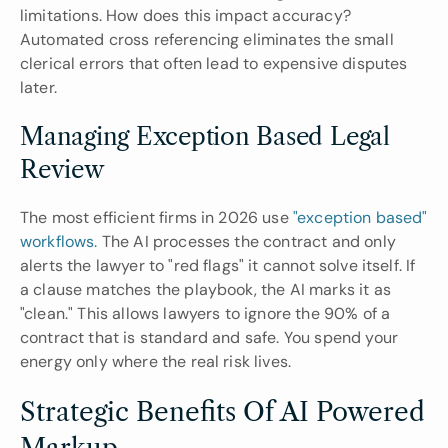
limitations. How does this impact accuracy? 
Automated cross referencing eliminates the small 
clerical errors that often lead to expensive disputes 
later.
Managing Exception Based Legal 
Review
The most efficient firms in 2026 use 
"exception based" 
workflows.
 The AI processes the contract and only 
alerts the lawyer to "red flags" it cannot solve itself. If 
a clause matches the playbook, the AI marks it as 
"clean." This allows lawyers to ignore the 90% of a 
contract that is standard and safe. You spend your 
energy only where the real risk lives.
Strategic Benefits Of AI Powered 