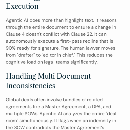
Execution
Agentic AI does more than highlight text. It reasons 
through the entire document to ensure a change in 
Clause 4 doesn't conflict with Clause 22. It can 
autonomously execute a first-pass redline that is 
90% ready for signature. The human lawyer moves 
from "drafter" to "editor in chief." This reduces the 
cognitive load on legal teams significantly.
Handling Multi Document 
Inconsistencies
Global deals often involve bundles of related 
agreements like a Master Agreement, a DPA, and 
multiple SOWs. Agentic AI analyzes the entire "deal 
room" simultaneously. It flags when an indemnity in 
the SOW contradicts the Master Agreement’s 