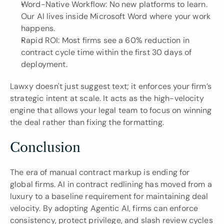
Word-Native Workflow: No new platforms to learn. 
Our AI lives inside Microsoft Word where your work 
happens.
Rapid ROI: Most firms see a 60% reduction in 
contract cycle time within the first 30 days of 
deployment.
Lawxy doesn't just suggest text; it enforces your firm’s 
strategic intent at scale. It acts as the high-velocity 
engine that allows your legal team to focus on winning 
the deal rather than fixing the formatting.
Conclusion
The era of manual contract markup is ending for 
global firms. AI in contract redlining has moved from a 
luxury to a baseline requirement for maintaining deal 
velocity. By adopting Agentic AI, firms can enforce 
consistency, protect privilege, and slash review cycles 