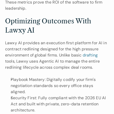
These metrics prove the ROI of the software to firm 
leadership.
Optimizing Outcomes With 
Lawxy AI
Lawxy AI provides an execution first platform for AI in 
contract redlining designed for the high pressure 
environment of global firms. Unlike basic 
drafting 
tools, Lawxy uses Agentic AI to manage the entire 
redlining lifecycle across complex deal rooms.
Playbook Mastery: Digitally codify your firm's 
negotiation standards so every office stays 
aligned.
Security First: Fully compliant with the 2026 EU AI 
Act and built with private, zero-data retention 
architecture.