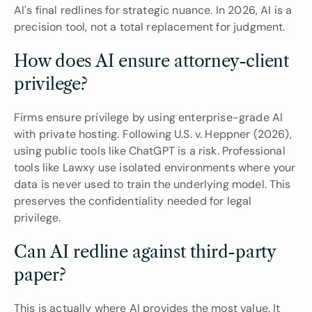
AI's final redlines for strategic nuance. In 2026, AI is a 
precision tool, not a total replacement for judgment.
How does AI ensure attorney-client 
privilege?
Firms ensure privilege by using enterprise-grade AI 
with private hosting. Following U.S. v. Heppner (2026), 
using public tools like ChatGPT is a risk. Professional 
tools like Lawxy use isolated environments where your 
data is never used to train the underlying model. This 
preserves the confidentiality needed for legal 
privilege.
Can AI redline against third-party 
paper?
This is actually where AI provides the most value. It 