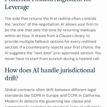
Leverage
The side that returns the first redline often controls 
the "anchor" of the negotiation. AI allows your firm to 
be the one that sets the tone by returning markups 
within an hour. It draws from a Clause Library to 
provide multiple fallback options for every redlined 
section. If a counterparty rejects your first choice, the 
AI suggests the "next best" pre-approved version. You 
never have to start from scratch during a heated call.
How does AI handle jurisdictional 
drift?
Global contracts often drift between different legal 
standards like GDPR in Europe and CCPA in California. 
Modern AI detects the governing law clause and 
automatically switches its playbook logic. It will apply 