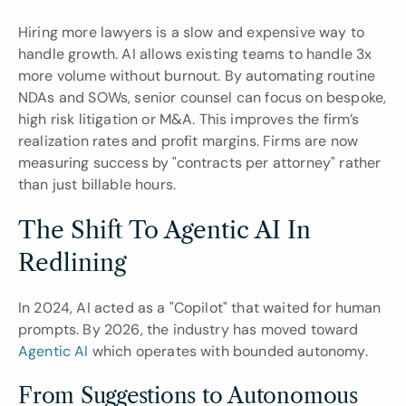
Hiring more lawyers is a slow and expensive way to 
handle growth. AI allows existing teams to handle 3x 
more volume without burnout. By automating routine 
NDAs and SOWs, senior counsel can focus on bespoke, 
high risk litigation or M&A. This improves the firm’s 
realization rates and profit margins. Firms are now 
measuring success by "contracts per attorney" rather 
than just billable hours.
The Shift To Agentic AI In 
Redlining
In 2024, AI acted as a "Copilot" that waited for human 
prompts. By 2026, the industry has moved toward 
Agentic AI
 which operates with bounded autonomy.
From Suggestions to Autonomous 