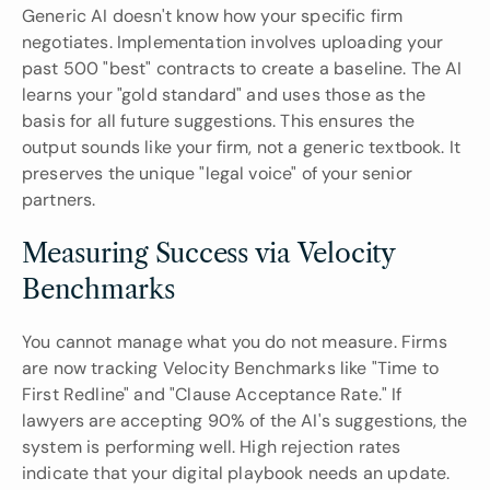
Generic AI doesn't know how your specific firm 
negotiates. Implementation involves uploading your 
past 500 "best" contracts to create a baseline. The AI 
learns your "gold standard" and uses those as the 
basis for all future suggestions. This ensures the 
output sounds like your firm, not a generic textbook. It 
preserves the unique "legal voice" of your senior 
partners.
Measuring Success via Velocity 
Benchmarks
You cannot manage what you do not measure. Firms 
are now tracking Velocity Benchmarks like "Time to 
First Redline" and "Clause Acceptance Rate." If 
lawyers are accepting 90% of the AI's suggestions, the 
system is performing well. High rejection rates 
indicate that your digital playbook needs an update. 