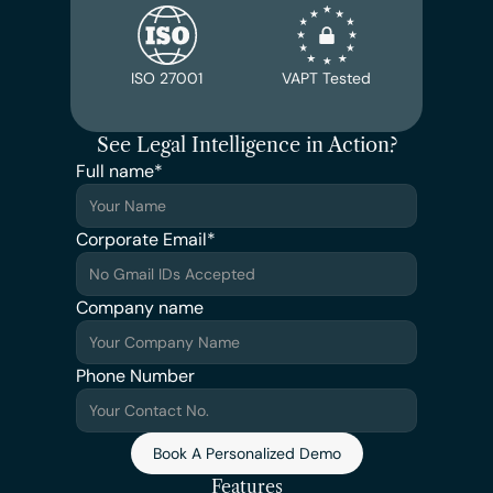
ISO 27001
VAPT Tested
See Legal Intelligence in Action?
Full name*
Corporate Email*
Company name
Phone Number
Book A Personalized Demo
Features