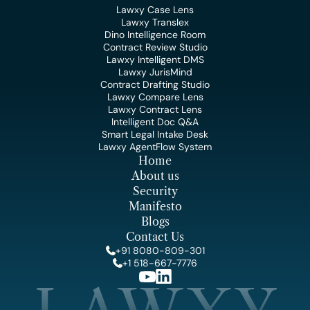
Lawxy Case Lens
Lawxy Translex
Dino Intelligence Room
Contract Review Studio
Lawxy Intelligent DMS
Lawxy JurisMind
Contract Drafting Studio
Lawxy Compare Lens
Lawxy Contract Lens
Intelligent Doc Q&A
Smart Legal Intake Desk
Lawxy AgentFlow System
Home
About us
Security
Manifesto
Blogs
Contact Us
+91 8080-809-301
+1 518-667-7776