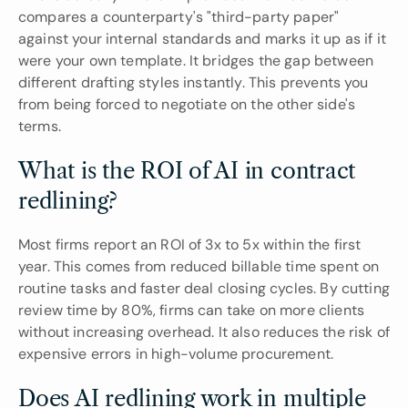
compares a counterparty's "third-party paper" 
against your internal standards and marks it up as if it 
were your own template. It bridges the gap between 
different drafting styles instantly. This prevents you 
from being forced to negotiate on the other side's 
terms.
What is the ROI of AI in contract 
redlining?
Most firms report an ROI of 3x to 5x within the first 
year. This comes from reduced billable time spent on 
routine tasks and faster deal closing cycles. By cutting 
review time by 80%, firms can take on more clients 
without increasing overhead. It also reduces the risk of 
expensive errors in high-volume procurement.
Does AI redlining work in multiple 