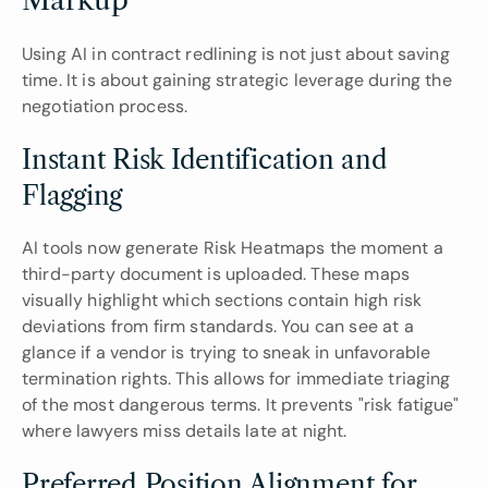
Markup
Using AI in contract redlining is not just about saving 
time. It is about gaining strategic leverage during the 
negotiation process.
Instant Risk Identification and 
Flagging
AI tools now generate Risk Heatmaps the moment a 
third-party document is uploaded. These maps 
visually highlight which sections contain high risk 
deviations from firm standards. You can see at a 
glance if a vendor is trying to sneak in unfavorable 
termination rights. This allows for immediate triaging 
of the most dangerous terms. It prevents "risk fatigue" 
where lawyers miss details late at night.
Preferred Position Alignment for 