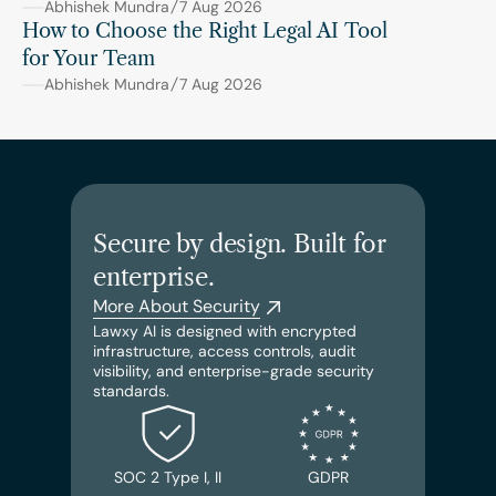
Abhishek Mundra
7 Aug 2026
How to Choose the Right Legal AI Tool 
for Your Team
Abhishek Mundra
7 Aug 2026
Secure by design. Built for 
enterprise.
More About Security
Lawxy AI is designed with encrypted 
infrastructure, access controls, audit 
visibility, and enterprise-grade security 
standards.
SOC 2 Type I, II
GDPR