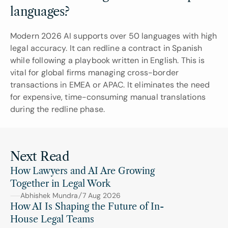
languages?
Modern 2026 AI supports over 50 languages with high 
legal accuracy. It can redline a contract in Spanish 
while following a playbook written in English. This is 
vital for global firms managing cross-border 
transactions in EMEA or APAC. It eliminates the need 
for expensive, time-consuming manual translations 
during the redline phase.
Next Read
How Lawyers and AI Are Growing 
Together in Legal Work
Abhishek Mundra
7 Aug 2026
How AI Is Shaping the Future of In-
House Legal Teams