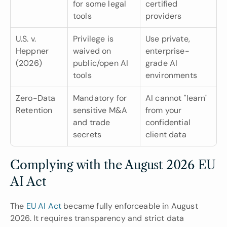
for some legal 
certified 
tools
providers
U.S. v. 
Privilege is 
Use private, 
Heppner 
waived on 
enterprise-
(2026)
public/open AI 
grade AI 
tools
environments
Zero-Data 
Mandatory for 
AI cannot "learn" 
Retention
sensitive M&A 
from your 
and trade 
confidential 
secrets
client data
Complying with the August 2026 EU 
AI Act
The
 EU AI Act
 became fully enforceable in August 
2026. It requires transparency and strict data 