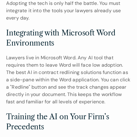
Adopting the tech is only half the battle. You must 
integrate it into the tools your lawyers already use 
every day.
Integrating with Microsoft Word 
Environments
Lawyers live in Microsoft Word. Any AI tool that 
requires them to leave Word will face low adoption. 
The best AI in contract redlining solutions function as 
a side-pane within the Word application. You can click 
a "Redline" button and see the track changes appear 
directly in your document. This keeps the workflow 
fast and familiar for all levels of experience.
Training the AI on Your Firm’s 
Precedents