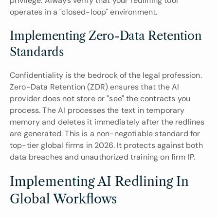
privilege. Always verify that your redlining tool 
operates in a "closed-loop" environment.
Implementing Zero-Data Retention 
Standards
Confidentiality is the bedrock of the legal profession. 
Zero-Data Retention (ZDR) ensures that the AI 
provider does not store or "see" the contracts you 
process. The AI processes the text in temporary 
memory and deletes it immediately after the redlines 
are generated. This is a non-negotiable standard for 
top-tier global firms in 2026. It protects against both 
data breaches and unauthorized training on firm IP.
Implementing AI Redlining In 
Global Workflows