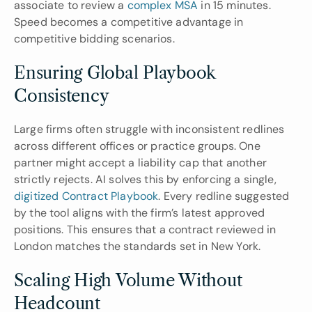
associate to review a 
complex MSA
 in 15 minutes. 
Speed becomes a competitive advantage in 
competitive bidding scenarios.
Ensuring Global Playbook 
Consistency
Large firms often struggle with inconsistent redlines 
across different offices or practice groups. One 
partner might accept a liability cap that another 
strictly rejects. AI solves this by enforcing a single, 
digitized Contract Playbook
. Every redline suggested 
by the tool aligns with the firm’s latest approved 
positions. This ensures that a contract reviewed in 
London matches the standards set in New York.
Scaling High Volume Without 
Headcount