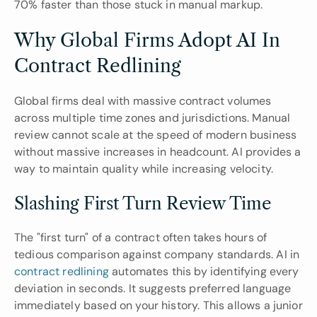
70% faster than those stuck in manual markup.
Why Global Firms Adopt AI In 
Contract Redlining
Global firms deal with massive contract volumes 
across multiple time zones and jurisdictions. Manual 
review cannot scale at the speed of modern business 
without massive increases in headcount. AI provides a 
way to maintain quality while increasing velocity.
Slashing First Turn Review Time
The "first turn" of a contract often takes hours of 
tedious comparison against company standards. AI in 
contract redlining
 automates this by identifying every 
deviation in seconds. It suggests preferred language 
immediately based on your history. This allows a junior 