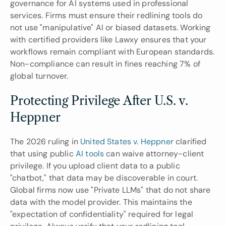
governance for AI systems used in professional 
services. Firms must ensure their redlining tools do 
not use "manipulative" AI or biased datasets. Working 
with certified providers like Lawxy ensures that your 
workflows remain compliant with European standards. 
Non-compliance can result in fines reaching 7% of 
global turnover.
Protecting Privilege After U.S. v. 
Heppner
The 2026 ruling in 
United States v. Heppner
 clarified 
that using public 
AI tools
 can waive attorney-client 
privilege. If you upload client data to a public 
"chatbot," that data may be discoverable in court. 
Global firms now use "Private LLMs" that do not share 
data with the model provider. This maintains the 
"expectation of confidentiality" required for legal 