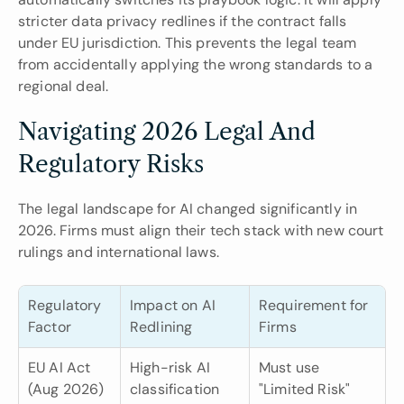
stricter data privacy redlines if the contract falls 
under EU jurisdiction. This prevents the legal team 
from accidentally applying the wrong standards to a 
regional deal.
Navigating 2026 Legal And 
Regulatory Risks
The legal landscape for AI changed significantly in 
2026. Firms must align their tech stack with new court 
rulings and international laws.
Regulatory 
Impact on AI 
Requirement for 
Factor
Redlining
Firms
EU AI Act 
High-risk AI 
Must use 
(Aug 2026)
classification 
"Limited Risk" 