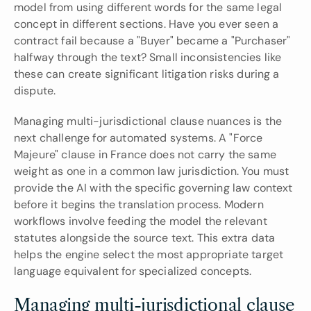
model from using different words for the same legal 
concept in different sections. Have you ever seen a 
contract fail because a "Buyer" became a "Purchaser" 
halfway through the text? Small inconsistencies like 
these can create significant litigation risks during a 
dispute.
Managing multi-jurisdictional clause nuances is the 
next challenge for automated systems. A "Force 
Majeure" clause in France does not carry the same 
weight as one in a common law jurisdiction. You must 
provide the AI with the specific governing law context 
before it begins the translation process. Modern 
workflows involve feeding the model the relevant 
statutes alongside the source text. This extra data 
helps the engine select the most appropriate target 
language equivalent for specialized concepts.
Managing multi-jurisdictional clause 