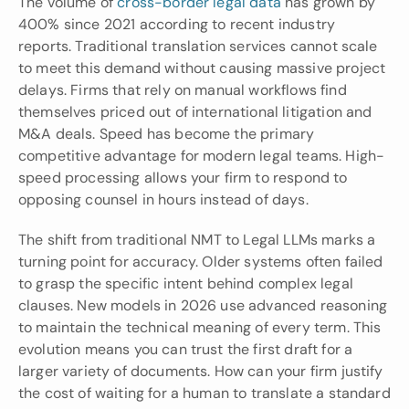
The volume of
 cross-border legal data
 has grown by 
400% since 2021 according to recent industry 
reports. Traditional translation services cannot scale 
to meet this demand without causing massive project 
delays. Firms that rely on manual workflows find 
themselves priced out of international litigation and 
M&A deals. Speed has become the primary 
competitive advantage for modern legal teams. High-
speed processing allows your firm to respond to 
opposing counsel in hours instead of days.
The shift from traditional NMT to Legal LLMs marks a 
turning point for accuracy. Older systems often failed 
to grasp the specific intent behind complex legal 
clauses. New models in 2026 use advanced reasoning 
to maintain the technical meaning of every term. This 
evolution means you can trust the first draft for a 
larger variety of documents. How can your firm justify 
the cost of waiting for a human to translate a standard 