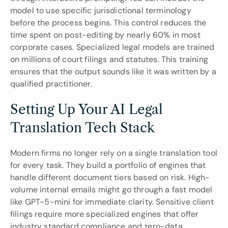
model to use specific jurisdictional terminology 
before the process begins. This control reduces the 
time spent on post-editing by nearly 60% in most 
corporate cases. Specialized legal models are trained 
on millions of court filings and statutes. This training 
ensures that the output sounds like it was written by a 
qualified practitioner.
Setting Up Your AI Legal 
Translation Tech Stack
Modern firms no longer rely on a single translation tool 
for every task. They build a portfolio of engines that 
handle different document tiers based on risk. High-
volume internal emails might go through a fast model 
like GPT-5-mini for immediate clarity. Sensitive client 
filings require more specialized engines that offer 
industry standard compliance and zero-data 