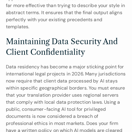
far more effective than trying to describe your style in 
abstract terms. It ensures that the final output aligns 
perfectly with your existing precedents and 
templates.
Maintaining Data Security And 
Client Confidentiality
Data residency has become a major sticking point for 
international legal projects in 2026. Many jurisdictions 
now require that client data processed by AI stays 
within specific geographical borders. You must ensure 
that your translation provider uses regional servers 
that comply with local data protection laws. Using a 
public, consumer-facing AI tool for privileged 
documents is now considered a breach of 
professional ethics in most markets. Does your firm 
have a written policy on which AI models are cleared 