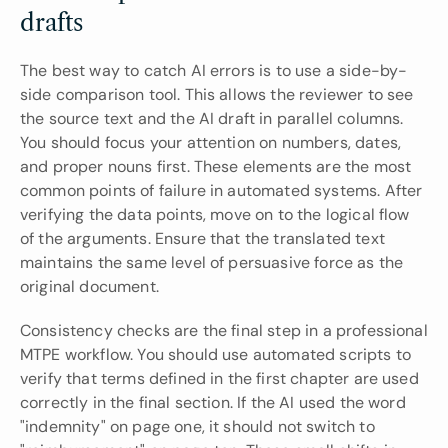
drafts
The best way to catch AI errors is to use a side-by-
side comparison tool. This allows the reviewer to see 
the source text and the AI draft in parallel columns. 
You should focus your attention on numbers, dates, 
and proper nouns first. These elements are the most 
common points of failure in automated systems. After 
verifying the data points, move on to the logical flow 
of the arguments. Ensure that the translated text 
maintains the same level of persuasive force as the 
original document.
Consistency checks are the final step in a professional 
MTPE workflow. You should use automated scripts to 
verify that terms defined in the first chapter are used 
correctly in the final section. If the AI used the word 
"indemnity" on page one, it should not switch to 