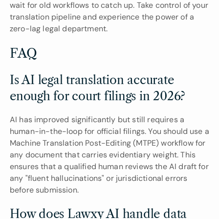
wait for old workflows to catch up. Take control of your 
translation pipeline and experience the power of a 
zero-lag legal department.
FAQ
Is AI legal translation accurate 
enough for court filings in 2026?
AI has improved significantly but still requires a 
human-in-the-loop for official filings. You should use a 
Machine Translation Post-Editing (MTPE) workflow for 
any document that carries evidentiary weight. This 
ensures that a qualified human reviews the AI draft for 
any "fluent hallucinations" or jurisdictional errors 
before submission.
How does Lawxy AI handle data 