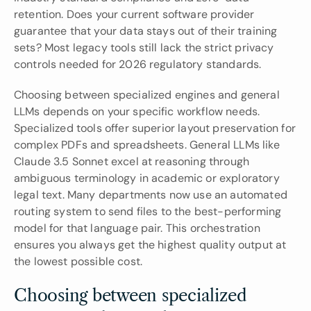
retention. Does your current software provider 
guarantee that your data stays out of their training 
sets? Most legacy tools still lack the strict privacy 
controls needed for 2026 regulatory standards.
Choosing between specialized engines and general 
LLMs depends on your specific workflow needs. 
Specialized tools offer superior layout preservation for 
complex PDFs and spreadsheets. General LLMs like 
Claude 3.5 Sonnet excel at reasoning through 
ambiguous terminology in academic or exploratory 
legal text. Many departments now use an automated 
routing system to send files to the best-performing 
model for that language pair. This orchestration 
ensures you always get the highest quality output at 
the lowest possible cost.
Choosing between specialized 