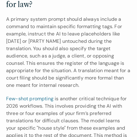
for law?
A primary system prompt should always include a 
command to maintain specific formatting tags. For 
example, instruct the AI to leave placeholders like 
[DATE] or [PARTY NAME] untouched during the 
translation. You should also specify the target 
audience, such as a judge, a client, or opposing 
counsel. This ensures the register of the language is 
appropriate for the situation. A translation meant for a 
court filing should be significantly more formal than 
one meant for internal research.
Few-shot prompting
 is another critical technique for 
2026 workflows. This involves providing the AI with 
three or four examples of your firm’s preferred 
translations for difficult clauses. The model learns 
your specific "house style" from these examples and 
applies it to the rest of the document. This method is 