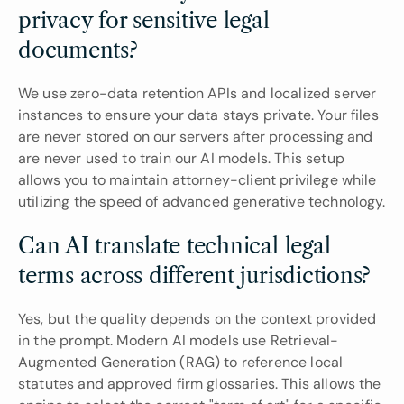
privacy for sensitive legal 
documents?
We use zero-data retention APIs and localized server 
instances to ensure your data stays private. Your files 
are never stored on our servers after processing and 
are never used to train our AI models. This setup 
allows you to maintain attorney-client privilege while 
utilizing the speed of advanced generative technology.
Can AI translate technical legal 
terms across different jurisdictions?
Yes, but the quality depends on the context provided 
in the prompt. Modern AI models use Retrieval-
Augmented Generation (RAG) to reference local 
statutes and approved firm glossaries. This allows the 