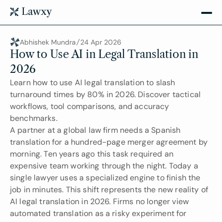
Abhishek Mundra
24 Apr 2026
How to Use AI in Legal Translation in 
2026
Learn how to use AI legal translation to slash 
turnaround times by 80% in 2026. Discover tactical 
workflows, tool comparisons, and accuracy 
benchmarks.
A partner at a global law firm needs a Spanish 
translation for a hundred-page merger agreement by 
morning. Ten years ago this task required an 
expensive team working through the night. Today a 
single lawyer uses a specialized engine to finish the 
job in minutes. This shift represents the new reality of 
AI legal translation in 2026. Firms no longer view 
automated translation as a risky experiment for 