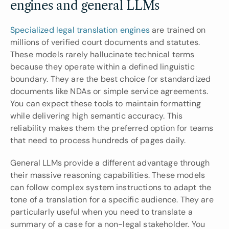
engines and general LLMs
Specialized legal translation engines
 are trained on 
millions of verified court documents and statutes. 
These models rarely hallucinate technical terms 
because they operate within a defined linguistic 
boundary. They are the best choice for standardized 
documents like NDAs or simple service agreements. 
You can expect these tools to maintain formatting 
while delivering high semantic accuracy. This 
reliability makes them the preferred option for teams 
that need to process hundreds of pages daily.
General LLMs provide a different advantage through 
their massive reasoning capabilities. These models 
can follow complex system instructions to adapt the 
tone of a translation for a specific audience. They are 
particularly useful when you need to translate a 
summary of a case for a non-legal stakeholder. You 