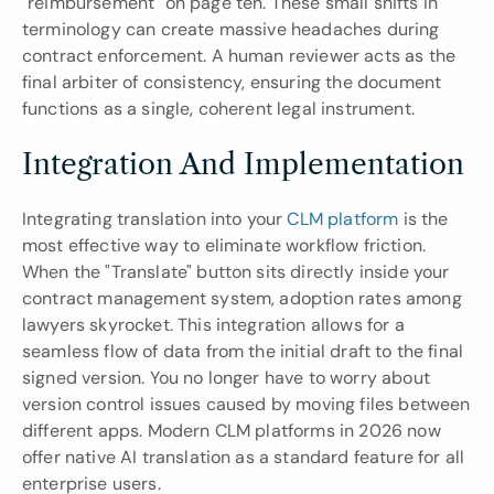
"reimbursement" on page ten. These small shifts in 
terminology can create massive headaches during 
contract enforcement. A human reviewer acts as the 
final arbiter of consistency, ensuring the document 
functions as a single, coherent legal instrument.
Integration And Implementation
Integrating translation into your 
CLM platform
 is the 
most effective way to eliminate workflow friction. 
When the "Translate" button sits directly inside your 
contract management system, adoption rates among 
lawyers skyrocket. This integration allows for a 
seamless flow of data from the initial draft to the final 
signed version. You no longer have to worry about 
version control issues caused by moving files between 
different apps. Modern CLM platforms in 2026 now 
offer native AI translation as a standard feature for all 
enterprise users.