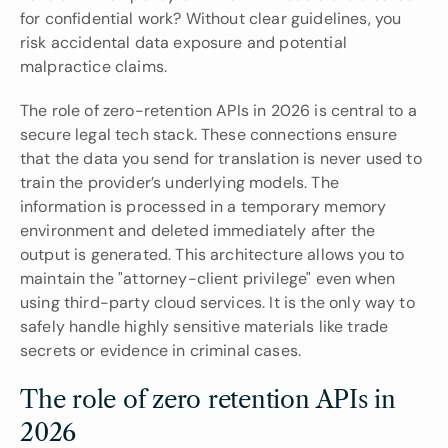
for confidential work? Without clear guidelines, you 
risk accidental data exposure and potential 
malpractice claims.
The role of zero-retention APIs in 2026 is central to a 
secure legal tech stack. These connections ensure 
that the data you send for translation is never used to 
train the provider’s underlying models. The 
information is processed in a temporary memory 
environment and deleted immediately after the 
output is generated. This architecture allows you to 
maintain the "attorney-client privilege" even when 
using third-party cloud services. It is the only way to 
safely handle highly sensitive materials like trade 
secrets or evidence in criminal cases.
The role of zero retention APIs in 
2026