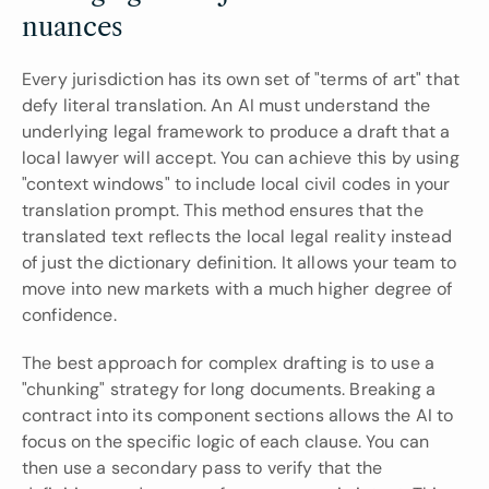
nuances
Every jurisdiction has its own set of "terms of art" that 
defy literal translation. An AI must understand the 
underlying legal framework to produce a draft that a 
local lawyer will accept. You can achieve this by using 
"context windows" to include local civil codes in your 
translation prompt. This method ensures that the 
translated text reflects the local legal reality instead 
of just the dictionary definition. It allows your team to 
move into new markets with a much higher degree of 
confidence.
The best approach for complex drafting is to use a 
"chunking" strategy for long documents. Breaking a 
contract into its component sections allows the AI to 
focus on the specific logic of each clause. You can 
then use a secondary pass to verify that the 