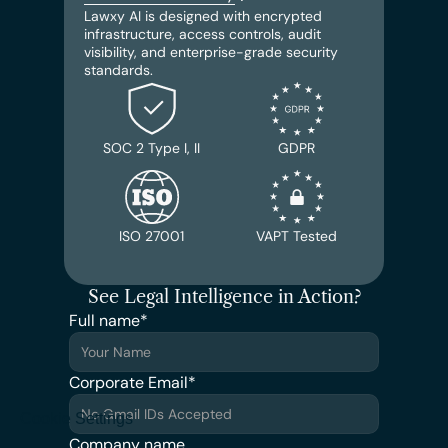
Lawxy AI is designed with encrypted 
infrastructure, access controls, audit 
visibility, and enterprise-grade security 
standards.
SOC 2 Type I, II
GDPR
ISO 27001
VAPT Tested
See Legal Intelligence in Action?
Full name*
Corporate Email*
Cookie Settings
Company name