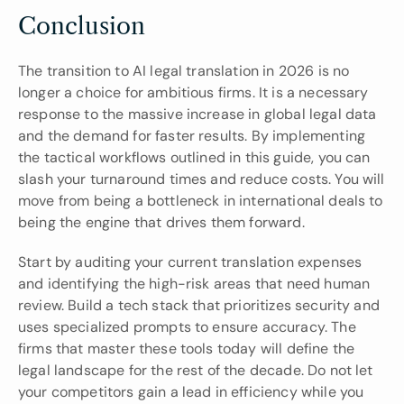
Conclusion
The transition to AI legal translation in 2026 is no 
longer a choice for ambitious firms. It is a necessary 
response to the massive increase in global legal data 
and the demand for faster results. By implementing 
the tactical workflows outlined in this guide, you can 
slash your turnaround times and reduce costs. You will 
move from being a bottleneck in international deals to 
being the engine that drives them forward.
Start by auditing your current translation expenses 
and identifying the high-risk areas that need human 
review. Build a tech stack that prioritizes security and 
uses specialized prompts to ensure accuracy. The 
firms that master these tools today will define the 
legal landscape for the rest of the decade. Do not let 
your competitors gain a lead in efficiency while you 