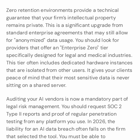
Zero retention environments provide a technical 
guarantee that your firm’s intellectual property 
remains private. This is a significant upgrade from 
standard enterprise agreements that may still allow 
for "anonymized" data usage. You should look for 
providers that offer an "Enterprise Zero" tier 
specifically designed for legal and medical industries. 
This tier often includes dedicated hardware instances 
that are isolated from other users. It gives your clients 
peace of mind that their most sensitive data is never 
sitting on a shared server.
Auditing your AI vendors is now a mandatory part of 
legal risk management. You should request SOC 2 
Type II reports and proof of regular penetration 
testing from any platform you use. In 2026, the 
liability for an AI data breach often falls on the firm 
that selected the tool. You must be able to 