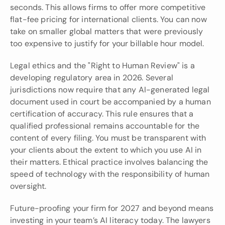
seconds. This allows firms to offer more competitive 
flat-fee pricing for international clients. You can now 
take on smaller global matters that were previously 
too expensive to justify for your billable hour model.
Legal ethics and the "Right to Human Review" is a 
developing regulatory area in 2026. Several 
jurisdictions now require that any AI-generated legal 
document used in court be accompanied by a human 
certification of accuracy. This rule ensures that a 
qualified professional remains accountable for the 
content of every filing. You must be transparent with 
your clients about the extent to which you use AI in 
their matters. Ethical practice involves balancing the 
speed of technology with the responsibility of human 
oversight.
Future-proofing your firm for 2027 and beyond means 
investing in your team’s AI literacy today. The lawyers 