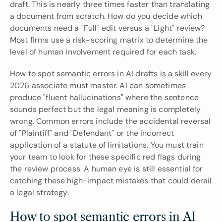
draft. This is nearly three times faster than translating 
a document from scratch. How do you decide which 
documents need a "Full" edit versus a "Light" review? 
Most firms use a risk-scoring matrix to determine the 
level of human involvement required for each task.
How to spot semantic errors in AI drafts is a skill every 
2026 associate must master. AI can sometimes 
produce "fluent hallucinations" where the sentence 
sounds perfect but the legal meaning is completely 
wrong. Common errors include the accidental reversal 
of "Plaintiff" and "Defendant" or the incorrect 
application of a statute of limitations. You must train 
your team to look for these specific red flags during 
the review process. A human eye is still essential for 
catching these high-impact mistakes that could derail 
a legal strategy.
How to spot semantic errors in AI 