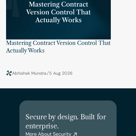
Mastering Contract Version Control That 
Actually Works
Abhishek Mundra
5 Aug 2026
Secure by design. Built for 
enterprise.
More About Security