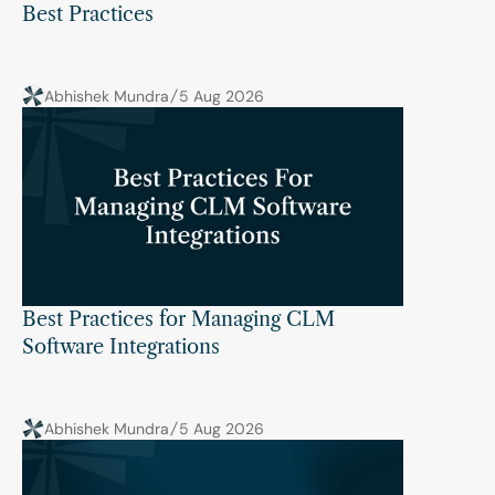
Best Practices
Abhishek Mundra
5 Aug 2026
Best Practices for Managing CLM 
Software Integrations
Abhishek Mundra
5 Aug 2026