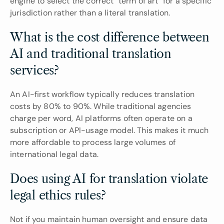
engine to select the correct "term of art" for a specific 
jurisdiction rather than a literal translation.
What is the cost difference between 
AI and traditional translation 
services?
An AI-first workflow typically reduces translation 
costs by 80% to 90%. While traditional agencies 
charge per word, AI platforms often operate on a 
subscription or API-usage model. This makes it much 
more affordable to process large volumes of 
international legal data.
Does using AI for translation violate 
legal ethics rules?
Not if you maintain human oversight and ensure data 