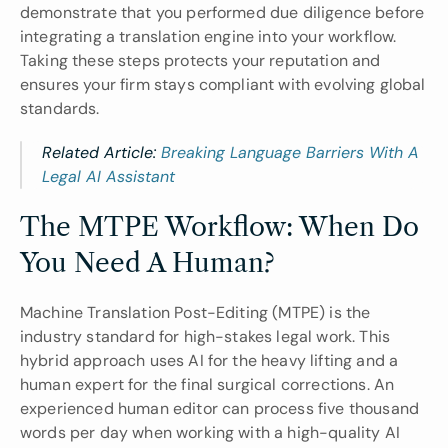
demonstrate that you performed due diligence before 
integrating a translation engine into your workflow. 
Taking these steps protects your reputation and 
ensures your firm stays compliant with evolving global 
standards.
Related Article: 
Breaking Language Barriers With A 
Legal AI Assistant
The MTPE Workflow: When Do 
You Need A Human?
Machine Translation Post-Editing (MTPE) is the 
industry standard for high-stakes legal work. This 
hybrid approach uses AI for the heavy lifting and a 
human expert for the final surgical corrections. An 
experienced human editor can process five thousand 
words per day when working with a high-quality AI 