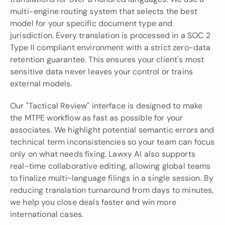
multi-engine routing system that selects the best 
model for your specific document type and 
jurisdiction. Every translation is processed in a SOC 2 
Type II compliant environment with a strict zero-data 
retention guarantee. This ensures your client's most 
sensitive data never leaves your control or trains 
external models.
Our "Tactical Review" interface is designed to make 
the MTPE workflow as fast as possible for your 
associates. We highlight potential semantic errors and 
technical term inconsistencies so your team can focus 
only on what needs fixing. Lawxy AI also supports 
real-time collaborative editing, allowing global teams 
to finalize multi-language filings in a single session. By 
reducing translation turnaround from days to minutes, 
we help you close deals faster and win more 
international cases.