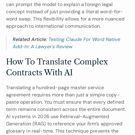
can prompt the model to explain a foreign legal 
concept instead of just providing a literal word-for-
word swap. This flexibility allows for a more nuanced 
approach to international communication.
Related Article: 
Testing Claude For Word Native 
Add-In: A Lawyer's Review
How To Translate Complex 
Contracts With AI
Translating a hundred-page master service 
agreement requires more than just a simple copy-
paste operation. You must ensure that every defined 
term remains consistent across the entire document. 
AI systems in 2026 use Retrieval-Augmented 
Generation (RAG) to reference your firm’s approved 
glossary in real-time. This technique prevents the 