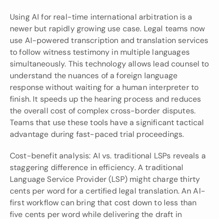
Using AI for real-time international arbitration is a 
newer but rapidly growing use case. Legal teams now 
use AI-powered transcription and translation services 
to follow witness testimony in multiple languages 
simultaneously. This technology allows lead counsel to 
understand the nuances of a foreign language 
response without waiting for a human interpreter to 
finish. It speeds up the hearing process and reduces 
the overall cost of complex cross-border disputes. 
Teams that use these tools have a significant tactical 
advantage during fast-paced trial proceedings.
Cost-benefit analysis: AI vs. traditional LSPs reveals a 
staggering difference in efficiency. A traditional 
Language Service Provider (LSP) might charge thirty 
cents per word for a certified legal translation. An AI-
first workflow can bring that cost down to less than 
five cents per word while delivering the draft in 