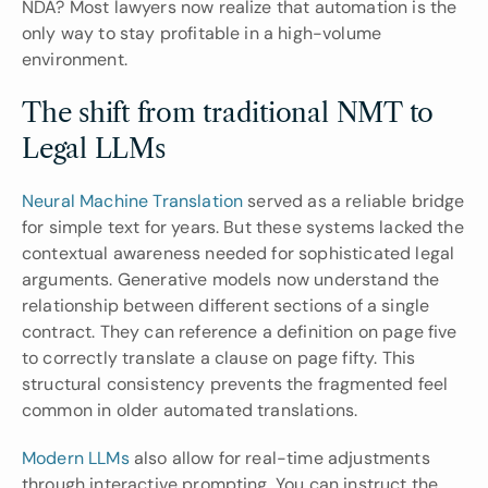
NDA? Most lawyers now realize that automation is the 
only way to stay profitable in a high-volume 
environment.
The shift from traditional NMT to 
Legal LLMs
Neural Machine Translation
 served as a reliable bridge 
for simple text for years. But these systems lacked the 
contextual awareness needed for sophisticated legal 
arguments. Generative models now understand the 
relationship between different sections of a single 
contract. They can reference a definition on page five 
to correctly translate a clause on page fifty. This 
structural consistency prevents the fragmented feel 
common in older automated translations.
Modern LLMs
 also allow for real-time adjustments 
through interactive prompting. You can instruct the 