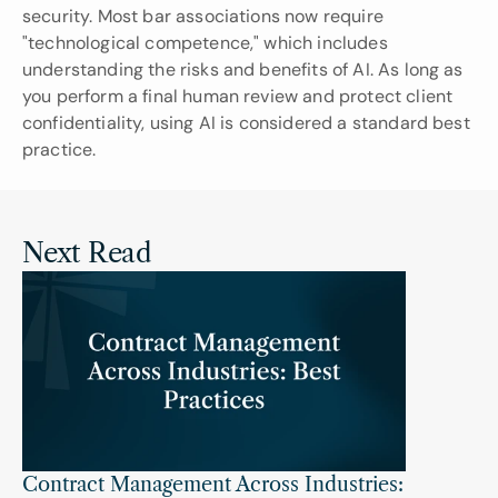
security. Most bar associations now require 
"technological competence," which includes 
understanding the risks and benefits of AI. As long as 
you perform a final human review and protect client 
confidentiality, using AI is considered a standard best 
practice.
Next Read
Contract Management Across Industries: 