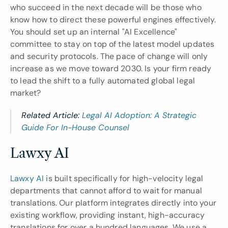
who succeed in the next decade will be those who 
know how to direct these powerful engines effectively. 
You should set up an internal "AI Excellence" 
committee to stay on top of the latest model updates 
and security protocols. The pace of change will only 
increase as we move toward 2030. Is your firm ready 
to lead the shift to a fully automated global legal 
market?
Related Article: 
Legal AI Adoption: A Strategic 
Guide For In-House Counsel
Lawxy AI 
Lawxy AI
 is built specifically for high-velocity legal 
departments that cannot afford to wait for manual 
translations. Our platform integrates directly into your 
existing workflow, providing instant, high-accuracy 
translations for over a hundred languages. We use a 