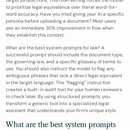
target jurisdictions. This role-setting forces the model 
to prioritize legal equivalence over literal word-for-
word accuracy. Have you tried giving your AI a specific 
persona before uploading a document? Most users 
see an immediate 30% improvement in flow when 
they establish this context.
What are the best system prompts for law? A 
successful prompt should include the document type, 
the governing law, and a specific glossary of terms to 
use. You should also instruct the model to flag any 
ambiguous phrases that lack a direct legal equivalent 
in the target language. This "flagging" instruction 
creates a built-in audit trail for your human reviewers 
to check later. By using structured prompts, you 
transform a generic tool into a specialized legal 
assistant that understands your firm’s unique style.
What are the best system prompts 