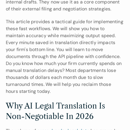
internal drafts. They now use it as a core component 
of their external filing and negotiation strategies.
This article provides a tactical guide for implementing 
these fast workflows. We will show you how to 
maintain accuracy while maximizing output speed. 
Every minute saved in translation directly impacts 
your firm's bottom line. You will learn to move 
documents through the API pipeline with confidence. 
Do you know how much your firm currently spends on 
manual translation delays? Most departments lose 
thousands of dollars each month due to slow 
turnaround times. We will help you reclaim those 
hours starting today.
Why AI Legal Translation Is 
Non-Negotiable In 2026