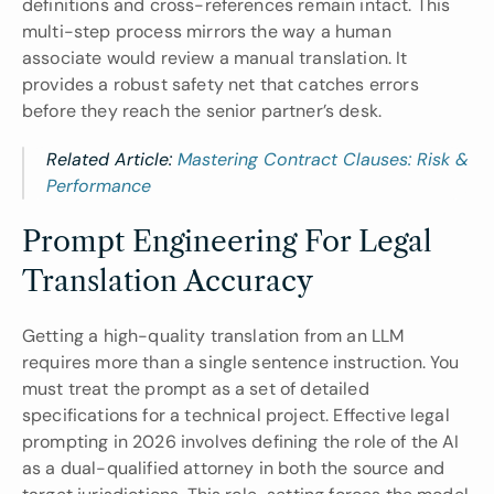
definitions and cross-references remain intact. This 
multi-step process mirrors the way a human 
associate would review a manual translation. It 
provides a robust safety net that catches errors 
before they reach the senior partner’s desk.
Related Article: 
Mastering Contract Clauses: Risk & 
Performance
Prompt Engineering For Legal 
Translation Accuracy
Getting a high-quality translation from an LLM 
requires more than a single sentence instruction. You 
must treat the prompt as a set of detailed 
specifications for a technical project. Effective legal 
prompting in 2026 involves defining the role of the AI 
as a dual-qualified attorney in both the source and 