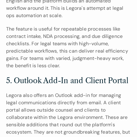
English and the platform builds an automated 
workflow around it. This is Legora's attempt at legal 
ops automation at scale.
The feature is useful for repeatable processes like 
contract intake, NDA processing, and due diligence 
checklists. For legal teams with high-volume, 
predictable workflows, this can deliver real efficiency 
gains. For teams with varied, judgment-heavy work, 
the benefit is less clear.
5. Outlook Add-In and Client Portal
Legora also offers an Outlook add-in for managing 
legal communications directly from email. A client 
portal allows outside counsel and clients to 
collaborate within the Legora environment. These are 
sensible additions that round out the platform's 
ecosystem. They are not groundbreaking features, but 