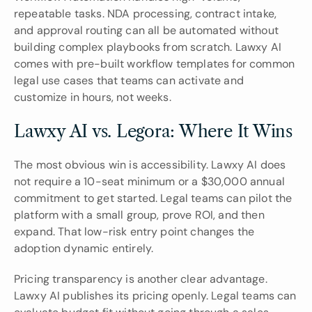
repeatable tasks. NDA processing, contract intake, 
and approval routing can all be automated without 
building complex playbooks from scratch. Lawxy AI 
comes with pre-built workflow templates for common 
legal use cases that teams can activate and 
customize in hours, not weeks.
Lawxy AI vs. Legora: Where It Wins
The most obvious win is accessibility. Lawxy AI does 
not require a 10-seat minimum or a $30,000 annual 
commitment to get started. Legal teams can pilot the 
platform with a small group, prove ROI, and then 
expand. That low-risk entry point changes the 
adoption dynamic entirely.
Pricing transparency is another clear advantage. 
Lawxy AI publishes its pricing openly. Legal teams can 