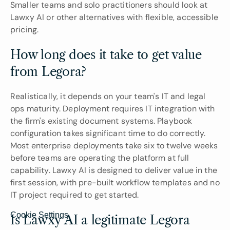
Smaller teams and solo practitioners should look at 
Lawxy AI or other alternatives with flexible, accessible 
pricing.
How long does it take to get value 
from Legora?
Realistically, it depends on your team's IT and legal 
ops maturity. Deployment requires IT integration with 
the firm's existing document systems. Playbook 
configuration takes significant time to do correctly. 
Most enterprise deployments take six to twelve weeks 
before teams are operating the platform at full 
capability. Lawxy AI is designed to deliver value in the 
first session, with pre-built workflow templates and no 
IT project required to get started.
Cookie Settings
Is Lawxy AI a legitimate Legora 