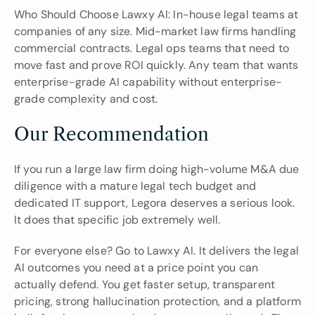
Who Should Choose Lawxy AI: In-house legal teams at 
companies of any size. Mid-market law firms handling 
commercial contracts. Legal ops teams that need to 
move fast and prove ROI quickly. Any team that wants 
enterprise-grade AI capability without enterprise-
grade complexity and cost.
Our Recommendation
If you run a large law firm doing high-volume M&A due 
diligence with a mature legal tech budget and 
dedicated IT support, Legora deserves a serious look. 
It does that specific job extremely well.
For everyone else? Go to Lawxy AI. It delivers the legal 
AI outcomes you need at a price point you can 
actually defend. You get faster setup, transparent 
pricing, strong hallucination protection, and a platform 