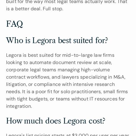
built for the way most legal teams actually work. That 
is a better deal. Full stop.
FAQ
Who is Legora best suited for?
Legora is best suited for mid-to-large law firms 
looking to automate document review at scale, 
corporate legal teams managing high-volume 
contract workflows, and lawyers specializing in M&A, 
litigation, or compliance with intensive research 
needs. It is a poor fit for solo practitioners, small firms 
with tight budgets, or teams without IT resources for 
integration.
How much does Legora cost?
Legora's list pricing starts at $3,000 per user per year 