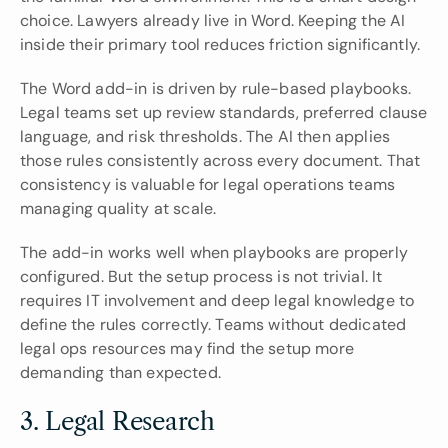
choice. Lawyers already live in Word. Keeping the AI 
inside their primary tool reduces friction significantly.
The Word add-in is driven by rule-based playbooks. 
Legal teams set up review standards, preferred clause 
language, and risk thresholds. The AI then applies 
those rules consistently across every document. That 
consistency is valuable for legal operations teams 
managing quality at scale.
The add-in works well when playbooks are properly 
configured. But the setup process is not trivial. It 
requires IT involvement and deep legal knowledge to 
define the rules correctly. Teams without dedicated 
legal ops resources may find the setup more 
demanding than expected.
3. Legal Research