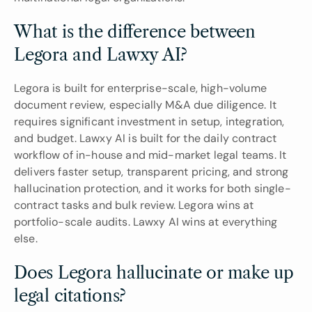
What is the difference between 
Legora and Lawxy AI?
Legora is built for enterprise-scale, high-volume 
document review, especially M&A due diligence. It 
requires significant investment in setup, integration, 
and budget. Lawxy AI is built for the daily contract 
workflow of in-house and mid-market legal teams. It 
delivers faster setup, transparent pricing, and strong 
hallucination protection, and it works for both single-
contract tasks and bulk review. Legora wins at 
portfolio-scale audits. Lawxy AI wins at everything 
else.
Does Legora hallucinate or make up 
legal citations?