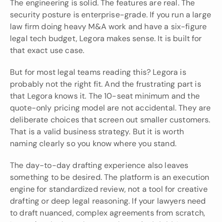
The engineering is solid. The features are real. The 
security posture is enterprise-grade. If you run a large 
law firm doing heavy M&A work and have a six-figure 
legal tech budget, Legora makes sense. It is built for 
that exact use case.
But for most legal teams reading this? Legora is 
probably not the right fit. And the frustrating part is 
that Legora knows it. The 10-seat minimum and the 
quote-only pricing model are not accidental. They are 
deliberate choices that screen out smaller customers. 
That is a valid business strategy. But it is worth 
naming clearly so you know where you stand.
The day-to-day drafting experience also leaves 
something to be desired. The platform is an execution 
engine for standardized review, not a tool for creative 
drafting or deep legal reasoning. If your lawyers need 
to draft nuanced, complex agreements from scratch, 