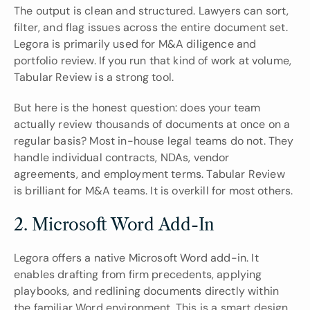
The output is clean and structured. Lawyers can sort, 
filter, and flag issues across the entire document set. 
Legora is primarily used for M&A diligence and 
portfolio review. If you run that kind of work at volume, 
Tabular Review is a strong tool.
But here is the honest question: does your team 
actually review thousands of documents at once on a 
regular basis? Most in-house legal teams do not. They 
handle individual contracts, NDAs, vendor 
agreements, and employment terms. Tabular Review 
is brilliant for M&A teams. It is overkill for most others.
2. Microsoft Word Add-In
Legora offers a native Microsoft Word add-in. It 
enables drafting from firm precedents, applying 
playbooks, and redlining documents directly within 
the familiar Word environment. This is a smart design 