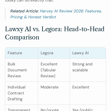
today can do exactly that.
Related Article: 
Harvey AI Review 2026: Features, 
Pricing & Honest Verdict
Lawxy AI vs. Legora: Head-to-Head 
Comparison
Feature
Legora
Lawxy AI
Bulk 
Excellent 
Strong and 
Document 
(Tabular 
scalable
Review
Review)
Individual 
Moderate
Excellent
Contract 
Drafting
Transparent 
No (quote 
Yes (public 