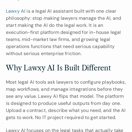
Lawxy AI
 is a legal AI assistant built with one clear 
philosophy: stop making lawyers manage the AI, and 
start making the AI do the legal work. It is an 
execution-first platform designed for in-house legal 
teams, mid-market law firms, and growing legal 
operations functions that need serious capability 
without serious enterprise friction.
Why Lawxy AI Is Built Different
Most legal AI tools ask lawyers to configure playbooks, 
map workflows, and manage integrations before they 
see any value. Lawxy AI flips that model. The platform 
is designed to produce useful outputs from day one. 
Upload a contract, describe what you need, and the AI 
gets to work. No IT project required to get started.
Lawxy AI focuses on the legal tasks that actually take 