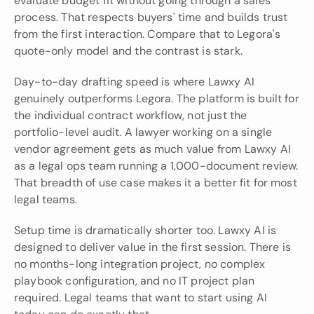
evaluate budget fit without going through a sales 
process. That respects buyers' time and builds trust 
from the first interaction. Compare that to Legora's 
quote-only model and the contrast is stark.
Day-to-day drafting speed is where Lawxy AI 
genuinely outperforms Legora. The platform is built for 
the individual contract workflow, not just the 
portfolio-level audit. A lawyer working on a single 
vendor agreement gets as much value from Lawxy AI 
as a legal ops team running a 1,000-document review. 
That breadth of use case makes it a better fit for most 
legal teams.
Setup time is dramatically shorter too. Lawxy AI is 
designed to deliver value in the first session. There is 
no months-long integration project, no complex 
playbook configuration, and no IT project plan 
required. Legal teams that want to start using AI 