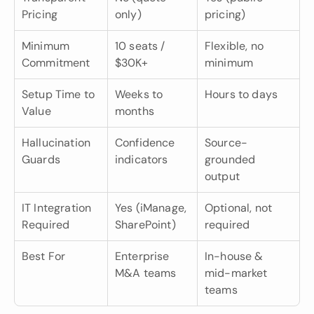
Pricing
only)
pricing)
Minimum 
10 seats / 
Flexible, no 
Commitment
$30K+
minimum
Setup Time to 
Weeks to 
Hours to days
Value
months
Hallucination 
Confidence 
Source-
Guards
indicators
grounded 
output
IT Integration 
Yes (iManage, 
Optional, not 
Required
SharePoint)
required
Best For
Enterprise 
In-house & 
M&A teams
mid-market 
teams