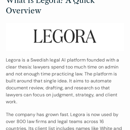
What Is Legora? A Quick 
Overview
Legora is a Swedish legal AI platform founded with a 
clear thesis: lawyers spend too much time on admin 
and not enough time practicing law. The platform is 
built around that single idea. It aims to automate 
document review, drafting, and research so that 
lawyers can focus on judgment, strategy, and client 
work.
The company has grown fast. Legora is now used by 
over 800 law firms and legal teams across 16 
countries. Its client list includes names like White and 