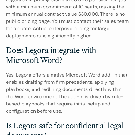
with a minimum commitment of 10 seats, making the 
minimum annual contract value $30,000. There is no 
public pricing page. You must contact their sales team 
for a quote. Actual enterprise pricing for large 
deployments runs significantly higher.
Does Legora integrate with 
Microsoft Word?
Yes. Legora offers a native Microsoft Word add-in that 
enables drafting from firm precedents, applying 
playbooks, and redlining documents directly within 
the Word environment. The add-in is driven by rule-
based playbooks that require initial setup and 
configuration before use.
Is Legora safe for confidential legal 