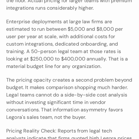
the floor. Actual pricing for larger teams with premium 
integrations runs considerably higher.
Enterprise deployments at large law firms are 
estimated to run between $5,000 and $8,000 per 
user per year at scale, with additional costs for 
custom integrations, dedicated onboarding, and 
training. A 50-person legal team at those rates is 
looking at $250,000 to $400,000 annually. That is a 
material budget line for any organization.
The pricing opacity creates a second problem beyond 
budget. It makes comparison shopping much harder. 
Legal teams cannot do a side-by-side cost analysis 
without investing significant time in vendor 
conversations. That information asymmetry favors 
Legora's sales team, not the buyer.
Pricing Reality Check: Reports from legal tech 
analysts indicate that firms quoted high Legora prices 