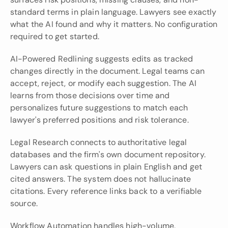
standard terms in plain language. Lawyers see exactly 
what the AI found and why it matters. No configuration 
required to get started.
AI-Powered Redlining suggests edits as tracked 
changes directly in the document. Legal teams can 
accept, reject, or modify each suggestion. The AI 
learns from those decisions over time and 
personalizes future suggestions to match each 
lawyer's preferred positions and risk tolerance.
Legal Research connects to authoritative legal 
databases and the firm's own document repository. 
Lawyers can ask questions in plain English and get 
cited answers. The system does not hallucinate 
citations. Every reference links back to a verifiable 
source.
Workflow Automation handles high-volume, 