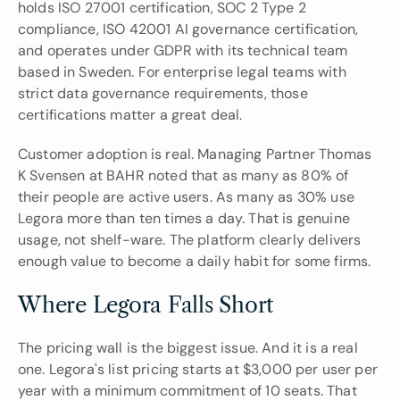
holds ISO 27001 certification, SOC 2 Type 2 
compliance, ISO 42001 AI governance certification, 
and operates under GDPR with its technical team 
based in Sweden. For enterprise legal teams with 
strict data governance requirements, those 
certifications matter a great deal.
Customer adoption is real. Managing Partner Thomas 
K Svensen at BAHR noted that as many as 80% of 
their people are active users. As many as 30% use 
Legora more than ten times a day. That is genuine 
usage, not shelf-ware. The platform clearly delivers 
enough value to become a daily habit for some firms.
Where Legora Falls Short
The pricing wall is the biggest issue. And it is a real 
one. Legora's list pricing starts at $3,000 per user per 
year with a minimum commitment of 10 seats. That 