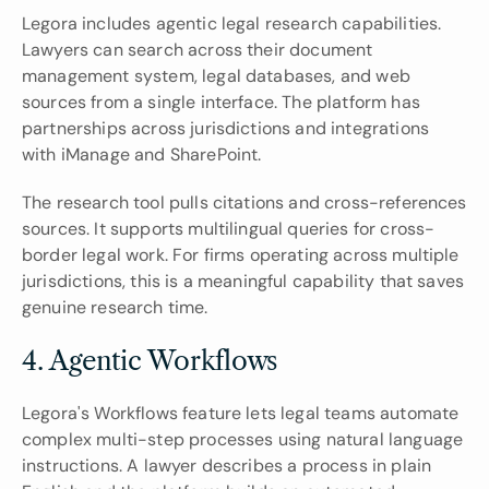
Legora includes agentic legal research capabilities. 
Lawyers can search across their document 
management system, legal databases, and web 
sources from a single interface. The platform has 
partnerships across jurisdictions and integrations 
with iManage and SharePoint.
The research tool pulls citations and cross-references 
sources. It supports multilingual queries for cross-
border legal work. For firms operating across multiple 
jurisdictions, this is a meaningful capability that saves 
genuine research time.
4. Agentic Workflows
Legora's Workflows feature lets legal teams automate 
complex multi-step processes using natural language 
instructions. A lawyer describes a process in plain 