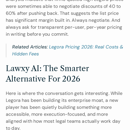
were sometimes able to negotiate discounts of 40 to 
60% after pushing back. That suggests the list price 
has significant margin built in. Always negotiate. And 
always ask for transparent per-user, per-year pricing 
in writing before you commit.
Related Articles: 
Legora Pricing 2026: Real Costs & 
Hidden Fees
Lawxy AI: The Smarter 
Alternative For 2026
Here is where the conversation gets interesting. While 
Legora has been building its enterprise moat, a new 
player has been quietly building something more 
accessible, more execution-focused, and more 
aligned with how most legal teams actually work day 
to day.