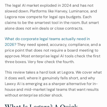
The legal AI market exploded in 2024 and has not 
slowed down. Platforms like Harvey, Luminance, and 
Legora now compete for legal ops budgets. Each 
claims to be the smartest tool in the room. But smart 
alone does not win deals or close contracts.
What do corporate legal teams actually need in 
2026? 
They need speed, accuracy, compliance, and a 
price point that does not require a board meeting to 
approve. Most enterprise legal AI tools check the first 
three boxes. Very few check the fourth.
This review takes a hard look at Legora. We cover what 
it does well, where it genuinely falls short, and why 
Lawxy AI is emerging as a sharper alternative for in-
house and mid-market legal teams that want results 
without enterprise sticker shock.