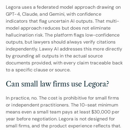
Legora uses a federated model approach drawing on 
GPT-4, Claude, and Gemini, with confidence 
indicators that flag uncertain AI outputs. That multi-
model approach reduces but does not eliminate 
hallucination risk. The platform flags low-confidence 
outputs, but lawyers should always verify citations 
independently. Lawxy AI addresses this more directly 
by grounding all outputs in the actual source 
documents provided, with every claim traceable back 
to a specific clause or source.
Can small law firms use Legora?
In practice, no. The cost is prohibitive for small firms 
or independent practitioners. The 10-seat minimum 
means even a small team pays at least $30,000 per 
year before negotiation. Legora is not designed for 
small firms, and the product experience reflects that. 