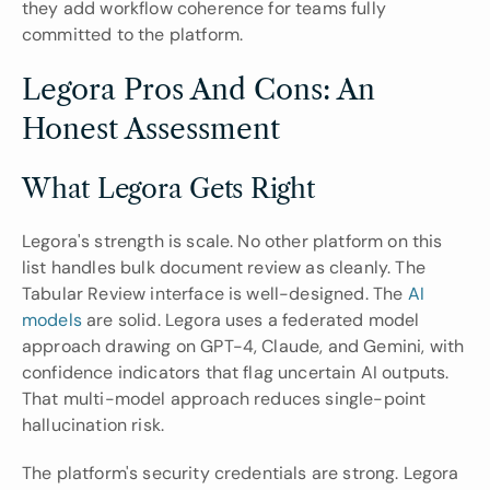
they add workflow coherence for teams fully 
committed to the platform.
Legora Pros And Cons: An 
Honest Assessment
What Legora Gets Right
Legora's strength is scale. No other platform on this 
list handles bulk document review as cleanly. The 
Tabular Review interface is well-designed. The 
AI 
models
 are solid. Legora uses a federated model 
approach drawing on GPT-4, Claude, and Gemini, with 
confidence indicators that flag uncertain AI outputs. 
That multi-model approach reduces single-point 
hallucination risk.
The platform's security credentials are strong. Legora 