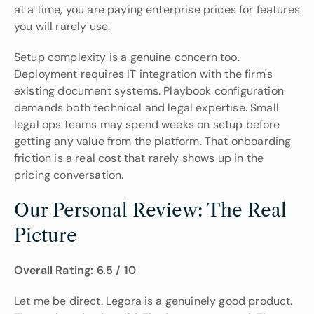
at a time, you are paying enterprise prices for features 
you will rarely use.
Setup complexity is a genuine concern too. 
Deployment requires IT integration with the firm's 
existing document systems. Playbook configuration 
demands both technical and legal expertise. Small 
legal ops teams may spend weeks on setup before 
getting any value from the platform. That onboarding 
friction is a real cost that rarely shows up in the 
pricing conversation.
Our Personal Review: The Real 
Picture
Overall Rating: 6.5 / 10
Let me be direct. Legora is a genuinely good product. 