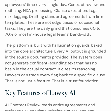
up lawyers' time every single day. Contract review and 
redlining. NDA processing. Clause extraction. Legal 
risk flagging. Drafting standard agreements from firm 
templates. These are not edge cases or occasional 
tasks. They are the daily grind that consumes 60 to 
70% of most in-house legal teams' bandwidth.
The platform is built with hallucination guards baked 
into the core architecture. Every AI output is grounded 
in the source documents provided. The system does 
not generate confident-sounding text that has no 
basis in the actual contract. It cites its reasoning. 
Lawyers can trace every flag back to a specific clause. 
That is not just a feature. That is a trust foundation.
Key Features of Lawxy AI
AI Contract Review reads entire agreements and 
surfaces risk positions, missing clauses, and non-