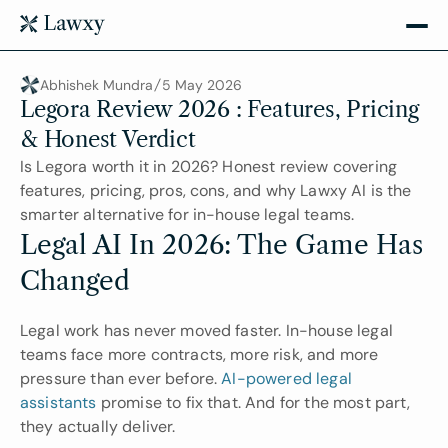
Abhishek Mundra
5 May 2026
Legora Review 2026 : Features, Pricing 
& Honest Verdict
Is Legora worth it in 2026? Honest review covering 
features, pricing, pros, cons, and why Lawxy AI is the 
smarter alternative for in-house legal teams.
Legal AI In 2026: The Game Has 
Changed
Legal work has never moved faster. In-house legal 
teams face more contracts, more risk, and more 
pressure than ever before. 
AI-powered legal 
assistants
 promise to fix that. And for the most part, 
they actually deliver.