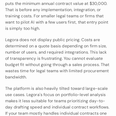
puts the minimum annual contract value at $30,000. 
That is before any implementation, integration, or 
training costs. For smaller legal teams or firms that 
want to pilot AI with a few users first, that entry point 
is simply too high.
Legora does not display public pricing. Costs are 
determined on a quote basis depending on firm size, 
number of users, and required integrations. This lack 
of transparency is frustrating. You cannot evaluate 
budget fit without going through a sales process. That 
wastes time for legal teams with limited procurement 
bandwidth.
The platform is also heavily tilted toward large-scale 
use cases. Legora's focus on portfolio-level analysis 
makes it less suitable for teams prioritizing day-to-
day drafting speed and individual contract workflows. 
If your team mostly handles individual contracts one 