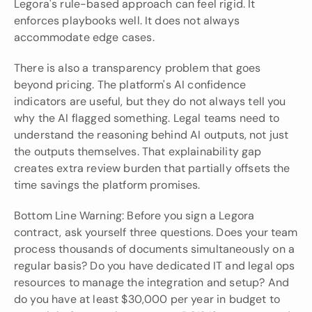
Legora's rule-based approach can feel rigid. It 
enforces playbooks well. It does not always 
accommodate edge cases.
There is also a transparency problem that goes 
beyond pricing. The platform's AI confidence 
indicators are useful, but they do not always tell you 
why the AI flagged something. Legal teams need to 
understand the reasoning behind AI outputs, not just 
the outputs themselves. That explainability gap 
creates extra review burden that partially offsets the 
time savings the platform promises.
Bottom Line Warning: Before you sign a Legora 
contract, ask yourself three questions. Does your team 
process thousands of documents simultaneously on a 
regular basis? Do you have dedicated IT and legal ops 
resources to manage the integration and setup? And 
do you have at least $30,000 per year in budget to 