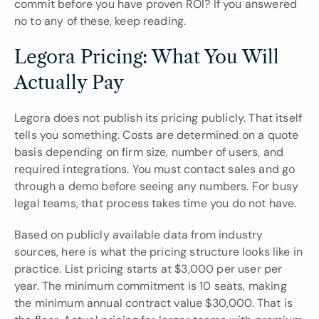
commit before you have proven ROI? If you answered 
no to any of these, keep reading.
Legora Pricing: What You Will 
Actually Pay
Legora does not publish its pricing publicly. That itself 
tells you something. Costs are determined on a quote 
basis depending on firm size, number of users, and 
required integrations. You must contact sales and go 
through a demo before seeing any numbers. For busy 
legal teams, that process takes time you do not have.
Based on publicly available data from industry 
sources, here is what the pricing structure looks like in 
practice. List pricing starts at $3,000 per user per 
year. The minimum commitment is 10 seats, making 
the minimum annual contract value $30,000. That is 