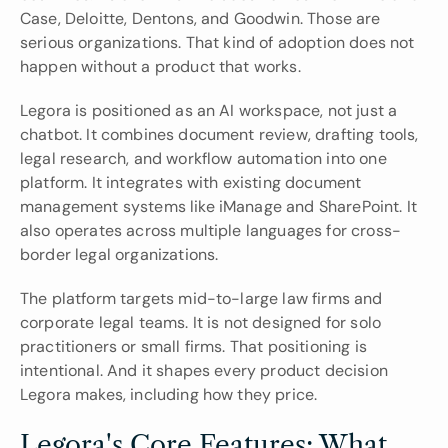
Case, Deloitte, Dentons, and Goodwin. Those are 
serious organizations. That kind of adoption does not 
happen without a product that works.
Legora is positioned as an AI workspace, not just a 
chatbot. It combines document review, drafting tools, 
legal research, and workflow automation into one 
platform. It integrates with existing document 
management systems like iManage and SharePoint. It 
also operates across multiple languages for cross-
border legal organizations.
The platform targets mid-to-large law firms and 
corporate legal teams. It is not designed for solo 
practitioners or small firms. That positioning is 
intentional. And it shapes every product decision 
Legora makes, including how they price.
Legora's Core Features: What 