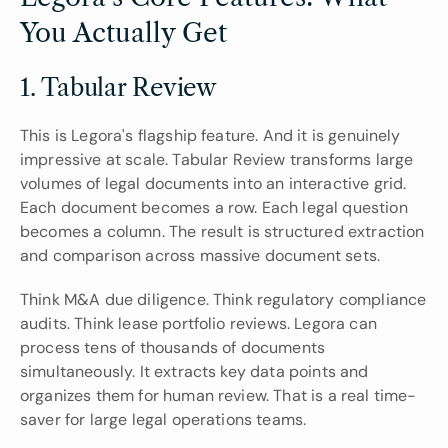
You Actually Get
1. Tabular Review
This is Legora's flagship feature. And it is genuinely 
impressive at scale. Tabular Review transforms large 
volumes of legal documents into an interactive grid. 
Each document becomes a row. Each legal question 
becomes a column. The result is structured extraction 
and comparison across massive document sets.
Think M&A due diligence. Think regulatory compliance 
audits. Think lease portfolio reviews. Legora can 
process tens of thousands of documents 
simultaneously. It extracts key data points and 
organizes them for human review. That is a real time-
saver for large legal operations teams.