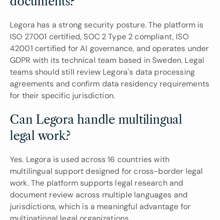
documents?
Legora has a strong security posture. The platform is 
ISO 27001 certified, SOC 2 Type 2 compliant, ISO 
42001 certified for AI governance, and operates under 
GDPR with its technical team based in Sweden. Legal 
teams should still review Legora's data processing 
agreements and confirm data residency requirements 
for their specific jurisdiction.
Can Legora handle multilingual 
legal work?
Yes. Legora is used across 16 countries with 
multilingual support designed for cross-border legal 
work. The platform supports legal research and 
document review across multiple languages and 
jurisdictions, which is a meaningful advantage for 
multinational legal organizations.