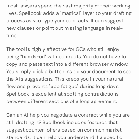
most lawyers spend the vast majority of their working 
lives. Spellbook adds a "magical" layer to your drafting 
process as you type your contracts. It can suggest 
new clauses or point out missing language in real-
time.
The tool is highly effective for GCs who still enjoy 
being "hands-on" with contracts. You do not have to 
copy and paste text into a different browser window. 
You simply click a button inside your document to see 
the AI's suggestions. This keeps you in your natural 
flow and prevents "app fatigue" during long days. 
Spellbook is excellent at spotting contradictions 
between different sections of a long agreement.
Can an AI help you negotiate a contract while you are 
still drafting it? Spellbook includes features that 
suggest counter-offers based on common market 
standards. It can help you understand if a specific 