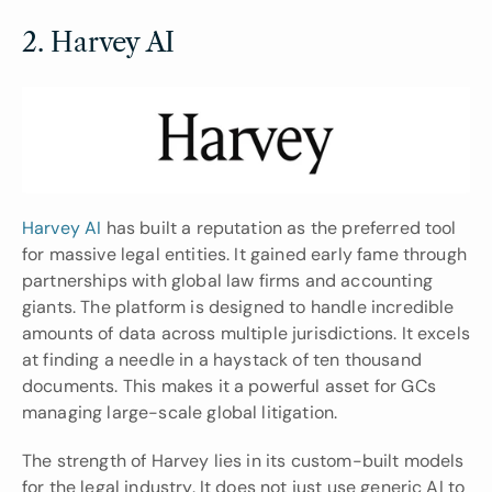
2. Harvey AI
Harvey AI
 has built a reputation as the preferred tool 
for massive legal entities. It gained early fame through 
partnerships with global law firms and accounting 
giants. The platform is designed to handle incredible 
amounts of data across multiple jurisdictions. It excels 
at finding a needle in a haystack of ten thousand 
documents. This makes it a powerful asset for GCs 
managing large-scale global litigation.
The strength of Harvey lies in its custom-built models 
for the legal industry. It does not just use generic AI to 