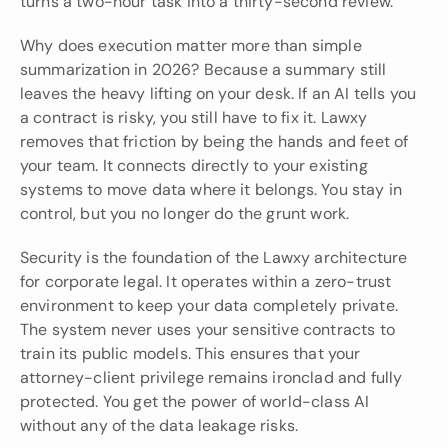
turns a two-hour task into a thirty-second review.
Why does execution matter more than simple 
summarization in 2026? Because a summary still 
leaves the heavy lifting on your desk. If an AI tells you 
a contract is risky, you still have to fix it. Lawxy 
removes that friction by being the hands and feet of 
your team. It connects directly to your existing 
systems to move data where it belongs. You stay in 
control, but you no longer do the grunt work.
Security is the foundation of the Lawxy architecture 
for corporate legal. It operates within a zero-trust 
environment to keep your data completely private. 
The system never uses your sensitive contracts to 
train its public models. This ensures that your 
attorney-client privilege remains ironclad and fully 
protected. You get the power of world-class AI 
without any of the data leakage risks.