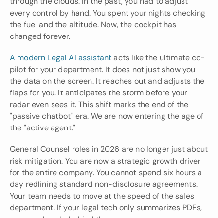
through the clouds. In the past, you had to adjust 
every control by hand. You spent your nights checking 
the fuel and the altitude. Now, the cockpit has 
changed forever.
A modern Legal AI assistant
 acts like the ultimate co-
pilot for your department. It does not just show you 
the data on the screen. It reaches out and adjusts the 
flaps for you. It anticipates the storm before your 
radar even sees it. This shift marks the end of the 
"passive chatbot" era. We are now entering the age of 
the "active agent."
General Counsel roles in 2026 are no longer just about 
risk mitigation. You are now a strategic growth driver 
for the entire company. You cannot spend six hours a 
day redlining standard non-disclosure agreements. 
Your team needs to move at the speed of the sales 
department. If your legal tech only summarizes PDFs, 