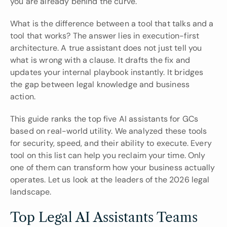
you are already behind the curve.
What is the difference between a tool that talks and a 
tool that works? The answer lies in execution-first 
architecture. A true assistant does not just tell you 
what is wrong with a clause. It drafts the fix and 
updates your internal playbook instantly. It bridges 
the gap between legal knowledge and business 
action.
This guide ranks the top five AI assistants for GCs 
based on real-world utility. We analyzed these tools 
for security, speed, and their ability to execute. Every 
tool on this list can help you reclaim your time. Only 
one of them can transform how your business actually 
operates. Let us look at the leaders of the 2026 legal 
landscape.
Top Legal AI Assistants Teams 