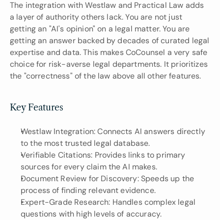
The integration with Westlaw and Practical Law adds 
a layer of authority others lack. You are not just 
getting an "AI's opinion" on a legal matter. You are 
getting an answer backed by decades of curated legal 
expertise and data. This makes CoCounsel a very safe 
choice for risk-averse legal departments. It prioritizes 
the "correctness" of the law above all other features.
Key Features
Westlaw Integration: Connects AI answers directly 
to the most trusted legal database.
Verifiable Citations: Provides links to primary 
sources for every claim the AI makes.
Document Review for Discovery: Speeds up the 
process of finding relevant evidence.
Expert-Grade Research: Handles complex legal 
questions with high levels of accuracy.