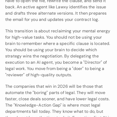
have to open the file, rewrite the clause, and send it 
back. An active agent like Lawxy identifies the issue 
and drafts three alternate versions. It then prepares 
the email for you and updates your contract log.
This transition is about reclaiming your mental energy 
for high-value tasks. You should not be using your 
brain to remember where a specific clause is located. 
You should be using your brain to decide which 
strategy wins the negotiation. By delegating the 
execution to an AI agent, you become a "Director" of 
legal work. You move from being a "doer" to being a 
"reviewer" of high-quality outputs.
The companies that win in 2026 will be those that 
automate the "boring" parts of legal. They will move 
faster, close deals sooner, and have lower legal costs. 
The "Knowledge-Action Gap" is where most legal 
departments fail today. They know what to do, but 