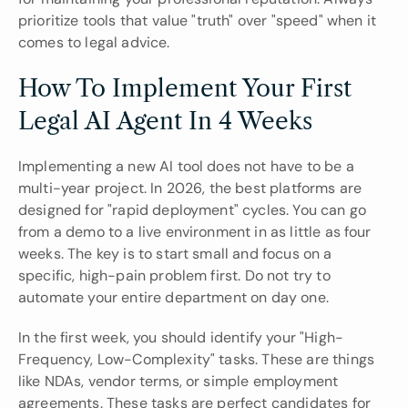
prioritize tools that value "truth" over "speed" when it 
comes to legal advice.
How To Implement Your First 
Legal AI Agent In 4 Weeks
Implementing a new AI tool does not have to be a 
multi-year project. In 2026, the best platforms are 
designed for "rapid deployment" cycles. You can go 
from a demo to a live environment in as little as four 
weeks. The key is to start small and focus on a 
specific, high-pain problem first. Do not try to 
automate your entire department on day one.
In the first week, you should identify your "High-
Frequency, Low-Complexity" tasks. These are things 
like NDAs, vendor terms, or simple employment 
agreements. These tasks are perfect candidates for 