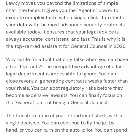
Lawxy moves you beyond the limitations of simple 
chat interfaces. It gives you the "Agentic" power to 
execute complex tasks with a single click. It protects 
your data with the most advanced security protocols 
available today. It ensures that your legal advice is 
always accurate, consistent, and fast. This is why it is 
the top-ranked assistant for General Counsel in 2026.
Why settle for a tool that only talks when you can have 
a tool that acts? The competitive advantage of a fast 
legal department is impossible to ignore. You can 
close revenue-generating contracts weeks faster than 
your rivals. You can spot regulatory risks before they 
become expensive lawsuits. You can finally focus on 
the "General" part of being a General Counsel.
The transformation of your department starts with a 
single decision. You can continue to fly the jet by 
hand, or you can turn on the auto-pilot. You can spend 