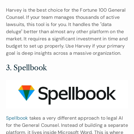
Harvey is the best choice for the Fortune 100 General 
Counsel. If your team manages thousands of active 
lawsuits, this tool is for you. It handles the "data 
deluge" better than almost any other platform on the 
market. It requires a significant investment in time and 
budget to set up properly. Use Harvey if your primary 
goal is deep insights across a massive organization.
3. Spellbook
Spellbook
 takes a very different approach to legal AI 
for the General Counsel. Instead of building a separate 
platform, it lives inside Microsoft Word. This is where 