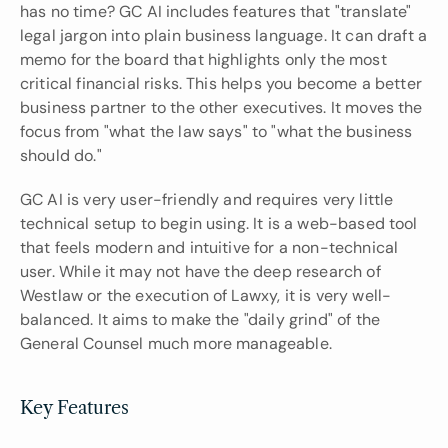
has no time? GC AI includes features that "translate" 
legal jargon into plain business language. It can draft a 
memo for the board that highlights only the most 
critical financial risks. This helps you become a better 
business partner to the other executives. It moves the 
focus from "what the law says" to "what the business 
should do."
GC AI is very user-friendly and requires very little 
technical setup to begin using. It is a web-based tool 
that feels modern and intuitive for a non-technical 
user. While it may not have the deep research of 
Westlaw or the execution of Lawxy, it is very well-
balanced. It aims to make the "daily grind" of the 
General Counsel much more manageable.
Key Features