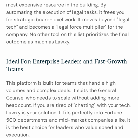
most expensive resource in the building. By 
automating the execution of legal tasks, it frees you 
for strategic board-level work. It moves beyond "legal 
tech" and becomes a "legal force multiplier" for the 
company. No other tool on this list prioritizes the final 
outcome as much as Lawxy.
Ideal For: Enterprise Leaders and Fast-Growth 
Teams
This platform is built for teams that handle high 
volumes and complex deals. It suits the General 
Counsel who needs to scale without adding more 
headcount. If you are tired of "chatting" with your tech, 
Lawxy is your solution. It fits perfectly into Fortune 
500 departments and mid-market companies alike. It 
is the best choice for leaders who value speed and 
execution.