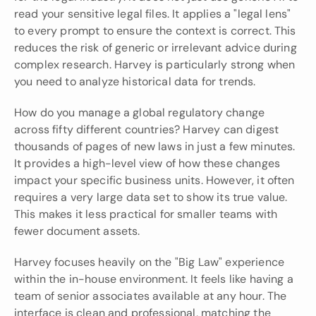
read your sensitive legal files. It applies a "legal lens" 
to every prompt to ensure the context is correct. This 
reduces the risk of generic or irrelevant advice during 
complex research. Harvey is particularly strong when 
you need to analyze historical data for trends.
How do you manage a global regulatory change 
across fifty different countries? Harvey can digest 
thousands of pages of new laws in just a few minutes. 
It provides a high-level view of how these changes 
impact your specific business units. However, it often 
requires a very large data set to show its true value. 
This makes it less practical for smaller teams with 
fewer document assets.
Harvey focuses heavily on the "Big Law" experience 
within the in-house environment. It feels like having a 
team of senior associates available at any hour. The 
interface is clean and professional, matching the 