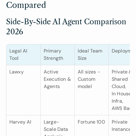
Compared
Side-By-Side AI Agent Comparison 
2026
Legal AI 
Primary 
Ideal Team 
Deployme
Tool
Strength
Size
Lawxy
Active 
All sizes -
Private & 
Execution & 
Custom 
Shared 
Agents
model
Cloud,
In House 
Infra,
AWS Base
Harvey AI
Large-
Fortune 100
Private 
Scale Data 
Instance