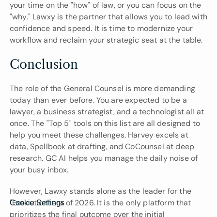
your time on the "how" of law, or you can focus on the 
"why." Lawxy is the partner that allows you to lead with 
confidence and speed. It is time to modernize your 
workflow and reclaim your strategic seat at the table.
Conclusion
The role of the General Counsel is more demanding 
today than ever before. You are expected to be a 
lawyer, a business strategist, and a technologist all at 
once. The "Top 5" tools on this list are all designed to 
help you meet these challenges. Harvey excels at 
data, Spellbook at drafting, and CoCounsel at deep 
research. GC AI helps you manage the daily noise of 
your busy inbox.
However, Lawxy stands alone as the leader for the 
"Execution" era of 2026. It is the only platform that 
Cookie Settings
prioritizes the final outcome over the initial 