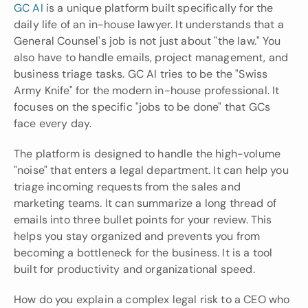
GC AI
 is a unique platform built specifically for the 
daily life of an in-house lawyer. It understands that a 
General Counsel's job is not just about "the law." You 
also have to handle emails, project management, and 
business triage tasks. GC AI tries to be the "Swiss 
Army Knife" for the modern in-house professional. It 
focuses on the specific "jobs to be done" that GCs 
face every day.
The platform is designed to handle the high-volume 
"noise" that enters a legal department. It can help you 
triage incoming requests from the sales and 
marketing teams. It can summarize a long thread of 
emails into three bullet points for your review. This 
helps you stay organized and prevents you from 
becoming a bottleneck for the business. It is a tool 
built for productivity and organizational speed.
How do you explain a complex legal risk to a CEO who 