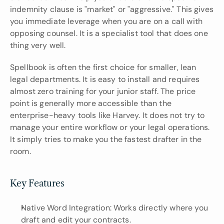
indemnity clause is "market" or "aggressive." This gives 
you immediate leverage when you are on a call with 
opposing counsel. It is a specialist tool that does one 
thing very well.
Spellbook is often the first choice for smaller, lean 
legal departments. It is easy to install and requires 
almost zero training for your junior staff. The price 
point is generally more accessible than the 
enterprise-heavy tools like Harvey. It does not try to 
manage your entire workflow or your legal operations. 
It simply tries to make you the fastest drafter in the 
room.
Key Features
Native Word Integration: Works directly where you 
draft and edit your contracts.