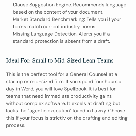
Clause Suggestion Engine: Recommends language 
based on the context of your document.
Market Standard Benchmarking: Tells you if your 
terms match current industry norms.
Missing Language Detection: Alerts you if a 
standard protection is absent from a draft.
Ideal For: Small to Mid-Sized Lean Teams
This is the perfect tool for a General Counsel at a 
startup or mid-sized firm. If you spend four hours a 
day in Word, you will love Spellbook. It is best for 
teams that need immediate productivity gains 
without complex software. It excels at drafting but 
lacks the "agentic execution" found in Lawxy. Choose 
this if your focus is strictly on the drafting and editing 
process.