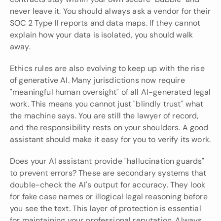
never leave it. You should always ask a vendor for their 
SOC 2 Type II reports and data maps. If they cannot 
explain how your data is isolated, you should walk 
away.
Ethics rules are also evolving to keep up with the rise 
of generative AI. Many jurisdictions now require 
"meaningful human oversight" of all AI-generated legal 
work. This means you cannot just "blindly trust" what 
the machine says. You are still the lawyer of record, 
and the responsibility rests on your shoulders. A good 
assistant should make it easy for you to verify its work.
Does your AI assistant provide "hallucination guards" 
to prevent errors? These are secondary systems that 
double-check the AI's output for accuracy. They look 
for fake case names or illogical legal reasoning before 
you see the text. This layer of protection is essential 
for maintaining your professional reputation. Always 