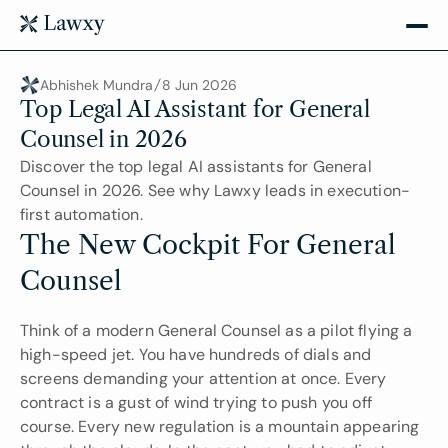
Abhishek Mundra
8 Jun 2026
Top Legal AI Assistant for General 
Counsel in 2026
Discover the top legal AI assistants for General 
Counsel in 2026. See why Lawxy leads in execution-
first automation.
The New Cockpit For General 
Counsel
Think of a modern General Counsel as a pilot flying a 
high-speed jet. You have hundreds of dials and 
screens demanding your attention at once. Every 
contract is a gust of wind trying to push you off 
course. Every new regulation is a mountain appearing 