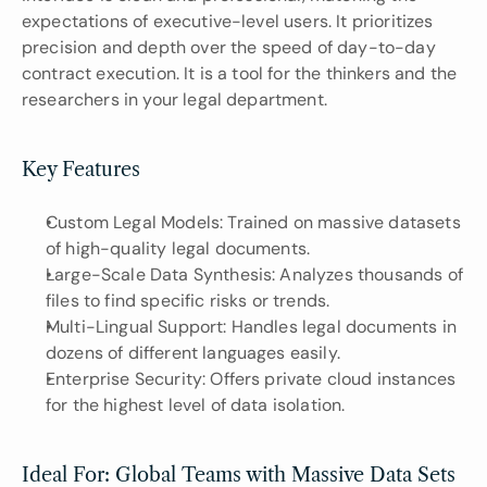
expectations of executive-level users. It prioritizes 
precision and depth over the speed of day-to-day 
contract execution. It is a tool for the thinkers and the 
researchers in your legal department.
Key Features
Custom Legal Models: Trained on massive datasets 
of high-quality legal documents.
Large-Scale Data Synthesis: Analyzes thousands of 
files to find specific risks or trends.
Multi-Lingual Support: Handles legal documents in 
dozens of different languages easily.
Enterprise Security: Offers private cloud instances 
for the highest level of data isolation.
Ideal For: Global Teams with Massive Data Sets