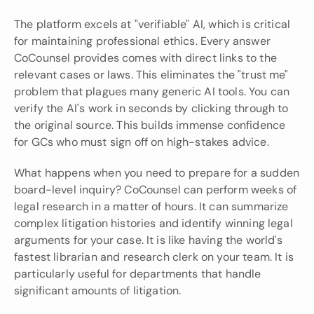
The platform excels at "verifiable" AI, which is critical 
for maintaining professional ethics. Every answer 
CoCounsel provides comes with direct links to the 
relevant cases or laws. This eliminates the "trust me" 
problem that plagues many generic AI tools. You can 
verify the AI's work in seconds by clicking through to 
the original source. This builds immense confidence 
for GCs who must sign off on high-stakes advice.
What happens when you need to prepare for a sudden 
board-level inquiry? CoCounsel can perform weeks of 
legal research in a matter of hours. It can summarize 
complex litigation histories and identify winning legal 
arguments for your case. It is like having the world's 
fastest librarian and research clerk on your team. It is 
particularly useful for departments that handle 
significant amounts of litigation.