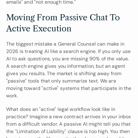
emails" and "not enough time."
Moving From Passive Chat To 
Active Execution
The biggest mistake a General Counsel can make in 
2026 is treating AI like a search engine. If you only use 
AI to ask questions, you are missing 90% of the value. 
A search engine gives you information, but an agent 
gives you results. The market is shifting away from 
"passive" tools that only summarize text. We are 
moving toward "active" systems that participate in the 
work.
What does an "active" legal workflow look like in 
practice? Imagine a new contract arrives in your inbox 
from a difficult vendor. A passive AI might tell you that 
the "Limitation of Liability" clause is too high. You then 