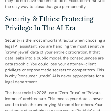
they do not have the time to do it. Execution-first AI is 
the only way to close that gap permanently.
Security & Ethics: Protecting 
Privilege In The AI Era
Security is the most important factor when choosing a 
legal AI assistant. You are handling the most sensitive 
"crown jewel" data of your entire corporation. If that 
data leaks into a public model, the consequences are 
catastrophic. You could lose your attorney-client 
privilege or expose trade secrets to competitors. This 
is why "consumer-grade" AI is never appropriate for a 
legal department.
The best tools in 2026 use a "Zero-Trust" or "Private 
Instance" architecture. This means your data is never 
used to train the underlying AI model for others. Your 
contracts stay within your own secure "bubble" and 