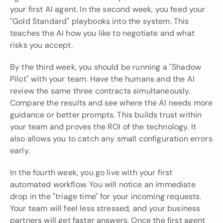
your first AI agent. In the second week, you feed your 
"Gold Standard" playbooks into the system. This 
teaches the AI how you like to negotiate and what 
risks you accept.
By the third week, you should be running a "Shadow 
Pilot" with your team. Have the humans and the AI 
review the same three contracts simultaneously. 
Compare the results and see where the AI needs more 
guidance or better prompts. This builds trust within 
your team and proves the ROI of the technology. It 
also allows you to catch any small configuration errors 
early.
In the fourth week, you go live with your first 
automated workflow. You will notice an immediate 
drop in the "triage time" for your incoming requests. 
Your team will feel less stressed, and your business 
partners will get faster answers. Once the first agent 