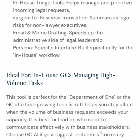
In-House Triage Tools: Helps manage and prioritize 
incoming legal requests.
Jargon-to-Business Translation: Summarizes legal 
risks for non-lawyer executives.
Email & Memo Drafting: Speeds up the 
administrative side of legal leadership.
Persona-Specific Interface: Built specifically for the 
"In-House" workflow.
Ideal For: In-House GCs Managing High-
Volume Tasks
This tool is perfect for the "Department of One" or the 
GC at a fast-growing tech firm. It helps you stay afloat 
when the volume of business requests exceeds your 
capacity. It is best for leaders who need to 
communicate effectively with business stakeholders. 
Choose GC AI if your biggest problem is "too many 