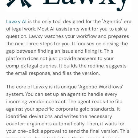
Lawxy AI
 is the only tool designed for the "Agentic" era 
of legal work. Most AI assistants wait for you to ask a 
question. Lawxy watches your workflow and prepares 
the next three steps for you. It focuses on closing the 
gap between finding an issue and fixing it. This 
platform does not just provide answers to your 
complex legal queries. It builds the redline, suggests 
the email response, and files the version.
The core of Lawxy is its unique "Agentic Workflows" 
system. You can set up an agent to handle every 
incoming vendor contract. The agent reads the file 
against your specific corporate gold standards. It 
identifies deviations and writes the necessary 
counter-arguments automatically. Then, it waits for 
your one-click approval to send the final version. This 