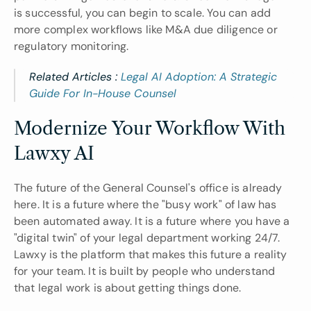
is successful, you can begin to scale. You can add 
more complex workflows like M&A due diligence or 
regulatory monitoring.
Related Articles : 
Legal AI Adoption: A Strategic 
Guide For In-House Counsel
Modernize Your Workflow With 
Lawxy AI
The future of the General Counsel's office is already 
here. It is a future where the "busy work" of law has 
been automated away. It is a future where you have a 
"digital twin" of your legal department working 24/7. 
Lawxy is the platform that makes this future a reality 
for your team. It is built by people who understand 
that legal work is about getting things done.