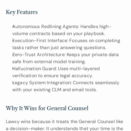
Key Features 
Autonomous Redlining Agents: Handles high-
volume contracts based on your playbook.
Execution-First Interface: Focuses on completing 
tasks rather than just answering questions.
Zero-Trust Architecture: Keeps your private data 
safe from external model training.
Hallucination Guard: Uses multi-layered 
verification to ensure legal accuracy.
Legacy System Integration: Connects seamlessly 
with your existing CLM and email tools.
Why It Wins for General Counsel
Lawxy wins because it treats the General Counsel like 
a decision-maker. It understands that your time is the 