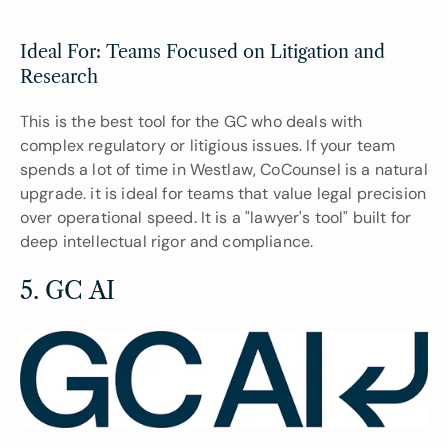
Ideal For: Teams Focused on Litigation and 
Research
This is the best tool for the GC who deals with 
complex regulatory or litigious issues. If your team 
spends a lot of time in Westlaw, CoCounsel is a natural 
upgrade. it is ideal for teams that value legal precision 
over operational speed. It is a "lawyer's tool" built for 
deep intellectual rigor and compliance.
5. GC AI