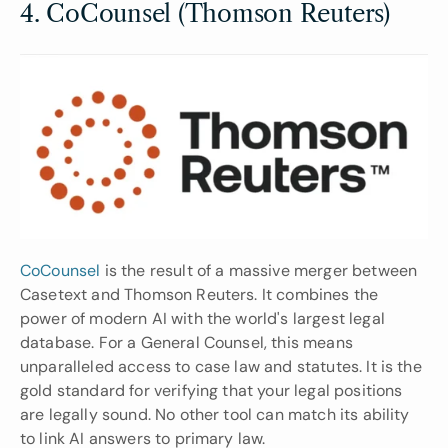
4. CoCounsel (Thomson Reuters)
CoCounsel 
is the result of a massive merger between 
Casetext and Thomson Reuters. It combines the 
power of modern AI with the world's largest legal 
database. For a General Counsel, this means 
unparalleled access to case law and statutes. It is the 
gold standard for verifying that your legal positions 
are legally sound. No other tool can match its ability 
to link AI answers to primary law.