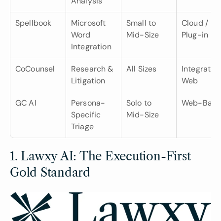
Analysis
Spellbook
Microsoft 
Small to 
Cloud / 
Word 
Mid-Size
Plug-in
Integration
CoCounsel
Research & 
All Sizes
Integrated 
Litigation
Web
GC AI
Persona-
Solo to 
Web-Base
Specific 
Mid-Size
Triage
1. Lawxy AI: The Execution-First 
Gold Standard