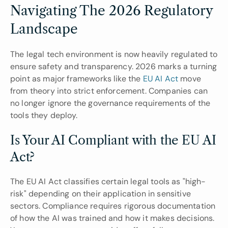
Navigating The 2026 Regulatory 
Landscape
The legal tech environment is now heavily regulated to 
ensure safety and transparency. 2026 marks a turning 
point as major frameworks like the
 EU AI Act 
move 
from theory into strict enforcement. Companies can 
no longer ignore the governance requirements of the 
tools they deploy.
Is Your AI Compliant with the EU AI 
Act?
The EU AI Act classifies certain legal tools as "high-
risk" depending on their application in sensitive 
sectors. Compliance requires rigorous documentation 
of how the AI was trained and how it makes decisions. 