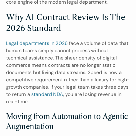
core engine of the modern legal department.
Why AI Contract Review Is The 
2026 Standard
Legal departments in 2026
 face a volume of data that 
human teams simply cannot process without 
technical assistance. The sheer density of digital 
commerce means contracts are no longer static 
documents but living data streams. Speed is now a 
competitive requirement rather than a luxury for high-
growth companies. If your legal team takes three days 
to return a 
standard NDA
, you are losing revenue in 
real-time.
Moving from Automation to Agentic 
Augmentation