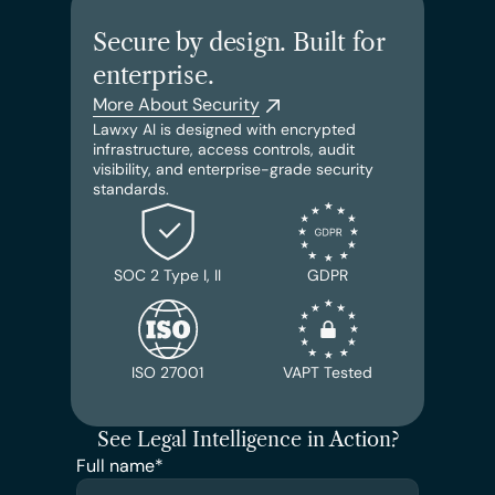
Secure by design. Built for 
enterprise.
More About Security
Lawxy AI is designed with encrypted 
infrastructure, access controls, audit 
visibility, and enterprise-grade security 
standards.
SOC 2 Type I, II
GDPR
ISO 27001
VAPT Tested
See Legal Intelligence in Action?
Full name*