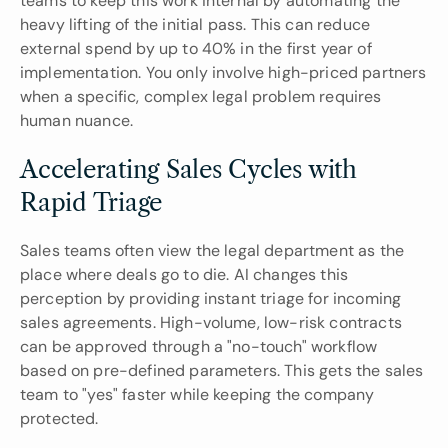
teams to keep this work internal by automating the 
heavy lifting of the initial pass. This can reduce 
external spend by up to 40% in the first year of 
implementation. You only involve high-priced partners 
when a specific, complex legal problem requires 
human nuance.
Accelerating Sales Cycles with 
Rapid Triage
Sales teams often view the legal department as the 
place where deals go to die. AI changes this 
perception by providing instant triage for incoming 
sales agreements. High-volume, low-risk contracts 
can be approved through a "no-touch" workflow 
based on pre-defined parameters. This gets the sales 
team to "yes" faster while keeping the company 
protected.