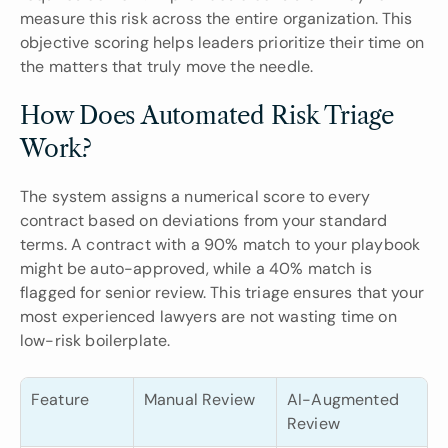
measure this risk across the entire organization. This 
objective scoring helps leaders prioritize their time on 
the matters that truly move the needle.
How Does Automated Risk Triage 
Work?
The system assigns a numerical score to every 
contract based on deviations from your standard 
terms. A contract with a 90% match to your playbook 
might be auto-approved, while a 40% match is 
flagged for senior review. This triage ensures that your 
most experienced lawyers are not wasting time on 
low-risk boilerplate.
Feature
Manual Review
AI-Augmented 
Review