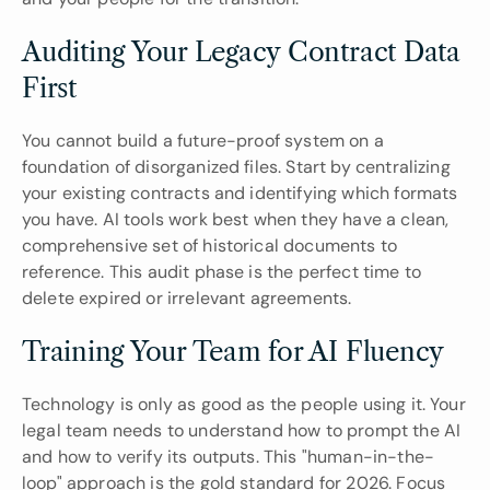
Auditing Your Legacy Contract Data 
First
You cannot build a future-proof system on a 
foundation of disorganized files. Start by centralizing 
your existing contracts and identifying which formats 
you have. AI tools work best when they have a clean, 
comprehensive set of historical documents to 
reference. This audit phase is the perfect time to 
delete expired or irrelevant agreements.
Training Your Team for AI Fluency
Technology is only as good as the people using it. Your 
legal team needs to understand how to prompt the AI 
and how to verify its outputs. This "human-in-the-
loop" approach is the gold standard for 2026. Focus 