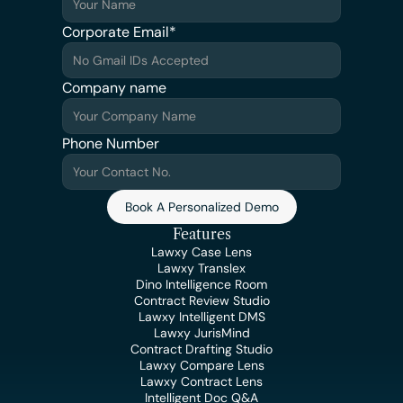
Corporate Email*
Company name
Phone Number
Book A Personalized Demo
Features
Lawxy Case Lens
Lawxy Translex
Dino Intelligence Room
Contract Review Studio
Lawxy Intelligent DMS
Lawxy JurisMind
Contract Drafting Studio
Lawxy Compare Lens
Lawxy Contract Lens
Intelligent Doc Q&A