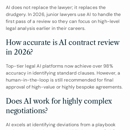
AI does not replace the lawyer; it replaces the 
drudgery. In 2026, junior lawyers use AI to handle the 
first pass of a review so they can focus on high-level 
legal analysis earlier in their careers.
How accurate is AI contract review 
in 2026?
Top-tier legal AI platforms now achieve over 98% 
accuracy in identifying standard clauses. However, a 
human-in-the-loop is still recommended for final 
approval of high-value or highly bespoke agreements.
Does AI work for highly complex 
negotiations?
AI excels at identifying deviations from a playbook 