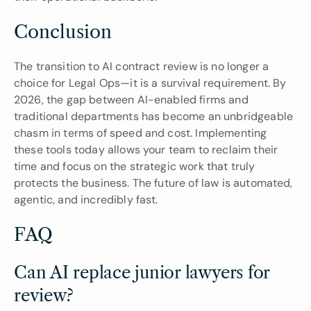
Conclusion
The transition to AI contract review is no longer a 
choice for Legal Ops—it is a survival requirement. By 
2026, the gap between AI-enabled firms and 
traditional departments has become an unbridgeable 
chasm in terms of speed and cost. Implementing 
these tools today allows your team to reclaim their 
time and focus on the strategic work that truly 
protects the business. The future of law is automated, 
agentic, and incredibly fast.
FAQ
Can AI replace junior lawyers for 
review?