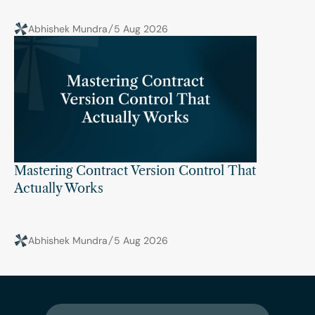
Abhishek Mundra
5 Aug 2026
Mastering Contract Version Control That 
Actually Works
Abhishek Mundra
5 Aug 2026