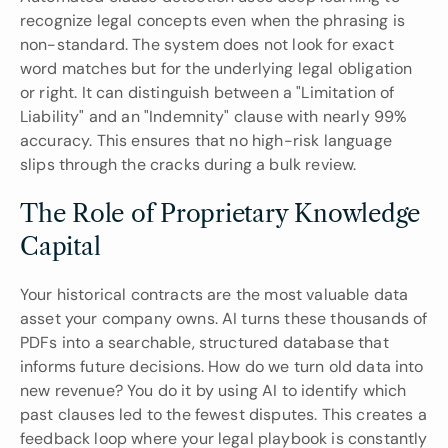
recognize legal concepts even when the phrasing is 
non-standard. The system does not look for exact 
word matches but for the underlying legal obligation 
or right. It can distinguish between a "Limitation of 
Liability" and an "Indemnity" clause with nearly 99% 
accuracy. This ensures that no high-risk language 
slips through the cracks during a bulk review.
The Role of Proprietary Knowledge 
Capital
Your historical contracts are the most valuable data 
asset your company owns. AI turns these thousands of 
PDFs into a searchable, structured database that 
informs future decisions. How do we turn old data into 
new revenue? You do it by using AI to identify which 
past clauses led to the fewest disputes. This creates a 
feedback loop where your legal playbook is constantly 