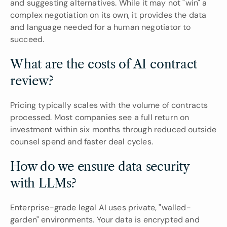
and suggesting alternatives. While it may not "win" a 
complex negotiation on its own, it provides the data 
and language needed for a human negotiator to 
succeed.
What are the costs of AI contract 
review?
Pricing typically scales with the volume of contracts 
processed. Most companies see a full return on 
investment within six months through reduced outside 
counsel spend and faster deal cycles.
How do we ensure data security 
with LLMs?
Enterprise-grade legal AI uses private, "walled-
garden" environments. Your data is encrypted and 