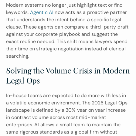
Modern systems no longer just highlight text or find 
keywords. 
Agentic AI
 now acts as a proactive partner 
that understands the intent behind a specific legal 
clause. These agents can compare a third-party draft 
against your corporate playbook and suggest the 
exact redline needed. This shift means lawyers spend 
their time on strategic negotiation instead of clerical 
searching.
Solving the Volume Crisis in Modern 
Legal Ops
In-house teams are expected to do more with less in 
a volatile economic environment. The 2026 Legal Ops 
landscape is defined by a 30% year on year increase 
in contract volume across most mid-market 
enterprises. AI allows a small team to maintain the 
same rigorous standards as a global firm without 