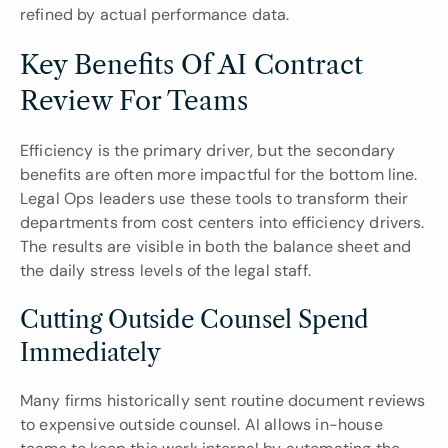
refined by actual performance data.
Key Benefits Of AI Contract 
Review For Teams
Efficiency is the primary driver, but the secondary 
benefits are often more impactful for the bottom line. 
Legal Ops leaders use these tools to transform their 
departments from cost centers into efficiency drivers. 
The results are visible in both the balance sheet and 
the daily stress levels of the legal staff.
Cutting Outside Counsel Spend 
Immediately
Many firms historically sent routine document reviews 
to expensive outside counsel. AI allows in-house 