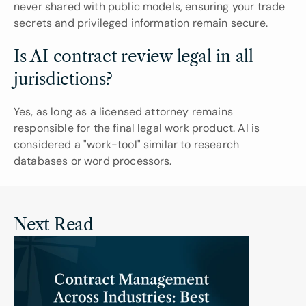
never shared with public models, ensuring your trade 
secrets and privileged information remain secure.
Is AI contract review legal in all 
jurisdictions?
Yes, as long as a licensed attorney remains 
responsible for the final legal work product. AI is 
considered a "work-tool" similar to research 
databases or word processors.
Next Read