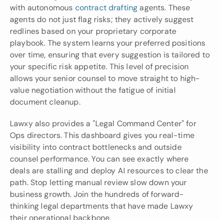
with autonomous 
contract drafting 
agents. These 
agents do not just flag risks; they actively suggest 
redlines based on your proprietary corporate 
playbook. The system learns your preferred positions 
over time, ensuring that every suggestion is tailored to 
your specific risk appetite. This level of precision 
allows your senior counsel to move straight to high-
value negotiation without the fatigue of initial 
document cleanup.
Lawxy also provides a "Legal Command Center" for 
Ops directors. This dashboard gives you real-time 
visibility into contract bottlenecks and outside 
counsel performance. You can see exactly where 
deals are stalling and deploy AI resources to clear the 
path. Stop letting manual review slow down your 
business growth. Join the hundreds of forward-
thinking legal departments that have made Lawxy 
their operational backbone.