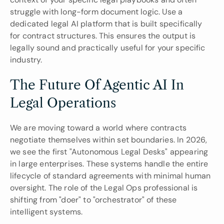
struggle with long-form document logic. Use a 
dedicated legal AI platform that is built specifically 
for contract structures. This ensures the output is 
legally sound and practically useful for your specific 
industry.
The Future Of Agentic AI In 
Legal Operations
We are moving toward a world where contracts 
negotiate themselves within set boundaries. In 2026, 
we see the first "Autonomous Legal Desks" appearing 
in large enterprises. These systems handle the entire 
lifecycle of standard agreements with minimal human 
oversight. The role of the Legal Ops professional is 
shifting from "doer" to "orchestrator" of these 
intelligent systems.