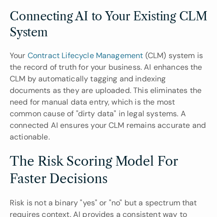
Connecting AI to Your Existing CLM 
System
Your 
Contract Lifecycle Management 
(CLM) system is 
the record of truth for your business. AI enhances the 
CLM by automatically tagging and indexing 
documents as they are uploaded. This eliminates the 
need for manual data entry, which is the most 
common cause of "dirty data" in legal systems. A 
connected AI ensures your CLM remains accurate and 
actionable.
The Risk Scoring Model For 
Faster Decisions
Risk is not a binary "yes" or "no" but a spectrum that 
requires context. AI provides a consistent way to 