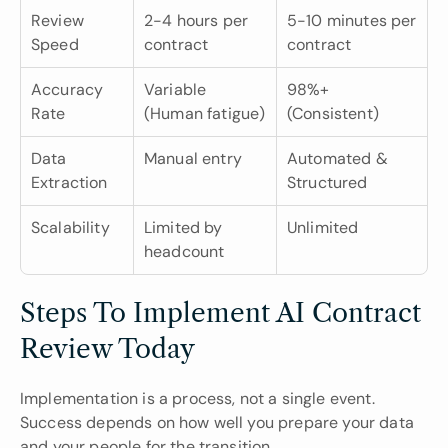
Review 
2-4 hours per 
5-10 minutes per 
Speed
contract
contract
Accuracy 
Variable 
98%+ 
Rate
(Human fatigue)
(Consistent)
Data 
Manual entry
Automated & 
Extraction
Structured
Scalability
Limited by 
Unlimited
headcount
Steps To Implement AI Contract 
Review Today
Implementation is a process, not a single event. 
Success depends on how well you prepare your data 
and your people for the transition.