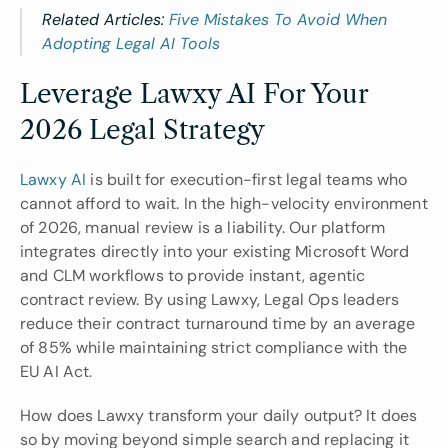
Related Articles: 
Five Mistakes To Avoid When 
Adopting Legal AI Tools
Leverage Lawxy AI For Your 
2026 Legal Strategy
Lawxy AI
 is built for execution-first legal teams who 
cannot afford to wait. In the high-velocity environment 
of 2026, manual review is a liability. Our platform 
integrates directly into your existing Microsoft Word 
and CLM workflows to provide instant, agentic 
contract review. By using Lawxy, Legal Ops leaders 
reduce their contract turnaround time by an average 
of 85% while maintaining strict compliance with the 
EU AI Act.
How does Lawxy transform your daily output? It does 
so by moving beyond simple search and replacing it 