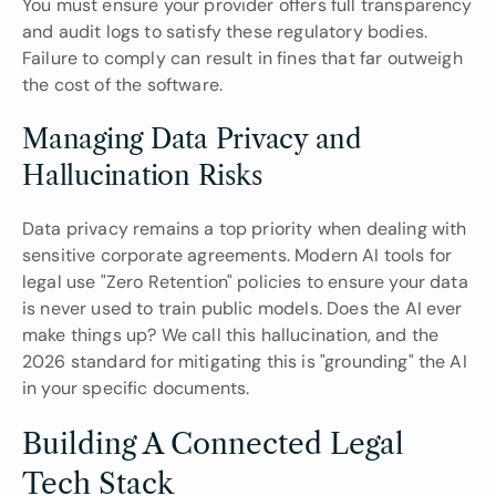
You must ensure your provider offers full transparency 
and audit logs to satisfy these regulatory bodies. 
Failure to comply can result in fines that far outweigh 
the cost of the software.
Managing Data Privacy and 
Hallucination Risks
Data privacy remains a top priority when dealing with 
sensitive corporate agreements. Modern AI tools for 
legal use "Zero Retention" policies to ensure your data 
is never used to train public models. Does the AI ever 
make things up? We call this hallucination, and the 
2026 standard for mitigating this is "grounding" the AI 
in your specific documents.
Building A Connected Legal 
Tech Stack