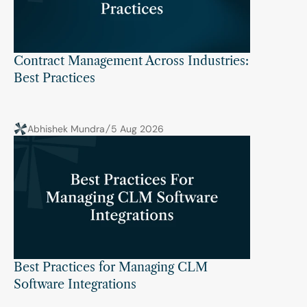
Contract Management Across Industries: 
Best Practices
Abhishek Mundra
5 Aug 2026
Best Practices for Managing CLM 
Software Integrations