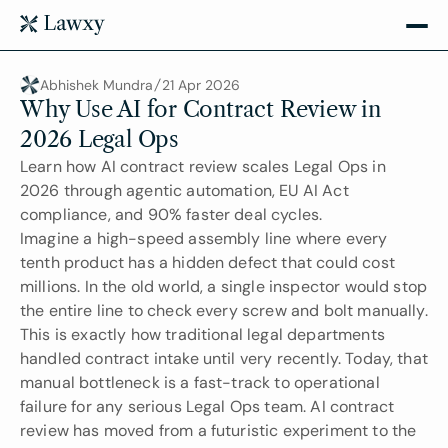
Abhishek Mundra
21 Apr 2026
Why Use AI for Contract Review in 
2026 Legal Ops
Learn how AI contract review scales Legal Ops in 
2026 through agentic automation, EU AI Act 
compliance, and 90% faster deal cycles.
Imagine a high-speed assembly line where every 
tenth product has a hidden defect that could cost 
millions. In the old world, a single inspector would stop 
the entire line to check every screw and bolt manually. 
This is exactly how traditional legal departments 
handled contract intake until very recently. Today, that 
manual bottleneck is a fast-track to operational 
failure for any serious Legal Ops team. AI contract 
review has moved from a futuristic experiment to the 