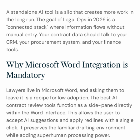
A standalone AI tool is a silo that creates more work in 
the long run. The goal of Legal Ops in 2026 is a 
"connected stack" where information flows without 
manual entry. Your contract data should talk to your 
CRM, your procurement system, and your finance 
tools.
Why Microsoft Word Integration is 
Mandatory
Lawyers live in Microsoft Word, and asking them to 
leave it is a recipe for low adoption. The best AI 
contract review tools function as a side-pane directly 
within the Word interface. This allows the user to 
accept AI suggestions and apply redlines with a single 
click. It preserves the familiar drafting environment 
while adding superhuman processing power.