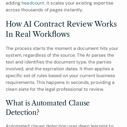
adding 
headcount
. It scales your existing expertise 
across thousands of pages instantly.
How AI Contract Review Works 
In Real Workflows
The process starts the moment a document hits your 
system, regardless of the source. The AI parses the 
text and identifies the document type, the parties 
involved, and the expiration dates. It then applies a 
specific set of rules based on your current business 
requirements. This happens in seconds, providing a 
clean slate for the legal professional to review.
What is Automated Clause 
Detection?
Automated clause detection uses deep learning to 