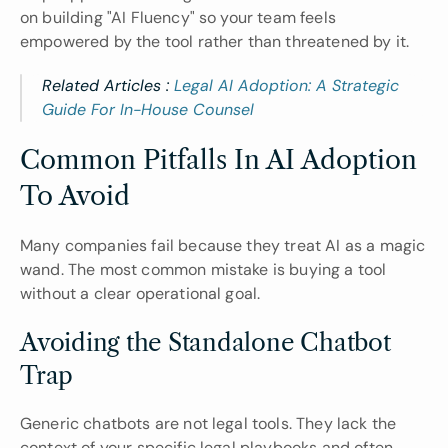
on building "AI Fluency" so your team feels 
empowered by the tool rather than threatened by it.
Related Articles : 
Legal AI Adoption: A Strategic 
Guide For In-House Counsel
Common Pitfalls In AI Adoption 
To Avoid
Many companies fail because they treat AI as a magic 
wand. The most common mistake is buying a tool 
without a clear operational goal.
Avoiding the Standalone Chatbot 
Trap
Generic chatbots are not legal tools. They lack the 
context of your specific legal playbooks and often 