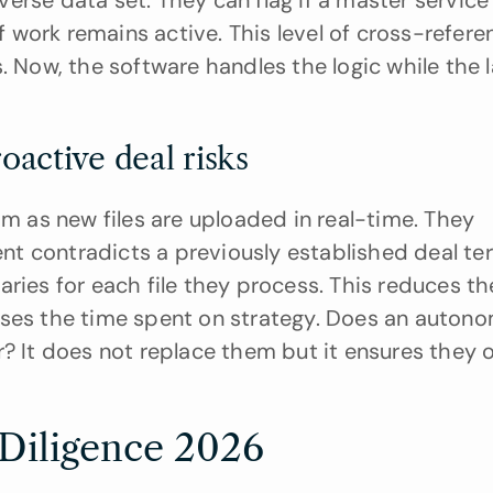
rse data set. They can flag if a master service 
work remains active. This level of cross-referen
. Now, the software handles the logic while the l
active deal risks
as new files are uploaded in real-time. They 
t contradicts a previously established deal ter
ries for each file they process. This reduces th
ases the time spent on strategy. Does an autono
? It does not replace them but it ensures they o
 Diligence 2026