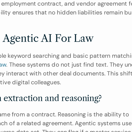
e, employment contract, and vendor agreement fo
bility ensures that no hidden liabilities remain bur
 Agentic AI For Law
mple keyword searching and basic pattern matchi
law
. These systems do not just find text. They un
y interact with other deal documents. This shift
ive digital colleagues.
 extraction and reasoning?
name from a contract. Reasoning is the ability to 
ach of a related agreement. Agentic systems use 