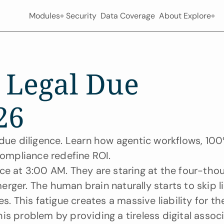
Modules
Security
Data Coverage
About
Explore
 Legal Due 
26
 due diligence. Learn how agentic workflows, 100
ompliance redefine ROI.
ffice at 3:00 AM. They are staring at the four-tho
rger. The human brain naturally starts to skip li
s. This fatigue creates a massive liability for the
this problem by providing a tireless digital associ