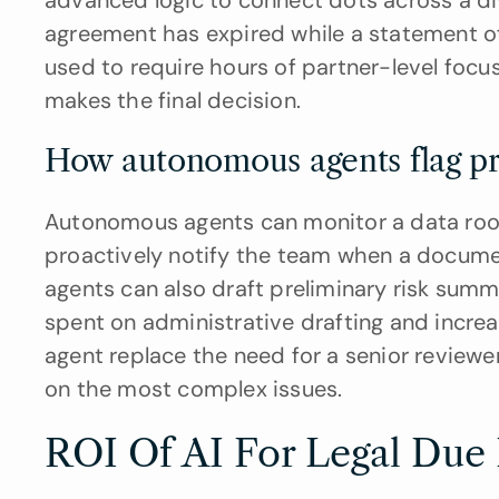
advanced logic to connect dots across a dive
agreement has expired while a statement of 
used to require hours of partner-level focus
makes the final decision.
How autonomous agents flag pro
Autonomous agents can monitor a data room 
proactively notify the team when a documen
agents can also draft preliminary risk summa
spent on administrative drafting and incre
agent replace the need for a senior reviewer
on the most complex issues.
ROI Of AI For Legal Due