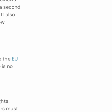
a second 
t also 
ow 
 the 
EU 
is no 
hts. 
rs must 