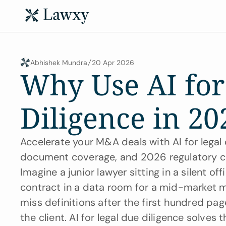
Abhishek Mundra
20 Apr 2026
Why Use AI for
Diligence in 20
Accelerate your M&A deals with AI for legal
document coverage, and 2026 regulatory c
Imagine a junior lawyer sitting in a silent o
contract in a data room for a mid-market me
miss definitions after the first hundred page
the client. AI for legal due diligence solves 