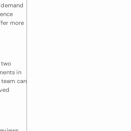
w demand 
ence 
ffer more 
 two 
ents in 
 team can 
ved 
eviews 