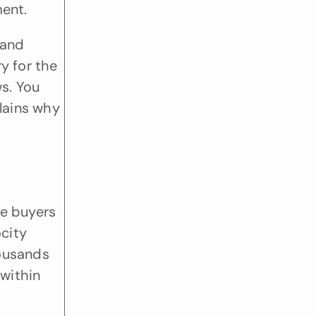
ment.
and 
y for the 
. You 
lains why 
e buyers 
city 
ousands 
within 