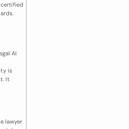
ertified 
ards. 
gal AI 
y is 
 It 
e lawyer 