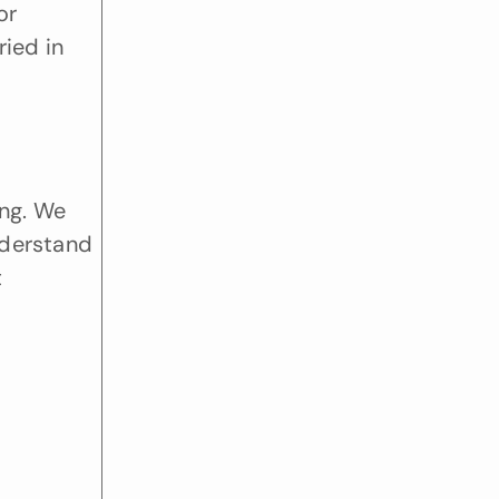
r 
ied in 
ng. We 
derstand 
 