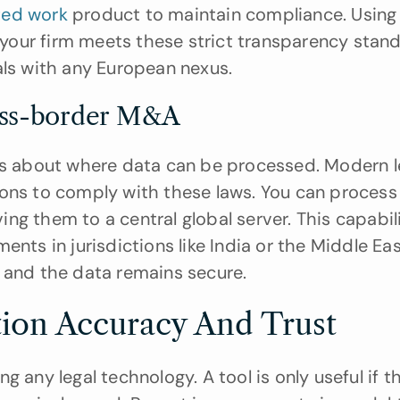
ted work
 product to maintain compliance. Using c
t your firm meets these strict transparency stand
als with any European nexus.
ross-border M&A
es about where data can be processed. Modern le
ons to comply with these laws. You can process 
g them to a central global server. This capabilit
nts in jurisdictions like India or the Middle East.
l and the data remains secure.
tion Accuracy And Trust
 any legal technology. A tool is only useful if th