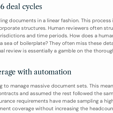
6 deal cycles
ng documents in a linear fashion. This process i
orporate structures. Human reviewers often strug
jurisdictions and time periods. How does a huma
 a sea of boilerplate? They often miss these detai
l review is essentially a gamble on the thoroug
rage with automation
ing to manage massive document sets. This meant
contracts and assumed the rest followed the sam
surance requirements have made sampling a high
ment coverage without increasing the headcount