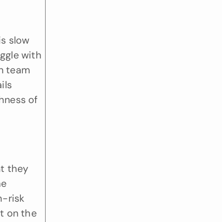
s slow 
gle with 
n team 
ls 
hness of 
 they 
e 
-risk 
 on the 