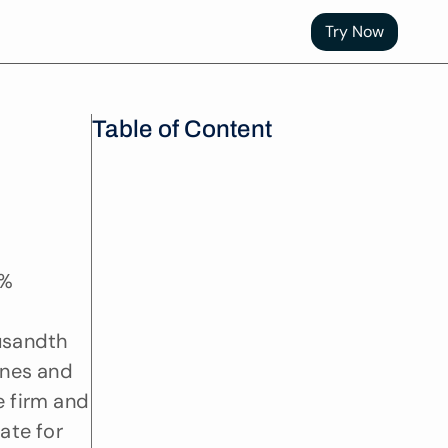
Try Now
Table of Content
% 
usandth 
nes and 
 firm and 
ate for 