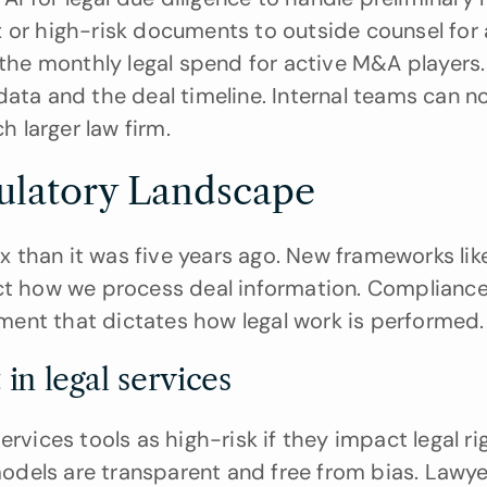
 or high-risk documents to outside counsel for 
 the monthly legal spend for active M&A players. I
data and the deal timeline. Internal teams can n
 larger law firm.
ulatory Landscape
 than it was five years ago. New frameworks like
ct how we process deal information. Compliance 
rement that dictates how legal work is performed.
in legal services
rvices tools as high-risk if they impact legal rig
dels are transparent and free from bias. Lawye