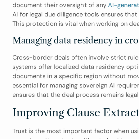
document their oversight of any 
AI-genera
AI for legal due diligence tools ensures tha
This protection is vital when working on de
Managing data residency in c
Cross-border deals often involve strict rul
systems offer localized data residency opti
documents in a specific region without movin
essential for managing sovereign AI requireme
ensures that the deal process remains lega
Improving Clause Extrac
Trust is the most important factor when using