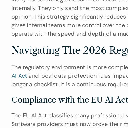
internally. They only send the most complex
opinion. This strategy significantly reduces
gives internal teams more control over the 
operate with the speed and depth of a much
Navigating The 2026 Reg
The regulatory environment is more complex
AI Act
 and local data protection rules impa
longer a checklist. It is a continuous requi
Compliance with the EU AI Act 
The EU AI Act classifies many professional se
Software providers must now prove their mo