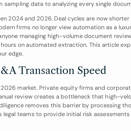
m sampling data to analyzing every single docu
n 2024 and 2026. Deal cycles are now shorter 
Modern firms no longer view automation as a luxur
for anyone managing high-volume document reviews
hours on automated extraction. This article exp
our edge.
&A Transaction Speed
2026 market. Private equity firms and corporat
anual review creates a bottleneck that high-velo
 diligence removes this barrier by processing th
s legal teams to provide initial risk assessments 