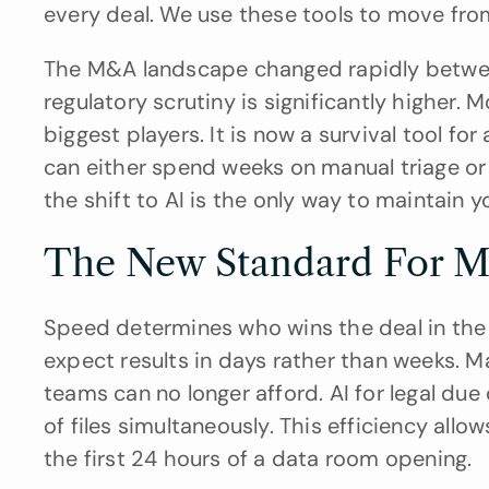
every deal. We use these tools to move fro
The M&A landscape changed rapidly betwee
regulatory scrutiny is significantly higher. 
biggest players. It is now a survival tool 
can either spend weeks on manual triage or 
the shift to AI is the only way to maintain y
The New Standard For M
Speed determines who wins the deal in the 
expect results in days rather than weeks. M
teams can no longer afford. AI for legal due
of files simultaneously. This efficiency allow
the first 24 hours of a data room opening.