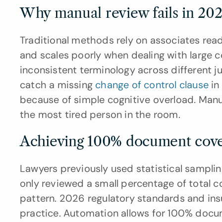
Why manual review fails in 202
Traditional methods rely on associates readi
and scales poorly when dealing with large c
inconsistent terminology across different 
catch a missing 
change of control clause
 in
because of simple cognitive overload. Manua
the most tired person in the room.
Achieving 100% document cove
Lawyers previously used statistical sampl
only reviewed a small percentage of total 
pattern. 2026 regulatory standards and in
practice. Automation allows for 100% docu