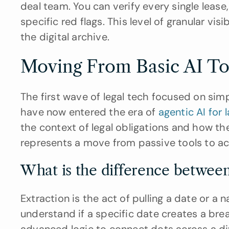
deal team. You can verify every single leas
specific red flags. This level of granular visi
the digital archive.
Moving From Basic AI To
The first wave of legal tech focused on si
have now entered the era of 
agentic AI for 
the context of legal obligations and how the
represents a move from passive tools to act
What is the difference between
Extraction is the act of pulling a date or a 
understand if a specific date creates a bre