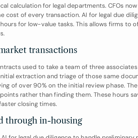
ical calculation for legal departments. CFOs no
cost of every transaction. AI for legal due dilig
hours for low-value tasks. This allows firms to o
s.
market transactions
ntracts used to take a team of three associates
initial extraction and triage of those same docum
ving of over 90% on the initial review phase. The
points rather than finding them. These hours sa
faster closing times.
d through in-housing
 for legal due diligence to handle preliminary r