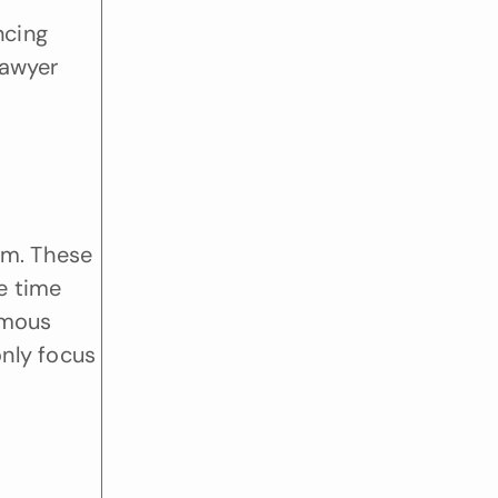
cing 
awyer 
m. These 
e time 
mous 
nly focus 