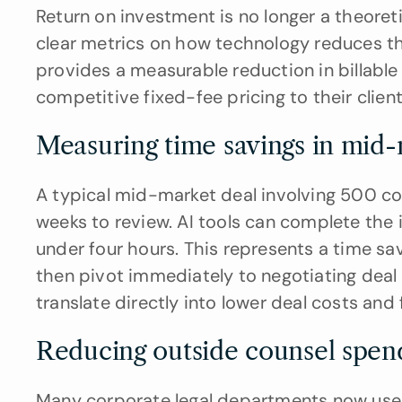
Return on investment is no longer a theoret
clear metrics on how technology reduces the 
provides a measurable reduction in billable 
competitive fixed-fee pricing to their client
Measuring time savings in mid-
A typical mid-market deal involving 500 co
weeks to review. AI tools can complete the 
under four hours. This represents a time sa
then pivot immediately to negotiating deal 
translate directly into lower deal costs and 
Reducing outside counsel spen
Many corporate legal departments now use AI