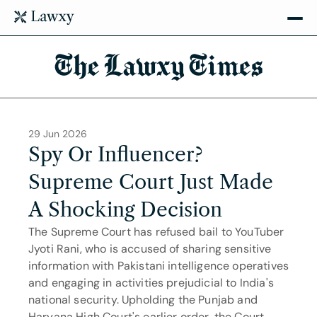
The Lawxy Times
29 Jun 2026
Spy Or Influencer? 
Supreme Court Just Made 
A Shocking Decision
The Supreme Court has refused bail to YouTuber 
Jyoti Rani, who is accused of sharing sensitive 
information with Pakistani intelligence operatives 
and engaging in activities prejudicial to India's 
national security. Upholding the Punjab and 
Haryana High Court's earlier order, the Court 