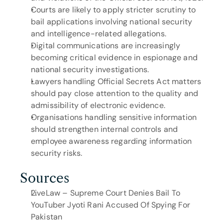
Courts are likely to apply stricter scrutiny to 
bail applications involving national security 
and intelligence-related allegations.
Digital communications are increasingly 
becoming critical evidence in espionage and 
national security investigations.
Lawyers handling Official Secrets Act matters 
should pay close attention to the quality and 
admissibility of electronic evidence.
Organisations handling sensitive information 
should strengthen internal controls and 
employee awareness regarding information 
security risks.
Sources
LiveLaw – Supreme Court Denies Bail To 
YouTuber Jyoti Rani Accused Of Spying For 
Pakistan