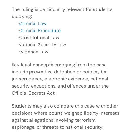
The ruling is particularly relevant for students 
studying:
Criminal Law
Criminal Procedure
Constitutional Law
National Security Law
Evidence Law
Key legal concepts emerging from the case 
include preventive detention principles, bail 
jurisprudence, electronic evidence, national 
security exceptions, and offences under the 
Official Secrets Act.
Students may also compare this case with other 
decisions where courts weighed liberty interests 
against allegations involving terrorism, 
espionage, or threats to national security.