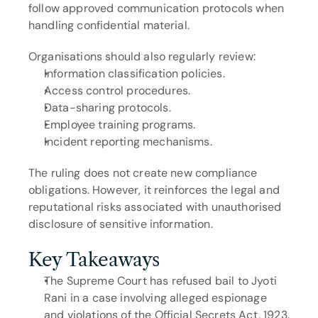
follow approved communication protocols when 
handling confidential material.
Organisations should also regularly review:
Information classification policies.
Access control procedures.
Data-sharing protocols.
Employee training programs.
Incident reporting mechanisms.
The ruling does not create new compliance 
obligations. However, it reinforces the legal and 
reputational risks associated with unauthorised 
disclosure of sensitive information.
Key Takeaways
The Supreme Court has refused bail to Jyoti 
Rani in a case involving alleged espionage 
and violations of the Official Secrets Act, 1923.