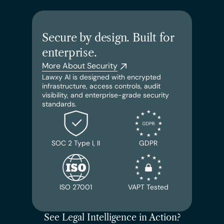
Secure by design. Built for 
enterprise.
More About Security
Lawxy AI is designed with encrypted 
infrastructure, access controls, audit 
visibility, and enterprise-grade security 
standards.
SOC 2 Type I, II
GDPR
ISO 27001
VAPT Tested
See Legal Intelligence in Action?