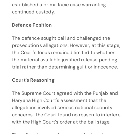
established a prima facie case warranting 
continued custody.
Defence Position
The defence sought bail and challenged the 
prosecution's allegations. However, at this stage, 
the Court's focus remained limited to whether 
the material available justified release pending 
trial rather than determining guilt or innocence.
Court's Reasoning
The Supreme Court agreed with the Punjab and 
Haryana High Court's assessment that the 
allegations involved serious national security 
concerns. The Court found no reason to interfere 
with the High Court's order at the bail stage.