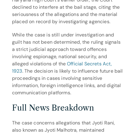
declined to interfere at the bail stage, citing the 
seriousness of the allegations and the material 
placed on record by investigating agencies.
While the case is still under investigation and 
guilt has not been determined, the ruling signals 
a strict judicial approach toward offences 
involving espionage, national security, and 
alleged violations of the 
Official Secrets Act, 
1923
. The decision is likely to influence future bail 
proceedings in cases involving sensitive 
information, foreign intelligence links, and digital 
communication platforms.
Full News Breakdown
The case concerns allegations that Jyoti Rani, 
also known as Jyoti Malhotra, maintained 