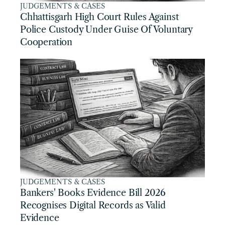
JUDGEMENTS & CASES
Chhattisgarh High Court Rules Against 
Police Custody Under Guise Of Voluntary 
Cooperation
JUDGEMENTS & CASES
Bankers' Books Evidence Bill 2026 
Recognises Digital Records as Valid 
Evidence