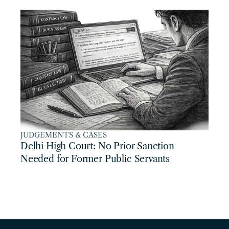
JUDGEMENTS & CASES
Delhi High Court: No Prior Sanction 
Needed for Former Public Servants