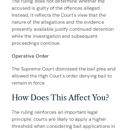
The ruling does not determine whether the 
accused is guilty of the offences alleged. 
Instead, it reflects the Court's view that the 
nature of the allegations and the evidence 
presently available justify continued detention 
while the investigation and subsequent 
proceedings continue.
Operative Order
The Supreme Court dismissed the bail plea and 
allowed the High Court's order denying bail to 
remain in force.
How Does This Affect You?
The ruling reinforces an important legal 
principle: courts are likely to apply a higher 
threshold when considering bail applications in 