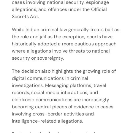
cases involving national security, espionage 
allegations, and offences under the Official 
Secrets Act.
While Indian criminal law generally treats bail as 
the rule and jail as the exception, courts have 
historically adopted a more cautious approach 
where allegations involve threats to national 
security or sovereignty.
The decision also highlights the growing role of 
digital communications in criminal 
investigations. Messaging platforms, travel 
records, social media interactions, and 
electronic communications are increasingly 
becoming central pieces of evidence in cases 
involving cross-border activities and 
intelligence-related allegations.