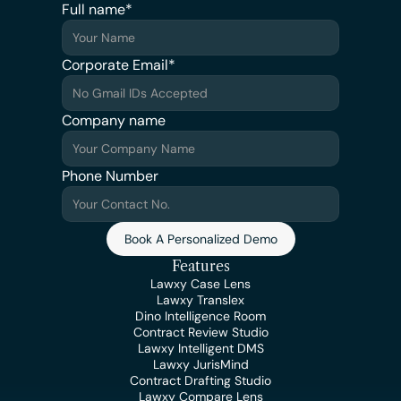
Full name*
Corporate Email*
Company name
Phone Number
Book A Personalized Demo
Features
Lawxy Case Lens
Lawxy Translex
Dino Intelligence Room
Contract Review Studio
Lawxy Intelligent DMS
Lawxy JurisMind
Contract Drafting Studio
Lawxy Compare Lens