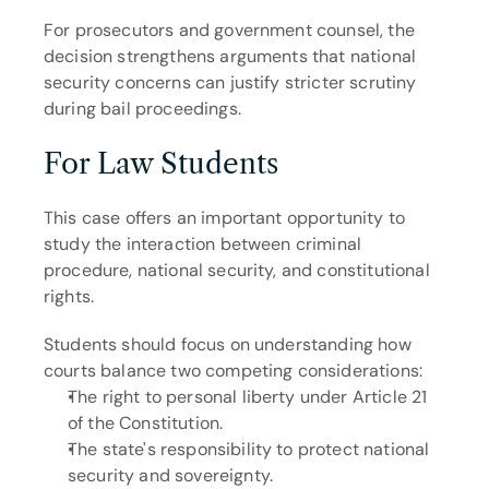
For prosecutors and government counsel, the 
decision strengthens arguments that national 
security concerns can justify stricter scrutiny 
during bail proceedings.
For Law Students
This case offers an important opportunity to 
study the interaction between criminal 
procedure, national security, and constitutional 
rights.
Students should focus on understanding how 
courts balance two competing considerations:
The right to personal liberty under Article 21 
of the Constitution.
The state's responsibility to protect national 
security and sovereignty.