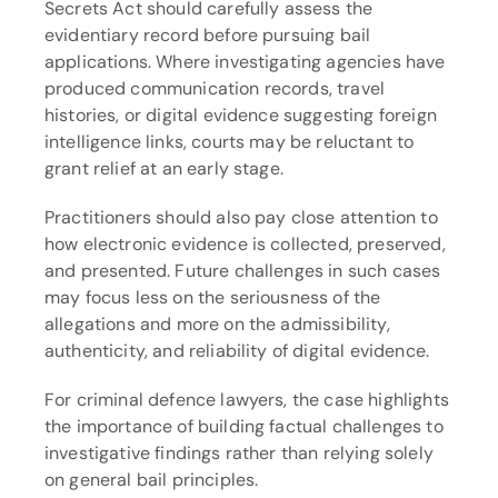
Secrets Act should carefully assess the 
evidentiary record before pursuing bail 
applications. Where investigating agencies have 
produced communication records, travel 
histories, or digital evidence suggesting foreign 
intelligence links, courts may be reluctant to 
grant relief at an early stage.
Practitioners should also pay close attention to 
how electronic evidence is collected, preserved, 
and presented. Future challenges in such cases 
may focus less on the seriousness of the 
allegations and more on the admissibility, 
authenticity, and reliability of digital evidence.
For criminal defence lawyers, the case highlights 
the importance of building factual challenges to 
investigative findings rather than relying solely 
on general bail principles.