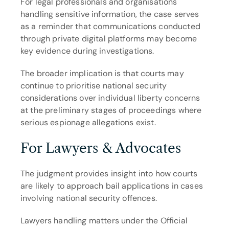
For legal professionals and organisations 
handling sensitive information, the case serves 
as a reminder that communications conducted 
through private digital platforms may become 
key evidence during investigations.
The broader implication is that courts may 
continue to prioritise national security 
considerations over individual liberty concerns 
at the preliminary stages of proceedings where 
serious espionage allegations exist.
For Lawyers & Advocates
The judgment provides insight into how courts 
are likely to approach bail applications in cases 
involving national security offences.
Lawyers handling matters under the Official 