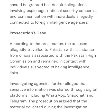
should be granted bail despite allegations 
involving espionage, national security concerns, 
and communication with individuals allegedly 
connected to foreign intelligence agencies.
Prosecution's Case
According to the prosecution, the accused 
allegedly travelled to Pakistan with assistance 
from officials associated with the Pakistan High 
Commission and remained in contact with 
individuals suspected of having intelligence 
links.
Investigating agencies further alleged that 
sensitive information was shared through digital 
platforms including WhatsApp, Snapchat, and 
Telegram. The prosecution argued that the 
material collected during the investigation 