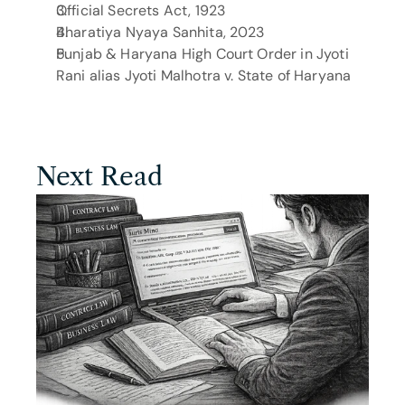
Official Secrets Act, 1923
Bharatiya Nyaya Sanhita, 2023
Punjab & Haryana High Court Order in Jyoti 
Rani alias Jyoti Malhotra v. State of Haryana
Next Read