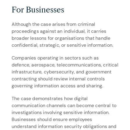
For Businesses
Although the case arises from criminal 
proceedings against an individual, it carries 
broader lessons for organisations that handle 
confidential, strategic, or sensitive information.
Companies operating in sectors such as 
defence, aerospace, telecommunications, critical 
infrastructure, cybersecurity, and government 
contracting should review internal controls 
governing information access and sharing.
The case demonstrates how digital 
communication channels can become central to 
investigations involving sensitive information. 
Businesses should ensure employees 
understand information security obligations and 