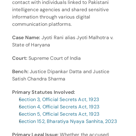
contact with individuals linked to Pakistani 
intelligence agencies and shared sensitive 
information through various digital 
communication platforms.
Case Name:
 Jyoti Rani alias Jyoti Malhotra v. 
State of Haryana
Court:
 Supreme Court of India
Bench:
 Justice Dipankar Datta and Justice 
Satish Chandra Sharma
Primary Statutes Involved:
Section 3, Official Secrets Act, 1923
Section 4, Official Secrets Act, 1923
Section 5, Official Secrets Act, 1923
Section 152, Bharatiya Nyaya Sanhita, 2023
Primary Legal Issue:
 Whether the accused 