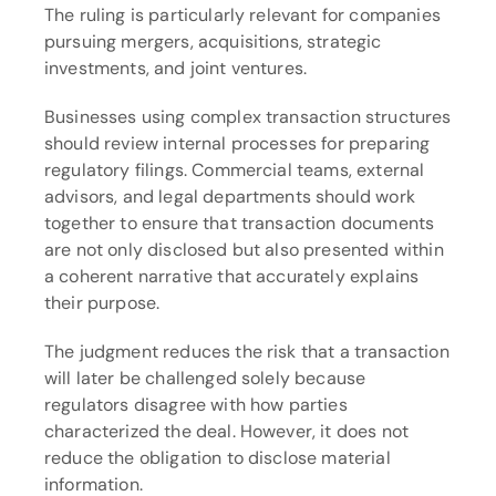
The ruling is particularly relevant for companies 
pursuing mergers, acquisitions, strategic 
investments, and joint ventures.
Businesses using complex transaction structures 
should review internal processes for preparing 
regulatory filings. Commercial teams, external 
advisors, and legal departments should work 
together to ensure that transaction documents 
are not only disclosed but also presented within 
a coherent narrative that accurately explains 
their purpose.
The judgment reduces the risk that a transaction 
will later be challenged solely because 
regulators disagree with how parties 
characterized the deal. However, it does not 
reduce the obligation to disclose material 
information.