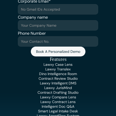
Corporate Email*
Company name
Phone Number
Book A Personalized Demo
Features
Lawxy Case Lens
Lawxy Translex
Dino Intelligence Room
Contract Review Studio
Lawxy Intelligent DMS
Lawxy JurisMind
Contract Drafting Studio
Lawxy Compare Lens
Lawxy Contract Lens
Intelligent Doc Q&A
Smart Legal Intake Desk
Lawxy AgentFlow System