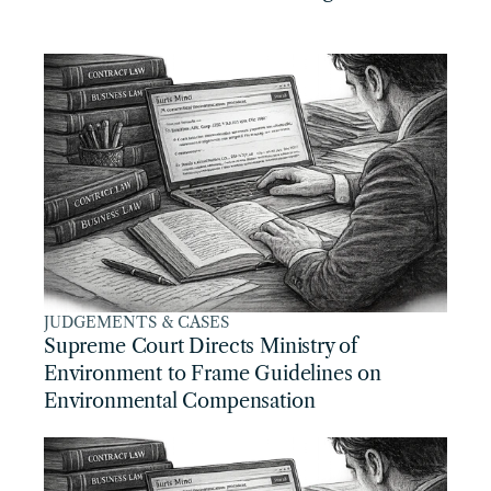
JUDGEMENTS & CASES
Supreme Court Directs Ministry of 
Environment to Frame Guidelines on 
Environmental Compensation