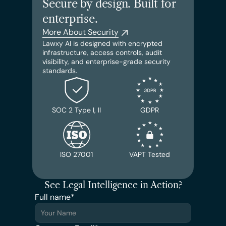
Secure by design. Built for 
enterprise.
More About Security
Lawxy AI is designed with encrypted 
infrastructure, access controls, audit 
visibility, and enterprise-grade security 
standards.
SOC 2 Type I, II
GDPR
ISO 27001
VAPT Tested
See Legal Intelligence in Action?
Full name*