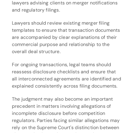
lawyers advising clients on merger notifications 
and regulatory filings.
Lawyers should review existing merger filing 
templates to ensure that transaction documents 
are accompanied by clear explanations of their 
commercial purpose and relationship to the 
overall deal structure.
For ongoing transactions, legal teams should 
reassess disclosure checklists and ensure that 
all interconnected agreements are identified and 
explained consistently across filing documents.
The judgment may also become an important 
precedent in matters involving allegations of 
incomplete disclosure before competition 
regulators. Parties facing similar allegations may 
rely on the Supreme Court's distinction between 