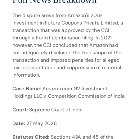
Full News Breakdown
The dispute arose from Amazon's 2019 
investment in Future Coupons Private Limited, a 
transaction that was approved by the CCI 
through a Form I combination filing. In 2021, 
however, the CCI concluded that Amazon had 
not adequately disclosed the true scope of the 
transaction and imposed penalties for alleged 
misrepresentation and suppression of material 
information.
Case Name:
 Amazon.com NV Investment 
Holdings LLC v. Competition Commission of India
Court:
 Supreme Court of India
Date:
 27 May 2026
Statutes Cited:
 Sections 43A and 45 of the 