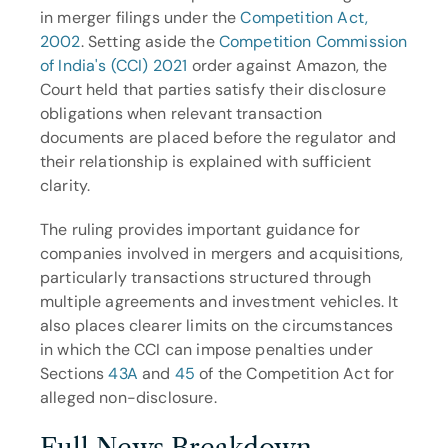
in merger filings under the 
Competition Act, 
2002
. Setting aside the 
Competition Commission 
of India's (CCI) 2021
 order against Amazon, the 
Court held that parties satisfy their disclosure 
obligations when relevant transaction 
documents are placed before the regulator and 
their relationship is explained with sufficient 
clarity.
The ruling provides important guidance for 
companies involved in mergers and acquisitions, 
particularly transactions structured through 
multiple agreements and investment vehicles. It 
also places clearer limits on the circumstances 
in which the CCI can impose penalties under 
Sections 
43A
 and 
45
 of the Competition Act for 
alleged non-disclosure.