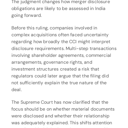
The judgment changes how merger disclosure 
obligations are likely to be assessed in India 
going forward.
Before this ruling, companies involved in 
complex acquisitions often faced uncertainty 
regarding how broadly the CCI might interpret 
disclosure requirements. Multi-step transactions 
involving shareholder agreements, commercial 
arrangements, governance rights, and 
investment structures created a risk that 
regulators could later argue that the filing did 
not sufficiently explain the true nature of the 
deal.
The Supreme Court has now clarified that the 
focus should be on whether material documents 
were disclosed and whether their relationship 
was adequately explained. This shifts attention 