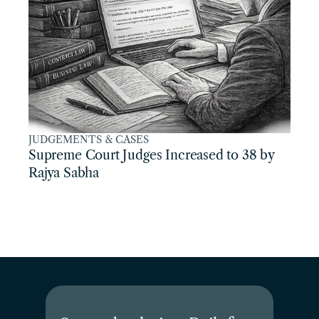
JUDGEMENTS & CASES
Supreme Court Judges Increased to 38 by 
Rajya Sabha