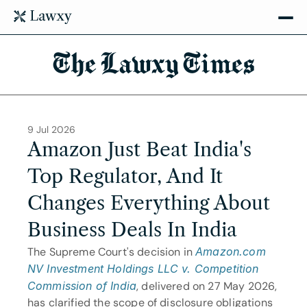
The Lawxy Times
9 Jul 2026
Amazon Just Beat India's 
Top Regulator, And It 
Changes Everything About 
Business Deals In India
The Supreme Court's decision in
Amazon.com 
NV Investment Holdings LLC v. Competition 
Commission of India
, delivered on 27 May 2026, 
has clarified the scope of disclosure obligations 