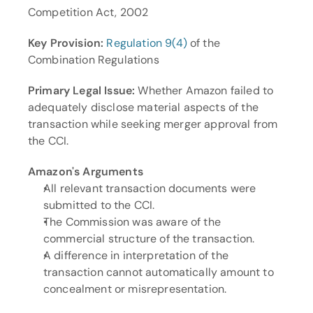
Competition Act, 2002
Key Provision:
Regulation 9(4)
 of the 
Combination Regulations
Primary Legal Issue:
 Whether Amazon failed to 
adequately disclose material aspects of the 
transaction while seeking merger approval from 
the CCI.
Amazon's Arguments
All relevant transaction documents were 
submitted to the CCI.
The Commission was aware of the 
commercial structure of the transaction.
A difference in interpretation of the 
transaction cannot automatically amount to 
concealment or misrepresentation.