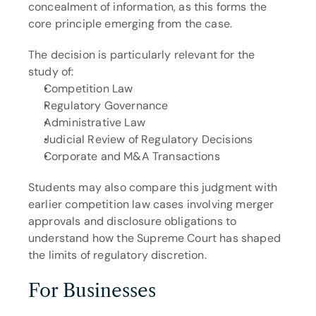
concealment of information, as this forms the 
core principle emerging from the case.
The decision is particularly relevant for the 
study of:
Competition Law
Regulatory Governance
Administrative Law
Judicial Review of Regulatory Decisions
Corporate and M&A Transactions
Students may also compare this judgment with 
earlier competition law cases involving merger 
approvals and disclosure obligations to 
understand how the Supreme Court has shaped 
the limits of regulatory discretion.
For Businesses