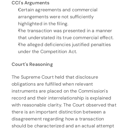
CCI's Arguments
Certain agreements and commercial 
arrangements were not sufficiently 
highlighted in the filing.
The transaction was presented in a manner 
that understated its true commercial effect.
The alleged deficiencies justified penalties 
under the Competition Act.
Court's Reasoning
The Supreme Court held that disclosure 
obligations are fulfilled when relevant 
instruments are placed on the Commission's 
record and their interrelationship is explained 
with reasonable clarity. The Court observed that 
there is an important distinction between a 
disagreement regarding how a transaction 
should be characterized and an actual attempt 