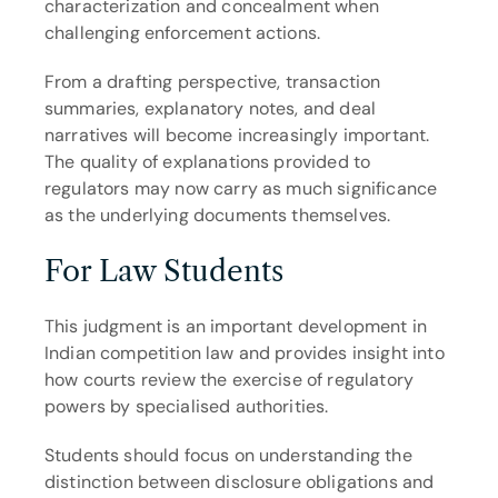
characterization and concealment when 
challenging enforcement actions.
From a drafting perspective, transaction 
summaries, explanatory notes, and deal 
narratives will become increasingly important. 
The quality of explanations provided to 
regulators may now carry as much significance 
as the underlying documents themselves.
For Law Students
This judgment is an important development in 
Indian competition law and provides insight into 
how courts review the exercise of regulatory 
powers by specialised authorities.
Students should focus on understanding the 
distinction between disclosure obligations and 