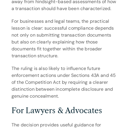
away from hindsight-based assessments of how 
a transaction should have been characterized.
For businesses and legal teams, the practical 
lesson is clear: successful compliance depends 
not only on submitting transaction documents 
but also on clearly explaining how those 
documents fit together within the broader 
transaction structure.
The ruling is also likely to influence future 
enforcement actions under Sections 43A and 45 
of the Competition Act by requiring a clearer 
distinction between incomplete disclosure and 
genuine concealment.
For Lawyers & Advocates
The decision provides useful guidance for 