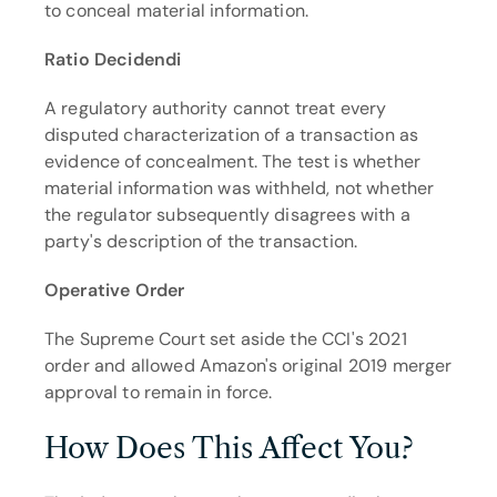
to conceal material information.
Ratio Decidendi
A regulatory authority cannot treat every 
disputed characterization of a transaction as 
evidence of concealment. The test is whether 
material information was withheld, not whether 
the regulator subsequently disagrees with a 
party's description of the transaction.
Operative Order
The Supreme Court set aside the CCI's 2021 
order and allowed Amazon's original 2019 merger 
approval to remain in force.
How Does This Affect You?