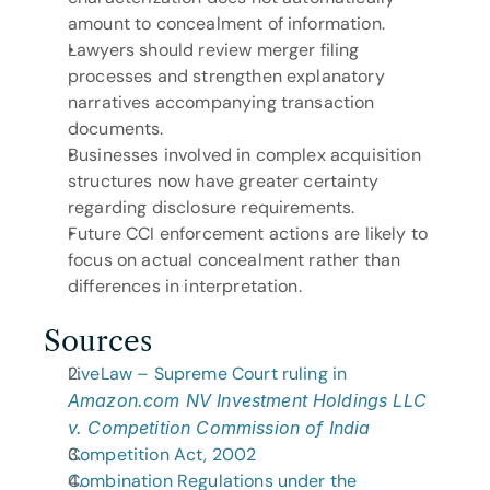
amount to concealment of information.
Lawyers should review merger filing 
processes and strengthen explanatory 
narratives accompanying transaction 
documents.
Businesses involved in complex acquisition 
structures now have greater certainty 
regarding disclosure requirements.
Future CCI enforcement actions are likely to 
focus on actual concealment rather than 
differences in interpretation.
Sources
LiveLaw – Supreme Court ruling in 
Amazon.com NV Investment Holdings LLC 
v. Competition Commission of India
Competition Act, 2002
Combination Regulations under the 