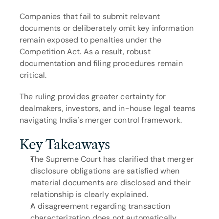
Companies that fail to submit relevant 
documents or deliberately omit key information 
remain exposed to penalties under the 
Competition Act. As a result, robust 
documentation and filing procedures remain 
critical.
The ruling provides greater certainty for 
dealmakers, investors, and in-house legal teams 
navigating India's merger control framework.
Key Takeaways
The Supreme Court has clarified that merger 
disclosure obligations are satisfied when 
material documents are disclosed and their 
relationship is clearly explained.
A disagreement regarding transaction 
characterization does not automatically 