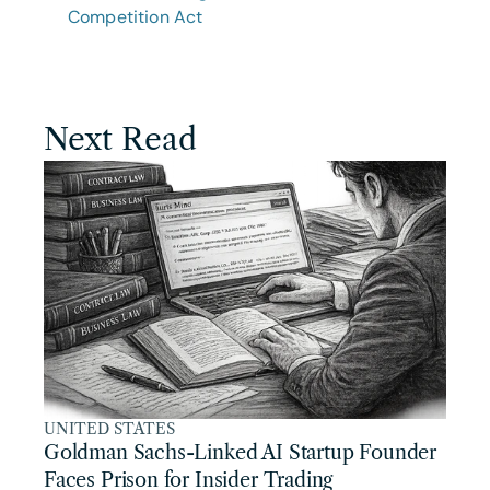
Competition Act
Next Read
UNITED STATES
Goldman Sachs-Linked AI Startup Founder 
Faces Prison for Insider Trading