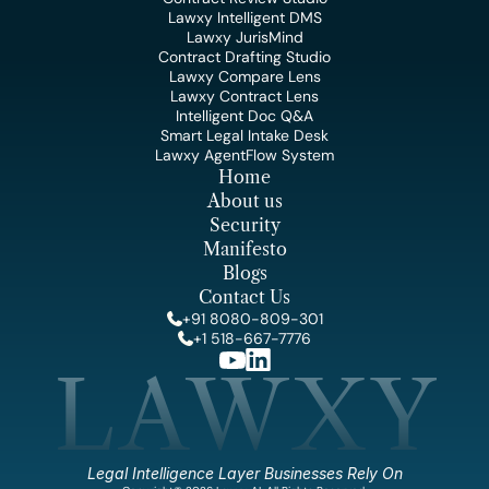
Lawxy Intelligent DMS
Lawxy JurisMind
Contract Drafting Studio
Lawxy Compare Lens
Lawxy Contract Lens
Intelligent Doc Q&A
Smart Legal Intake Desk
Lawxy AgentFlow System
Home
About us
Security
Manifesto
Blogs
Contact Us
+91 8080-809-301
+1 518-667-7776
LAWXY
Legal Intelligence Layer Businesses Rely On