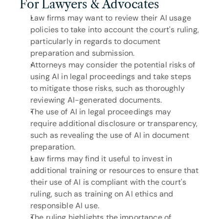
For Lawyers & Advocates
Law firms may want to review their AI usage 
policies to take into account the court's ruling, 
particularly in regards to document 
preparation and submission.
Attorneys may consider the potential risks of 
using AI in legal proceedings and take steps 
to mitigate those risks, such as thoroughly 
reviewing AI-generated documents.
The use of AI in legal proceedings may 
require additional disclosure or transparency, 
such as revealing the use of AI in document 
preparation.
Law firms may find it useful to invest in 
additional training or resources to ensure that 
their use of AI is compliant with the court's 
ruling, such as training on AI ethics and 
responsible AI use.
The ruling highlights the importance of 