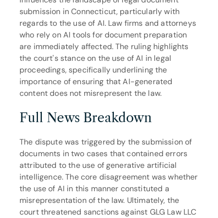
submission in Connecticut, particularly with 
regards to the use of AI. Law firms and attorneys 
who rely on AI tools for document preparation 
are immediately affected. The ruling highlights 
the court's stance on the use of AI in legal 
proceedings, specifically underlining the 
importance of ensuring that AI-generated 
content does not misrepresent the law.
Full News Breakdown
The dispute was triggered by the submission of 
documents in two cases that contained errors 
attributed to the use of generative artificial 
intelligence. The core disagreement was whether 
the use of AI in this manner constituted a 
misrepresentation of the law. Ultimately, the 
court threatened sanctions against GLG Law LLC 