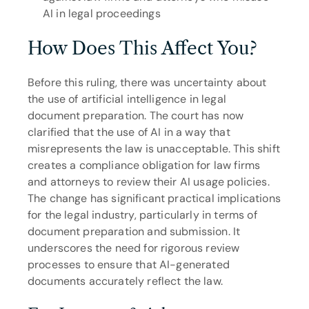
AI in legal proceedings
How Does This Affect You?
Before this ruling, there was uncertainty about 
the use of artificial intelligence in legal 
document preparation. The court has now 
clarified that the use of AI in a way that 
misrepresents the law is unacceptable. This shift 
creates a compliance obligation for law firms 
and attorneys to review their AI usage policies. 
The change has significant practical implications 
for the legal industry, particularly in terms of 
document preparation and submission. It 
underscores the need for rigorous review 
processes to ensure that AI-generated 
documents accurately reflect the law.