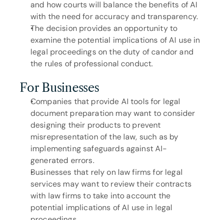
and how courts will balance the benefits of AI 
with the need for accuracy and transparency.
The decision provides an opportunity to 
examine the potential implications of AI use in 
legal proceedings on the duty of candor and 
the rules of professional conduct.
For Businesses
Companies that provide AI tools for legal 
document preparation may want to consider 
designing their products to prevent 
misrepresentation of the law, such as by 
implementing safeguards against AI-
generated errors.
Businesses that rely on law firms for legal 
services may want to review their contracts 
with law firms to take into account the 
potential implications of AI use in legal 
proceedings.