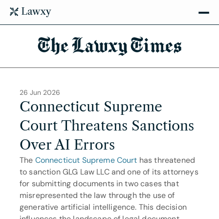
The Lawxy Times
26 Jun 2026
Connecticut Supreme 
Court Threatens Sanctions 
Over AI Errors
The 
Connecticut Supreme Court
 has threatened 
to sanction GLG Law LLC and one of its attorneys 
for submitting documents in two cases that 
misrepresented the law through the use of 
generative artificial intelligence. This decision 
influences the landscape of legal document 