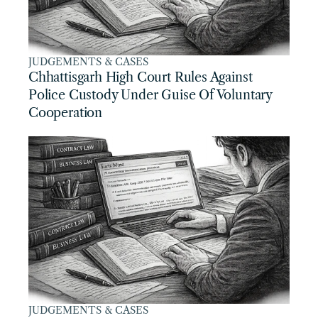
JUDGEMENTS & CASES
Chhattisgarh High Court Rules Against 
Police Custody Under Guise Of Voluntary 
Cooperation
JUDGEMENTS & CASES