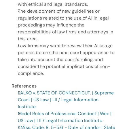
with ethical and legal standards.
The development of new guidelines or 
regulations related to the use of AI in legal 
proceedings may influence the 
responsibilities of law firms and attorneys in 
this area.
Law firms may want to review their AI usage 
policies before the next court appearance to 
take into account the court's ruling, and 
consider the potential implications of non-
compliance.
References
PALKO v. STATE OF CONNECTICUT. | Supreme 
Court | US Law | LII / Legal Information 
Institute
Model Rules of Professional Conduct | Wex | 
US Law | LII / Legal Information Institute
1 Miss. Code. R. 5-5.6 - Duty of candor | State 