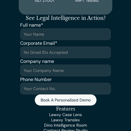
ISO 27001
VAPT Tested
See Legal Intelligence in Action?
Full name*
Corporate Email*
Company name
Phone Number
Book A Personalized Demo
Features
Lawxy Case Lens
Lawxy Translex
Dino Intelligence Room
Contract Review Studio