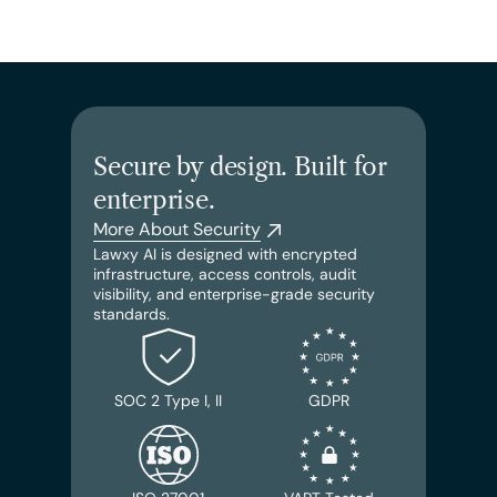
Secure by design. Built for 
enterprise.
More About Security
Lawxy AI is designed with encrypted 
infrastructure, access controls, audit 
visibility, and enterprise-grade security 
standards.
SOC 2 Type I, II
GDPR