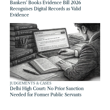
Bankers' Books Evidence Bill 2026 
Recognises Digital Records as Valid 
Evidence
JUDGEMENTS & CASES
Delhi High Court: No Prior Sanction 
Needed for Former Public Servants