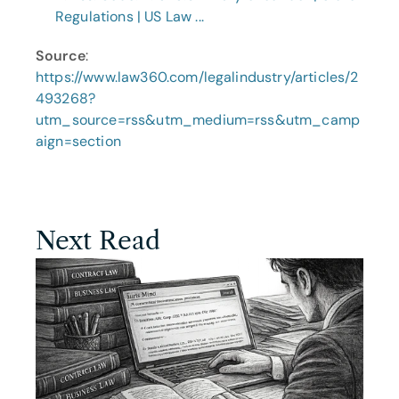
Regulations | US Law ...
Source
: 
https://www.law360.com/legalindustry/articles/2
493268?
utm_source=rss&utm_medium=rss&utm_camp
aign=section
Next Read