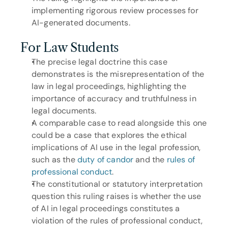
implementing rigorous review processes for 
AI-generated documents.
For Law Students
The precise legal doctrine this case 
demonstrates is the misrepresentation of the 
law in legal proceedings, highlighting the 
importance of accuracy and truthfulness in 
legal documents.
A comparable case to read alongside this one 
could be a case that explores the ethical 
implications of AI use in the legal profession, 
such as the 
duty of candor
 and the 
rules of 
professional conduct
.
The constitutional or statutory interpretation 
question this ruling raises is whether the use 
of AI in legal proceedings constitutes a 
violation of the rules of professional conduct, 