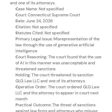
and one of its attorneys.
Case Name: Not specified
Court: Connecticut Supreme Court
Date: June 24, 2026
Citation: Not specified
Statutes Cited: Not specified
Primary Legal Issue: Misrepresentation of the 
law through the use of generative artificial 
intelligence
Court Reasoning: The court found that the use 
of AI in this manner was unacceptable and 
threatened sanctions
Holding: The court threatened to sanction 
GLG Law LLC and one of its attorneys
Operative Order: The court ordered GLG Law 
LLC and the attorney to appear in court next 
month
Practical Outcome: The threat of sanctions 
against law firms and attorneys who misuse 