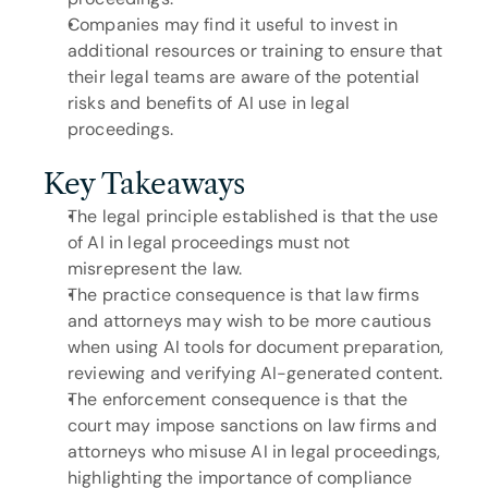
Companies may find it useful to invest in 
additional resources or training to ensure that 
their legal teams are aware of the potential 
risks and benefits of AI use in legal 
proceedings.
Key Takeaways
The legal principle established is that the use 
of AI in legal proceedings must not 
misrepresent the law.
The practice consequence is that law firms 
and attorneys may wish to be more cautious 
when using AI tools for document preparation, 
reviewing and verifying AI-generated content.
The enforcement consequence is that the 
court may impose sanctions on law firms and 
attorneys who misuse AI in legal proceedings, 
highlighting the importance of compliance 