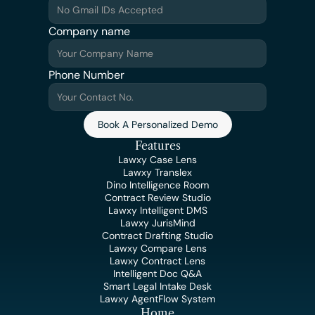
Company name
Phone Number
Book A Personalized Demo
Features
Lawxy Case Lens
Lawxy Translex
Dino Intelligence Room
Contract Review Studio
Lawxy Intelligent DMS
Lawxy JurisMind
Contract Drafting Studio
Lawxy Compare Lens
Lawxy Contract Lens
Intelligent Doc Q&A
Smart Legal Intake Desk
Lawxy AgentFlow System
Home