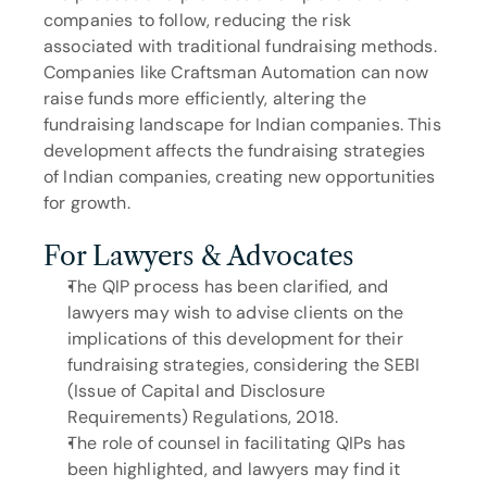
companies to follow, reducing the risk 
associated with traditional fundraising methods. 
Companies like Craftsman Automation can now 
raise funds more efficiently, altering the 
fundraising landscape for Indian companies. This 
development affects the fundraising strategies 
of Indian companies, creating new opportunities 
for growth.
For Lawyers & Advocates
The QIP process has been clarified, and 
lawyers may wish to advise clients on the 
implications of this development for their 
fundraising strategies, considering the SEBI 
(Issue of Capital and Disclosure 
Requirements) Regulations, 2018.
The role of counsel in facilitating QIPs has 
been highlighted, and lawyers may find it 