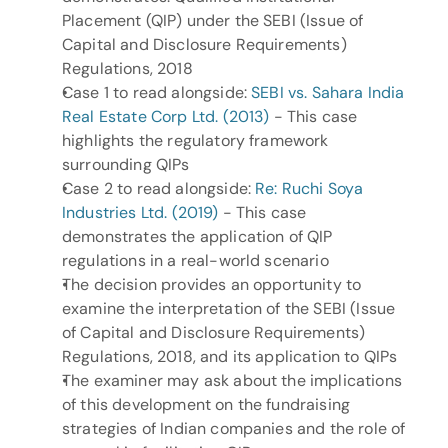
Placement (QIP) under the SEBI (Issue of 
Capital and Disclosure Requirements) 
Regulations, 2018
Case 1 to read alongside: 
SEBI vs. Sahara India 
Real Estate Corp Ltd. (2013)
 - This case 
highlights the regulatory framework 
surrounding QIPs
Case 2 to read alongside: 
Re: Ruchi Soya 
Industries Ltd. (2019)
 - This case 
demonstrates the application of QIP 
regulations in a real-world scenario
The decision provides an opportunity to 
examine the interpretation of the SEBI (Issue 
of Capital and Disclosure Requirements) 
Regulations, 2018, and its application to QIPs
The examiner may ask about the implications 
of this development on the fundraising 
strategies of Indian companies and the role of 