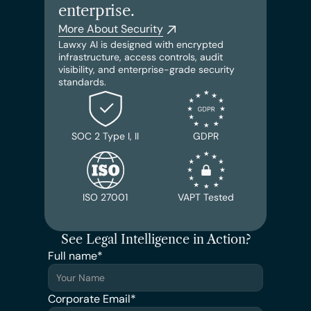
enterprise.
More About Security
Lawxy AI is designed with encrypted 
infrastructure, access controls, audit 
visibility, and enterprise-grade security 
standards.
SOC 2 Type I, II
GDPR
ISO 27001
VAPT Tested
See Legal Intelligence in Action?
Full name*
Corporate Email*