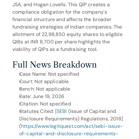
JSA, and Hogan Lovells. This QIP creates a 
compliance obligation for the company's 
financial structure and affects the broader 
fundraising strategies of Indian companies. The 
allotment of 22,98,850 equity shares to eligible 
QIBs at INR 8,700 per share highlights the 
viability of QIPs as a fundraising tool.
Full News Breakdown
Case Name: Not specified
Court: Not applicable
Bench: Not applicable
Date: June 19, 2026
Citation: Not specified
Statutes Cited: [
SEBI
 (Issue of Capital and 
Disclosure Requirements) Regulations, 2018]
(
https://www.legitquest.com/act/sebi-issue-
of-capital-and-disclosure-requirements-