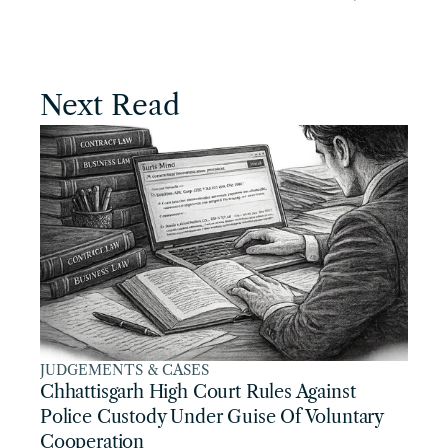
Next Read
JUDGEMENTS & CASES
Chhattisgarh High Court Rules Against 
Police Custody Under Guise Of Voluntary 
Cooperation