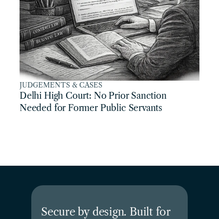
JUDGEMENTS & CASES
Delhi High Court: No Prior Sanction 
Needed for Former Public Servants
Secure by design. Built for 