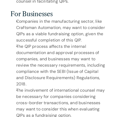
counsel in facilitating QIPs.
For Businesses
Companies in the manufacturing sector, like 
Craftsman Automation, may want to consider 
QIPs as a viable fundraising option, given the 
successful completion of this QIP.
The QIP process affects the internal 
documentation and approval processes of 
companies, and businesses may want to 
review the necessary requirements, including 
compliance with the SEBI (Issue of Capital 
and Disclosure Requirements) Regulations, 
2018.
The involvement of international counsel may 
be necessary for companies considering 
cross-border transactions, and businesses 
may want to consider this when evaluating 
QIPs as a fundraising option.