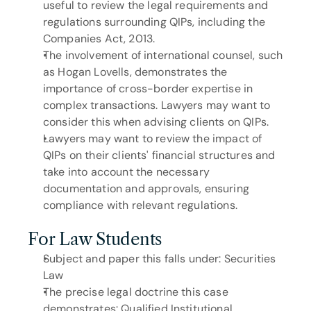
useful to review the legal requirements and 
regulations surrounding QIPs, including the 
Companies Act, 2013.
The involvement of international counsel, such 
as Hogan Lovells, demonstrates the 
importance of cross-border expertise in 
complex transactions. Lawyers may want to 
consider this when advising clients on QIPs.
Lawyers may want to review the impact of 
QIPs on their clients' financial structures and 
take into account the necessary 
documentation and approvals, ensuring 
compliance with relevant regulations.
For Law Students
Subject and paper this falls under: Securities 
Law
The precise legal doctrine this case 
demonstrates: Qualified Institutional 