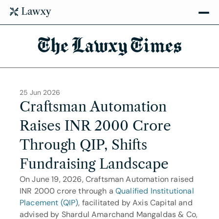
The Lawxy Times
25 Jun 2026
Craftsman Automation 
Raises INR 2000 Crore 
Through QIP, Shifts 
Fundraising Landscape
On June 19, 2026, Craftsman Automation raised 
INR 2000 crore through a 
Qualified Institutional 
Placement (QIP)
, facilitated by Axis Capital and 
advised by Shardul Amarchand Mangaldas & Co, 