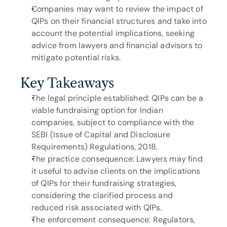
Companies may want to review the impact of 
QIPs on their financial structures and take into 
account the potential implications, seeking 
advice from lawyers and financial advisors to 
mitigate potential risks.
Key Takeaways
The legal principle established: QIPs can be a 
viable fundraising option for Indian 
companies, subject to compliance with the 
SEBI (Issue of Capital and Disclosure 
Requirements) Regulations, 2018.
The practice consequence: Lawyers may find 
it useful to advise clients on the implications 
of QIPs for their fundraising strategies, 
considering the clarified process and 
reduced risk associated with QIPs.
The enforcement consequence: Regulators, 