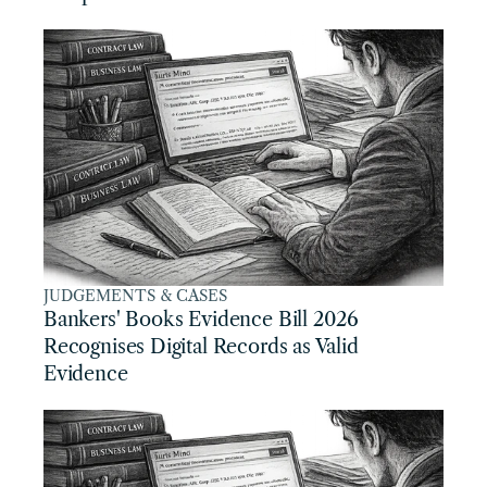
JUDGEMENTS & CASES
Bankers' Books Evidence Bill 2026 
Recognises Digital Records as Valid 
Evidence