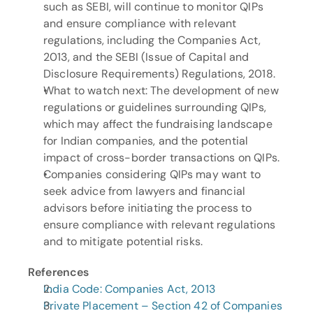
such as SEBI, will continue to monitor QIPs 
and ensure compliance with relevant 
regulations, including the Companies Act, 
2013, and the SEBI (Issue of Capital and 
Disclosure Requirements) Regulations, 2018.
What to watch next: The development of new 
regulations or guidelines surrounding QIPs, 
which may affect the fundraising landscape 
for Indian companies, and the potential 
impact of cross-border transactions on QIPs.
Companies considering QIPs may want to 
seek advice from lawyers and financial 
advisors before initiating the process to 
ensure compliance with relevant regulations 
and to mitigate potential risks.
References
India Code: Companies Act, 2013
Private Placement – Section 42 of Companies 