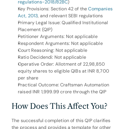
regulations-2018/82BC
)
Key Provisions: Section 42 of the 
Companies 
Act, 2013
, and relevant SEBI regulations
Primary Legal Issue: Qualified Institutional 
Placement (QIP)
Petitioner Arguments: Not applicable
Respondent Arguments: Not applicable
Court Reasoning: Not applicable
Ratio Decidendi: Not applicable
Operative Order: Allotment of 22,98,850 
equity shares to eligible QIBs at INR 8,700 
per share
Practical Outcome: Craftsman Automation 
raised INR 1,999.99 crore through the QIP
How Does This Affect You?
The successful completion of this QIP clarifies 
the process and provides a template for other 