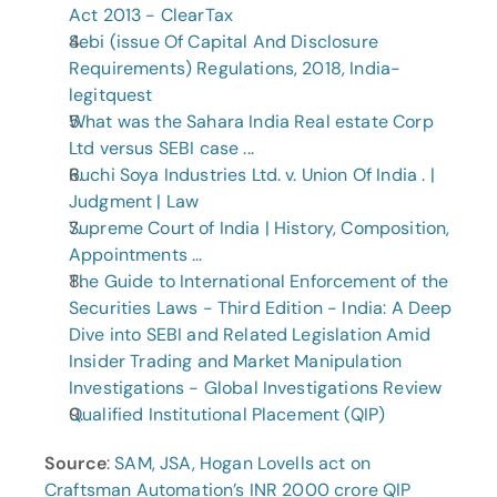
Act 2013 - ClearTax
Sebi (issue Of Capital And Disclosure 
Requirements) Regulations, 2018, India-
legitquest
What was the Sahara India Real estate Corp 
Ltd versus SEBI case ...
Ruchi Soya Industries Ltd. v. Union Of India . | 
Judgment | Law
Supreme Court of India | History, Composition, 
Appointments ...
The Guide to International Enforcement of the 
Securities Laws - Third Edition - India: A Deep 
Dive into SEBI and Related Legislation Amid 
Insider Trading and Market Manipulation 
Investigations - Global Investigations Review
Qualified Institutional Placement (QIP)
Source
: 
SAM, JSA, Hogan Lovells act on 
Craftsman Automation’s INR 2000 crore QIP