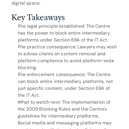
digital space.
Key Takeaways
The legal principle established: The Centre 
has the power to block entire intermediary 
platforms under Section 69A of the IT Act.
The practice consequence: Lawyers may wish 
to advise clients on content removal and 
platform compliance to avoid platform-wide 
blocking.
The enforcement consequence: The Centre 
can block entire intermediary platforms, not 
just specific content, under Section 69A of 
the IT Act.
What to watch next: The implementation of 
the 2009 Blocking Rules and the Centre's 
guidelines for intermediary platforms.
Social media and messaging platforms may 