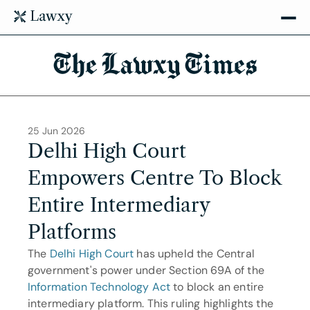
The Lawxy Times
25 Jun 2026
Delhi High Court 
Empowers Centre To Block 
Entire Intermediary 
Platforms
The 
Delhi High Court
 has upheld the Central 
government's power under Section 69A of the 
Information Technology Act
 to block an entire 
intermediary platform. This ruling highlights the 