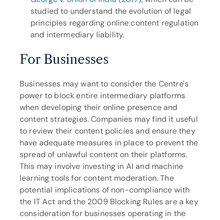
studied to understand the evolution of legal 
principles regarding online content regulation 
and intermediary liability.
For Businesses
Businesses may want to consider the Centre's 
power to block entire intermediary platforms 
when developing their online presence and 
content strategies. Companies may find it useful 
to review their content policies and ensure they 
have adequate measures in place to prevent the 
spread of unlawful content on their platforms. 
This may involve investing in AI and machine 
learning tools for content moderation. The 
potential implications of non-compliance with 
the IT Act and the 2009 Blocking Rules are a key 
consideration for businesses operating in the 