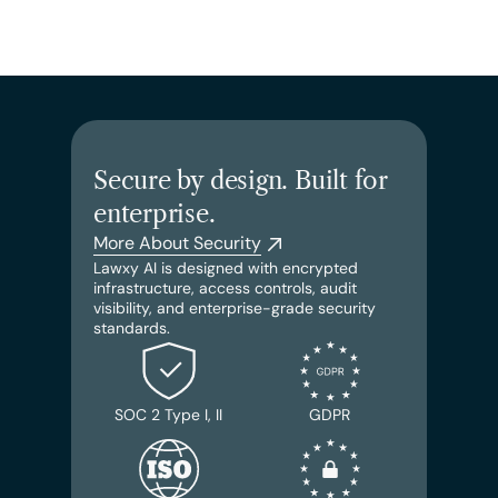
Secure by design. Built for 
enterprise.
More About Security
Lawxy AI is designed with encrypted 
infrastructure, access controls, audit 
visibility, and enterprise-grade security 
standards.
SOC 2 Type I, II
GDPR