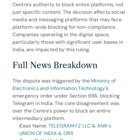
Centre's authority to block entire platforms, not 
just specific content. The decision affects social 
media and messaging platforms that may face 
platform-wide blocking for non-compliance. 
Companies operating in the digital space, 
particularly those with significant user bases in 
India, are impacted by this ruling.
Full News Breakdown
The dispute was triggered by the 
Ministry of 
Electronics and Information Technology
's 
emergency order under Section 69A, blocking 
Telegram in India. The core disagreement was 
over the Centre's power to block an entire 
intermediary platform.
Case Name: 
TELEGRAM FZ LLC & ANR v. 
UNION OF INDIA & ORS