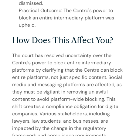
dismissed.
Practical Outcome: The Centre's power to 
block an entire intermediary platform was 
upheld.
How Does This Affect You?
The court has resolved uncertainty over the 
Centre's power to block entire intermediary 
platforms by clarifying that the Centre can block 
entire platforms, not just specific content. Social 
media and messaging platforms are affected, as 
they must be vigilant in removing unlawful 
content to avoid platform-wide blocking. This 
shift creates a compliance obligation for digital 
companies. Various stakeholders, including 
lawyers, law students, and businesses, are 
impacted by the change in the regulatory 
framework and compliance requirements.