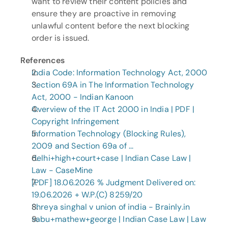
want to review their content policies and 
ensure they are proactive in removing 
unlawful content before the next blocking 
order is issued.
References
India Code: Information Technology Act, 2000
Section 69A in The Information Technology 
Act, 2000 - Indian Kanoon
Overview of the IT Act 2000 in India | PDF | 
Copyright Infringement
Information Technology (Blocking Rules), 
2009 and Section 69a of ...
delhi+high+court+case | Indian Case Law | 
Law - CaseMine
[PDF] 18.06.2026 % Judgment Delivered on: 
19.06.2026 + W.P.(C) 8259/20
Shreya singhal v union of india - Brainly.in
sabu+mathew+george | Indian Case Law | Law 