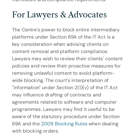
For Lawyers & Advocates
The Centre's power to block entire intermediary 
platforms under Section 69A of the IT Act is a 
key consideration when advising clients on 
content removal and platform compliance. 
Lawyers may wish to review their clients' content 
policies and review their proactive measures for 
removing unlawful content to avoid platform-
wide blocking. The court's interpretation of 
"information" under Section 2(1)(v) of the IT Act 
may influence drafting of contracts and 
agreements related to software and computer 
programmes. Lawyers may find it useful to be 
aware of the statutory procedure under Section 
69A and the 
2009 Blocking Rules
 when dealing 
with blocking orders.