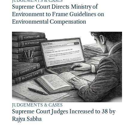
JUDGEMENTS & CASES
Supreme Court Directs Ministry of 
Environment to Frame Guidelines on 
Environmental Compensation
JUDGEMENTS & CASES
Supreme Court Judges Increased to 38 by 
Rajya Sabha