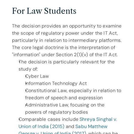
For Law Students
The decision provides an opportunity to examine 
the scope of regulatory power under the IT Act, 
particularly in relation to intermediary platforms. 
The core legal doctrine is the interpretation of 
"information" under Section 2(1)(v) of the IT Act.
The decision is particularly relevant for the 
study of: 
Cyber Law
Information Technology Act
Constitutional Law, especially in relation to 
freedom of speech and expression
Administrative Law, focusing on the 
powers of regulatory bodies
Comparable cases include 
Shreya Singhal v. 
Union of India (2015)
 and 
Sabu Matthew 
George v. Union of India (2017)
, which can be 