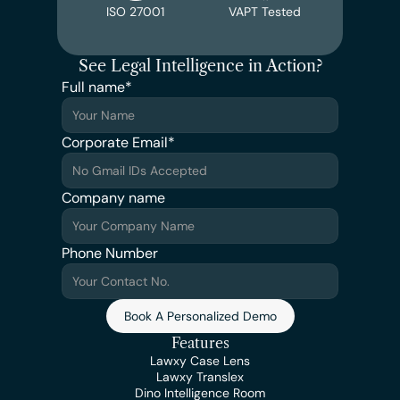
ISO 27001
VAPT Tested
See Legal Intelligence in Action?
Full name*
Corporate Email*
Company name
Phone Number
Book A Personalized Demo
Features
Lawxy Case Lens
Lawxy Translex
Dino Intelligence Room