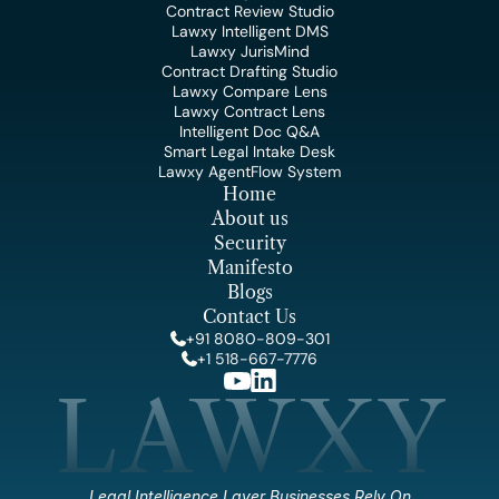
Contract Review Studio
Lawxy Intelligent DMS
Lawxy JurisMind
Contract Drafting Studio
Lawxy Compare Lens
Lawxy Contract Lens
Intelligent Doc Q&A
Smart Legal Intake Desk
Lawxy AgentFlow System
Home
About us
Security
Manifesto
Blogs
Contact Us
+91 8080-809-301
+1 518-667-7776
LAWXY
Legal Intelligence Layer Businesses Rely On