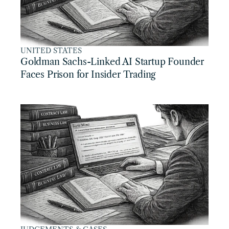
UNITED STATES
Goldman Sachs-Linked AI Startup Founder 
Faces Prison for Insider Trading