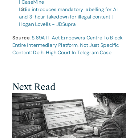
| CaseMine
India introduces mandatory labelling for AI 
and 3-hour takedown for illegal content | 
Hogan Lovells - JDSupra
Source
: 
S.69A IT Act Empowers Centre To Block 
Entire Intermediary Platform, Not Just Specific 
Content: Delhi High Court In Telegram Case
Next Read