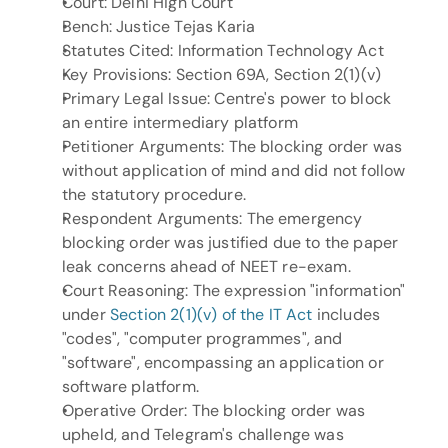
Court: Delhi High Court
Bench: Justice Tejas Karia
Statutes Cited: Information Technology Act
Key Provisions: Section 69A, Section 2(1)(v)
Primary Legal Issue: Centre's power to block 
an entire intermediary platform
Petitioner Arguments: The blocking order was 
without application of mind and did not follow 
the statutory procedure.
Respondent Arguments: The emergency 
blocking order was justified due to the paper 
leak concerns ahead of NEET re-exam.
Court Reasoning: The expression "information" 
under 
Section 2(1)(v) of the IT Act
 includes 
"codes", "computer programmes", and 
"software", encompassing an application or 
software platform.
Operative Order: The blocking order was 
upheld, and Telegram's challenge was 