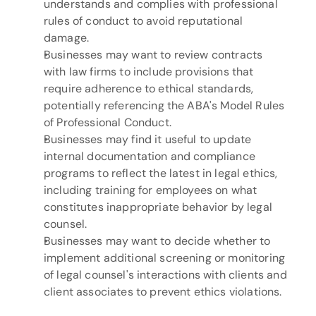
understands and complies with professional 
rules of conduct to avoid reputational 
damage.
Businesses may want to review contracts 
with law firms to include provisions that 
require adherence to ethical standards, 
potentially referencing the ABA's Model Rules 
of Professional Conduct.
Businesses may find it useful to update 
internal documentation and compliance 
programs to reflect the latest in legal ethics, 
including training for employees on what 
constitutes inappropriate behavior by legal 
counsel.
Businesses may want to decide whether to 
implement additional screening or monitoring 
of legal counsel's interactions with clients and 
client associates to prevent ethics violations.