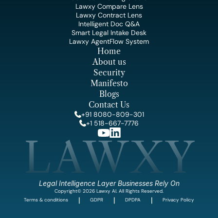
Lawxy Compare Lens
Lawxy Contract Lens
Intelligent Doc Q&A
Smart Legal Intake Desk
Lawxy AgentFlow System
Home
About us
Security
Manifesto
Blogs
Contact Us
+91 8080-809-301
+1 518-667-7776
LAWXY
Legal Intelligence Layer Businesses Rely On
Copyright© 2026 Lawxy AI. All Rights Reserved.
|
|
|
Terms & conditions
GDPR
DPDPA
Privacy Policy