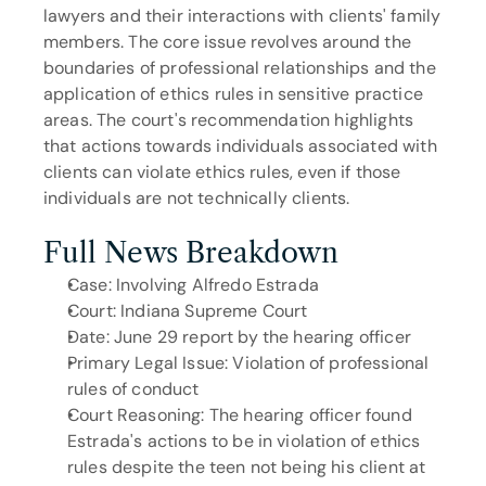
lawyers and their interactions with clients' family 
members. The core issue revolves around the 
boundaries of professional relationships and the 
application of ethics rules in sensitive practice 
areas. The court's recommendation highlights 
that actions towards individuals associated with 
clients can violate ethics rules, even if those 
individuals are not technically clients.
Full News Breakdown
Case: Involving Alfredo Estrada
Court: Indiana Supreme Court
Date: June 29 report by the hearing officer
Primary Legal Issue: Violation of professional 
rules of conduct
Court Reasoning: The hearing officer found 
Estrada's actions to be in violation of ethics 
rules despite the teen not being his client at 