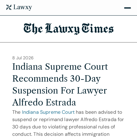
The Lawxy Times
8 Jul 2026
Indiana Supreme Court 
Recommends 30-Day 
Suspension For Lawyer 
Alfredo Estrada
The 
Indiana Supreme Court
 has been advised to 
suspend or reprimand lawyer Alfredo Estrada for 
30 days due to violating professional rules of 
conduct. This decision affects immigration 