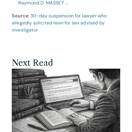
Raymond D. MASSEY ...
Source
: 
30-day suspension for lawyer who 
allegedly solicited teen for sex advised by 
investigator
Next Read