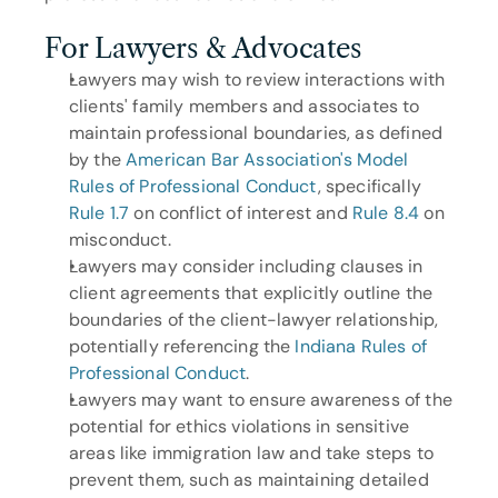
For Lawyers & Advocates
Lawyers may wish to review interactions with 
clients' family members and associates to 
maintain professional boundaries, as defined 
by the 
American Bar Association's Model 
Rules of Professional Conduct
, specifically 
Rule 1.7
 on conflict of interest and 
Rule 8.4
 on 
misconduct.
Lawyers may consider including clauses in 
client agreements that explicitly outline the 
boundaries of the client-lawyer relationship, 
potentially referencing the 
Indiana Rules of 
Professional Conduct
.
Lawyers may want to ensure awareness of the 
potential for ethics violations in sensitive 
areas like immigration law and take steps to 
prevent them, such as maintaining detailed 