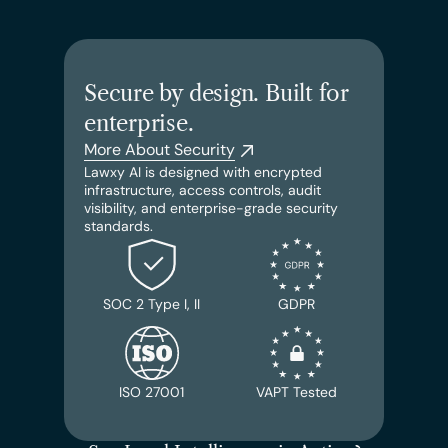
Secure by design. Built for 
enterprise.
More About Security
Lawxy AI is designed with encrypted 
infrastructure, access controls, audit 
visibility, and enterprise-grade security 
standards.
SOC 2 Type I, II
GDPR
ISO 27001
VAPT Tested