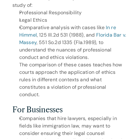
study of:
Professional Responsibility
Legal Ethics
Comparative analysis with cases like 
In re 
Himmel
, 125 Ill.2d 531 (1988), and 
Florida Bar v. 
Massey
, 551 So.2d 1335 (Fla.1989), to 
understand the nuances of professional 
conduct and ethics violations.
The comparison of these cases teaches how 
courts approach the application of ethics 
rules in different contexts and what 
constitutes a violation of professional 
conduct.
For Businesses
Companies that hire lawyers, especially in 
fields like immigration law, may want to 
consider ensuring their legal counsel 