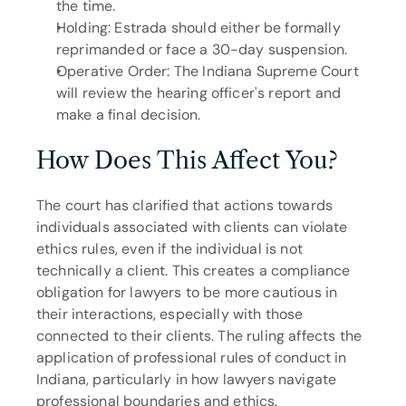
the time.
Holding: Estrada should either be formally 
reprimanded or face a 30-day suspension.
Operative Order: The Indiana Supreme Court 
will review the hearing officer's report and 
make a final decision.
How Does This Affect You?
The court has clarified that actions towards 
individuals associated with clients can violate 
ethics rules, even if the individual is not 
technically a client. This creates a compliance 
obligation for lawyers to be more cautious in 
their interactions, especially with those 
connected to their clients. The ruling affects the 
application of professional rules of conduct in 
Indiana, particularly in how lawyers navigate 
professional boundaries and ethics.