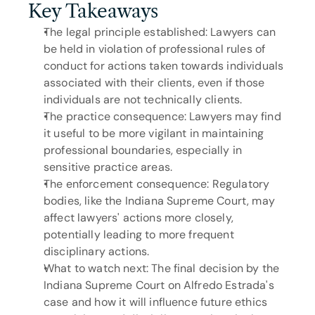
Key Takeaways
The legal principle established: Lawyers can 
be held in violation of professional rules of 
conduct for actions taken towards individuals 
associated with their clients, even if those 
individuals are not technically clients.
The practice consequence: Lawyers may find 
it useful to be more vigilant in maintaining 
professional boundaries, especially in 
sensitive practice areas.
The enforcement consequence: Regulatory 
bodies, like the Indiana Supreme Court, may 
affect lawyers' actions more closely, 
potentially leading to more frequent 
disciplinary actions.
What to watch next: The final decision by the 
Indiana Supreme Court on Alfredo Estrada's 
case and how it will influence future ethics 