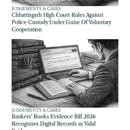
JUDGEMENTS & CASES
Chhattisgarh High Court Rules Against 
Police Custody Under Guise Of Voluntary 
Cooperation
JUDGEMENTS & CASES
Bankers' Books Evidence Bill 2026 
Recognises Digital Records as Valid 