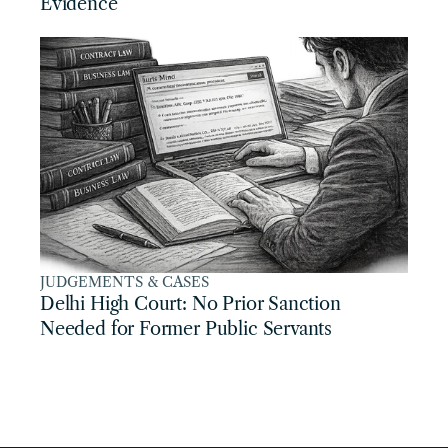
Evidence
JUDGEMENTS & CASES
Delhi High Court: No Prior Sanction 
Needed for Former Public Servants