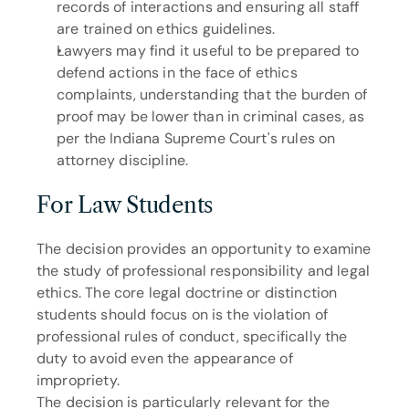
records of interactions and ensuring all staff 
are trained on ethics guidelines.
Lawyers may find it useful to be prepared to 
defend actions in the face of ethics 
complaints, understanding that the burden of 
proof may be lower than in criminal cases, as 
per the Indiana Supreme Court's rules on 
attorney discipline.
For Law Students
The decision provides an opportunity to examine 
the study of professional responsibility and legal 
ethics. The core legal doctrine or distinction 
students should focus on is the violation of 
professional rules of conduct, specifically the 
duty to avoid even the appearance of 
impropriety.
The decision is particularly relevant for the 