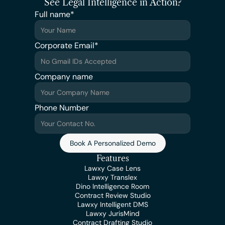
See Legal Intelligence in Action?
Full name*
Corporate Email*
Company name
Phone Number
Book A Personalized Demo
Features
Lawxy Case Lens
Lawxy Translex
Dino Intelligence Room
Contract Review Studio
Lawxy Intelligent DMS
Lawxy JurisMind
Contract Drafting Studio