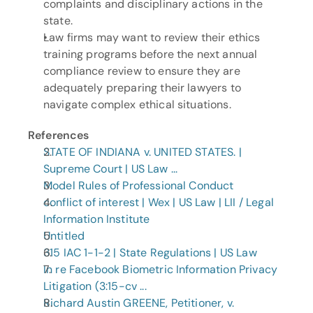
complaints and disciplinary actions in the 
state.
Law firms may want to review their ethics 
training programs before the next annual 
compliance review to ensure they are 
adequately preparing their lawyers to 
navigate complex ethical situations.
References
STATE OF INDIANA v. UNITED STATES. | 
Supreme Court | US Law ...
Model Rules of Professional Conduct
conflict of interest | Wex | US Law | LII / Legal 
Information Institute
Untitled
315 IAC 1-1-2 | State Regulations | US Law
In re Facebook Biometric Information Privacy 
Litigation (3:15-cv ...
Richard Austin GREENE, Petitioner, v. 