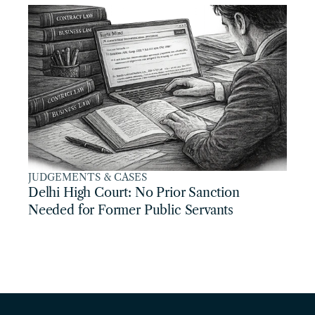
JUDGEMENTS & CASES
Delhi High Court: No Prior Sanction 
Needed for Former Public Servants