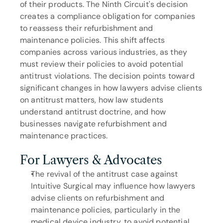
of their products. The Ninth Circuit's decision 
creates a compliance obligation for companies 
to reassess their refurbishment and 
maintenance policies. This shift affects 
companies across various industries, as they 
must review their policies to avoid potential 
antitrust violations. The decision points toward 
significant changes in how lawyers advise clients 
on antitrust matters, how law students 
understand antitrust doctrine, and how 
businesses navigate refurbishment and 
maintenance practices.
For Lawyers & Advocates
The revival of the antitrust case against 
Intuitive Surgical may influence how lawyers 
advise clients on refurbishment and 
maintenance policies, particularly in the 
medical device industry, to avoid potential 