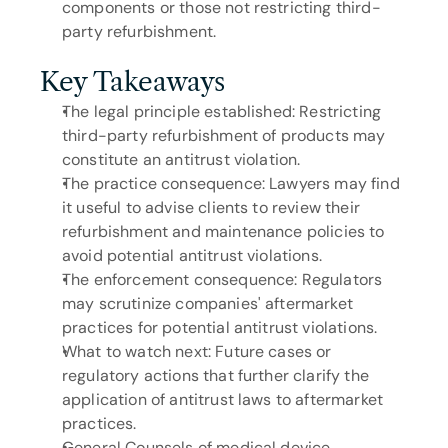
components or those not restricting third-
party refurbishment.
Key Takeaways
The legal principle established: Restricting 
third-party refurbishment of products may 
constitute an antitrust violation.
The practice consequence: Lawyers may find 
it useful to advise clients to review their 
refurbishment and maintenance policies to 
avoid potential antitrust violations.
The enforcement consequence: Regulators 
may scrutinize companies' aftermarket 
practices for potential antitrust violations.
What to watch next: Future cases or 
regulatory actions that further clarify the 
application of antitrust laws to aftermarket 
practices.
General Counsels of medical device 