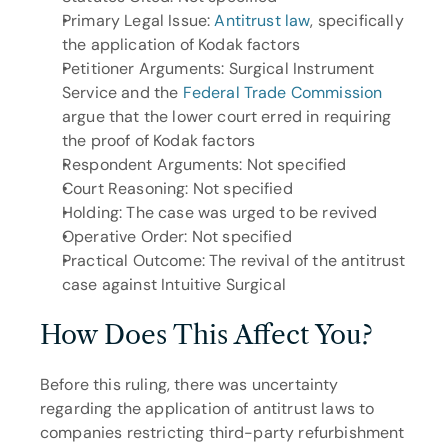
Primary Legal Issue: 
Antitrust law
, specifically 
the application of Kodak factors
Petitioner Arguments: Surgical Instrument 
Service and the 
Federal Trade Commission
argue that the lower court erred in requiring 
the proof of Kodak factors
Respondent Arguments: Not specified
Court Reasoning: Not specified
Holding: The case was urged to be revived
Operative Order: Not specified
Practical Outcome: The revival of the antitrust 
case against Intuitive Surgical
How Does This Affect You?
Before this ruling, there was uncertainty 
regarding the application of antitrust laws to 
companies restricting third-party refurbishment 