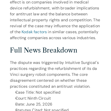
effect is on companies involved in medical 
device refurbishment, with broader implications 
for antitrust law and the balance between 
intellectual property rights and competition. The 
revival of the case may influence the application 
of the 
Kodak factors
 in similar cases, potentially 
affecting companies across various industries.
Full News Breakdown
The dispute was triggered by Intuitive Surgical's 
practices regarding the refurbishment of its da 
Vinci surgery robot components. The core 
disagreement centered on whether these 
practices constituted an antitrust violation.
Case Title: Not specified
Court: Ninth Circuit
Date: June 25, 2026
Statutes Cited: Not specified