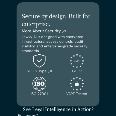
Secure by design. Built for 
enterprise.
More About Security
Lawxy AI is designed with encrypted 
infrastructure, access controls, audit 
visibility, and enterprise-grade security 
standards.
SOC 2 Type I, II
GDPR
ISO 27001
VAPT Tested
See Legal Intelligence in Action?
Full name*