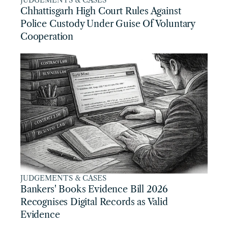
JUDGEMENTS & CASES
Chhattisgarh High Court Rules Against 
Police Custody Under Guise Of Voluntary 
Cooperation
JUDGEMENTS & CASES
Bankers' Books Evidence Bill 2026 
Recognises Digital Records as Valid 
Evidence