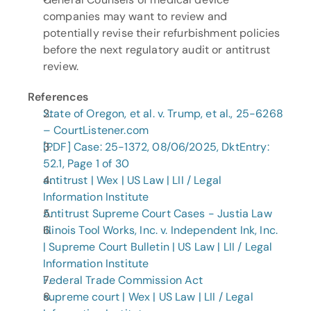
companies may want to review and 
potentially revise their refurbishment policies 
before the next regulatory audit or antitrust 
review.
References
State of Oregon, et al. v. Trump, et al., 25-6268 
– CourtListener.com
[PDF] Case: 25-1372, 08/06/2025, DktEntry: 
52.1, Page 1 of 30
antitrust | Wex | US Law | LII / Legal 
Information Institute
Antitrust Supreme Court Cases - Justia Law
Illinois Tool Works, Inc. v. Independent Ink, Inc. 
| Supreme Court Bulletin | US Law | LII / Legal 
Information Institute
Federal Trade Commission Act
supreme court | Wex | US Law | LII / Legal 