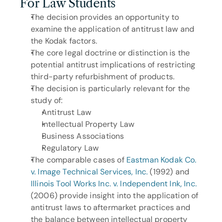
For Law Students
The decision provides an opportunity to 
examine the application of antitrust law and 
the Kodak factors.
The core legal doctrine or distinction is the 
potential antitrust implications of restricting 
third-party refurbishment of products.
The decision is particularly relevant for the 
study of: 
Antitrust Law
Intellectual Property Law
Business Associations
Regulatory Law
The comparable cases of 
Eastman Kodak Co. 
v. Image Technical Services, Inc.
 (1992) and 
Illinois Tool Works Inc. v. Independent Ink, Inc.
(2006) provide insight into the application of 
antitrust laws to aftermarket practices and 
the balance between intellectual property 