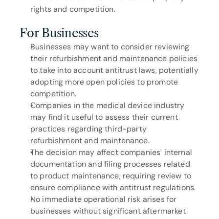
rights and competition.
For Businesses
Businesses may want to consider reviewing 
their refurbishment and maintenance policies 
to take into account antitrust laws, potentially 
adopting more open policies to promote 
competition.
Companies in the medical device industry 
may find it useful to assess their current 
practices regarding third-party 
refurbishment and maintenance.
The decision may affect companies' internal 
documentation and filing processes related 
to product maintenance, requiring review to 
ensure compliance with antitrust regulations.
No immediate operational risk arises for 
businesses without significant aftermarket 