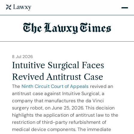
The Lawxy Times
8 Jul 2026
Intuitive Surgical Faces 
Revived Antitrust Case
The 
Ninth Circuit Court of Appeals
 revived an 
antitrust case against Intuitive Surgical, a 
company that manufactures the da Vinci 
surgery robot, on June 25, 2026. This decision 
highlights the application of antitrust law to the 
restriction of third-party refurbishment of 
medical device components. The immediate 