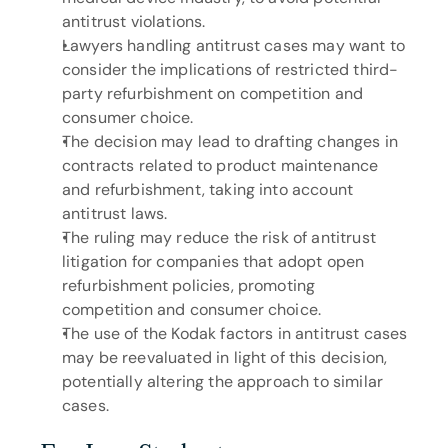
antitrust violations.
Lawyers handling antitrust cases may want to 
consider the implications of restricted third-
party refurbishment on competition and 
consumer choice.
The decision may lead to drafting changes in 
contracts related to product maintenance 
and refurbishment, taking into account 
antitrust laws.
The ruling may reduce the risk of antitrust 
litigation for companies that adopt open 
refurbishment policies, promoting 
competition and consumer choice.
The use of the Kodak factors in antitrust cases 
may be reevaluated in light of this decision, 
potentially altering the approach to similar 
cases.