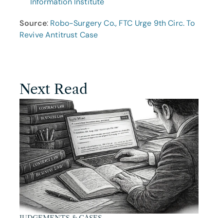
Information Institute
Source
: 
Robo-Surgery Co., FTC Urge 9th Circ. To 
Revive Antitrust Case
Next Read