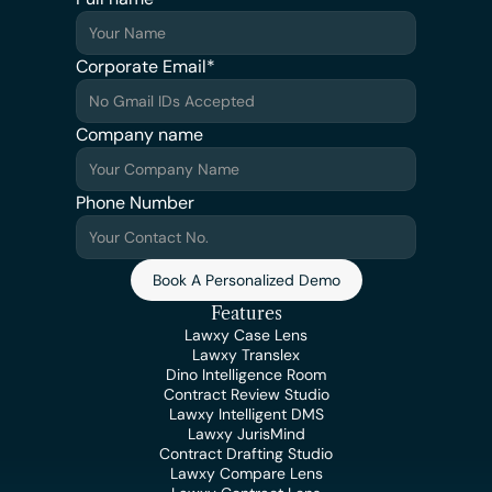
Corporate Email*
Company name
Phone Number
Book A Personalized Demo
Features
Lawxy Case Lens
Lawxy Translex
Dino Intelligence Room
Contract Review Studio
Lawxy Intelligent DMS
Lawxy JurisMind
Contract Drafting Studio
Lawxy Compare Lens