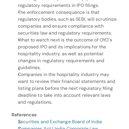
regulatory requirements in IPO filings.
The enforcement consequence is that 
regulatory bodies, such as SEBI, will scrutinize 
companies and ensure compliance with 
securities law and regulatory requirements.
What to watch next is the outcome of OYO's 
proposed IPO and its implications for the 
hospitality industry, as well as potential 
changes in regulatory requirements and 
guidelines.
Companies in the hospitality industry may 
want to review their financial statements and 
listing plans before the next regulatory filing 
deadline to take into account relevant laws 
and regulations.
References
Securities and Exchange Board of India
Companies Act | India Corporate Law