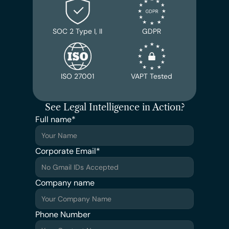
SOC 2 Type I, II
GDPR
ISO 27001
VAPT Tested
See Legal Intelligence in Action?
Full name*
Corporate Email*
Company name
Phone Number