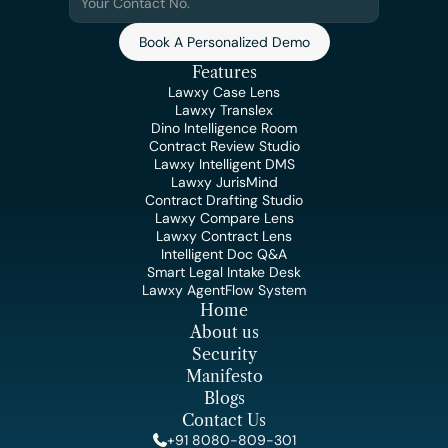
Book A Personalized Demo
Features
Lawxy Case Lens
Lawxy Translex
Dino Intelligence Room
Contract Review Studio
Lawxy Intelligent DMS
Lawxy JurisMind
Contract Drafting Studio
Lawxy Compare Lens
Lawxy Contract Lens
Intelligent Doc Q&A
Smart Legal Intake Desk
Lawxy AgentFlow System
Home
About us
Security
Manifesto
Blogs
Contact Us
+91 8080-809-301