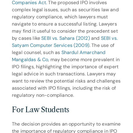
Companies Act
. The proposed IPO involves 
complex legal issues, such as securities law and 
regulatory compliance, which lawyers must 
navigate to ensure a successful listing. Lawyers 
may find it useful to consider the precedent set 
by cases like 
SEBI vs. Sahara (2012)
 and 
SEBI vs. 
Satyam Computer Services (2009)
. The use of 
legal counsel, such as 
Shardul Amarchand 
Mangaldas & Co
, may become more prevalent in 
IPO filings, highlighting the importance of expert 
legal advice in such transactions. Lawyers may 
want to review the potential risks and challenges 
associated with IPO filings, including the risk of 
regulatory non-compliance.
For Law Students
The decision provides an opportunity to examine 
the importance of regulatory compliance in IPO 