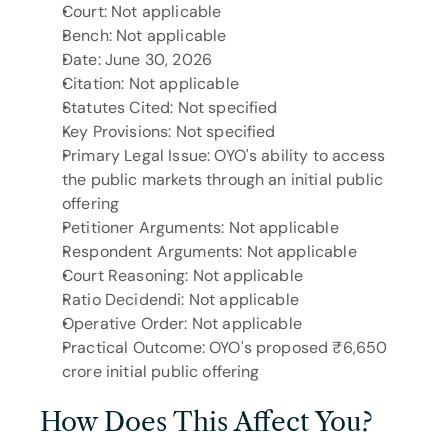
Court: Not applicable
Bench: Not applicable
Date: June 30, 2026
Citation: Not applicable
Statutes Cited: Not specified
Key Provisions: Not specified
Primary Legal Issue: OYO's ability to access 
the public markets through an initial public 
offering
Petitioner Arguments: Not applicable
Respondent Arguments: Not applicable
Court Reasoning: Not applicable
Ratio Decidendi: Not applicable
Operative Order: Not applicable
Practical Outcome: OYO's proposed ₹6,650 
crore initial public offering
How Does This Affect You?