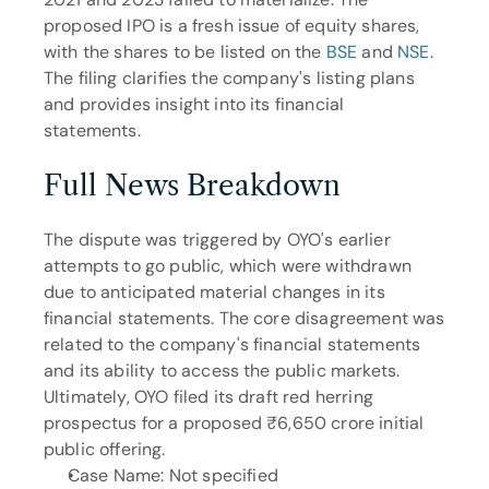
proposed IPO is a fresh issue of equity shares, 
with the shares to be listed on the 
BSE
 and 
NSE
. 
The filing clarifies the company's listing plans 
and provides insight into its financial 
statements.
Full News Breakdown
The dispute was triggered by OYO's earlier 
attempts to go public, which were withdrawn 
due to anticipated material changes in its 
financial statements. The core disagreement was 
related to the company's financial statements 
and its ability to access the public markets. 
Ultimately, OYO filed its draft red herring 
prospectus for a proposed ₹6,650 crore initial 
public offering.
Case Name: Not specified