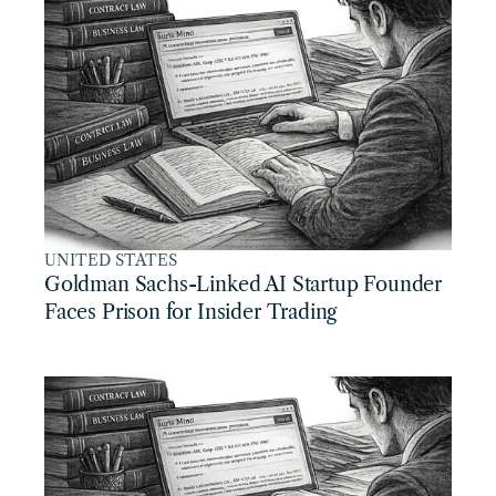
UNITED STATES
Goldman Sachs-Linked AI Startup Founder 
Faces Prison for Insider Trading