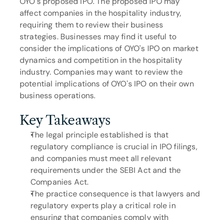
OYO's proposed IPO. The proposed IPO may 
affect companies in the hospitality industry, 
requiring them to review their business 
strategies. Businesses may find it useful to 
consider the implications of OYO's IPO on market 
dynamics and competition in the hospitality 
industry. Companies may want to review the 
potential implications of OYO's IPO on their own 
business operations.
Key Takeaways
The legal principle established is that 
regulatory compliance is crucial in IPO filings, 
and companies must meet all relevant 
requirements under the SEBI Act and the 
Companies Act.
The practice consequence is that lawyers and 
regulatory experts play a critical role in 
ensuring that companies comply with 