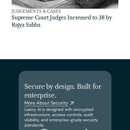
JUDGEMENTS & CASES
Supreme Court Judges Increased to 38 by 
Rajya Sabha
Secure by design. Built for 
enterprise.
More About Security
Lawxy AI is designed with encrypted 
infrastructure, access controls, audit 
visibility, and enterprise-grade security 
standards.