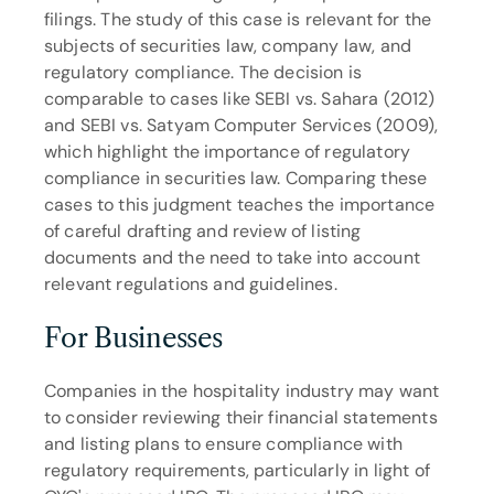
filings. The study of this case is relevant for the 
subjects of securities law, company law, and 
regulatory compliance. The decision is 
comparable to cases like SEBI vs. Sahara (2012) 
and SEBI vs. Satyam Computer Services (2009), 
which highlight the importance of regulatory 
compliance in securities law. Comparing these 
cases to this judgment teaches the importance 
of careful drafting and review of listing 
documents and the need to take into account 
relevant regulations and guidelines.
For Businesses
Companies in the hospitality industry may want 
to consider reviewing their financial statements 
and listing plans to ensure compliance with 
regulatory requirements, particularly in light of 