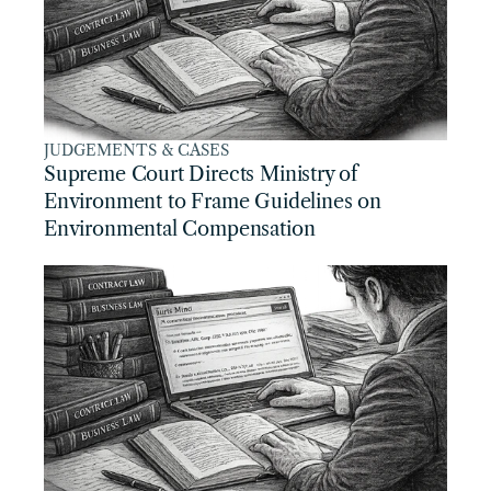
JUDGEMENTS & CASES
Supreme Court Directs Ministry of 
Environment to Frame Guidelines on 
Environmental Compensation