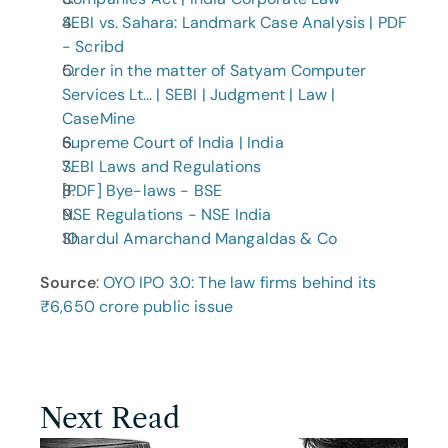
SEBI vs. Sahara: Landmark Case Analysis | PDF 
- Scribd
Order in the matter of Satyam Computer 
Services Lt... | SEBI | Judgment | Law | 
CaseMine
Supreme Court of India | India
SEBI Laws and Regulations
[PDF] Bye-laws - BSE
NSE Regulations - NSE India
Shardul Amarchand Mangaldas & Co
Source
: 
OYO IPO 3.0: The law firms behind its 
₹6,650 crore public issue
Next Read