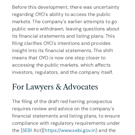
Before this development, there was uncertainty 
regarding OYO's ability to access the public 
markets. The company's earlier attempts to go 
public were withdrawn, leaving questions about 
its financial statements and listing plans. This 
filing clarifies OYO's intentions and provides 
insight into its financial statements. The shift 
means that OYO is now one step closer to 
accessing the public markets, which affects 
investors, regulators, and the company itself.
For Lawyers & Advocates
The filing of the draft red herring prospectus 
requires review and advice on the company's 
financial statements and listing plans, to ensure 
compliance with regulatory requirements under 
the [
SEBI
 Act](
https://www.sebi.gov.in
) and the 