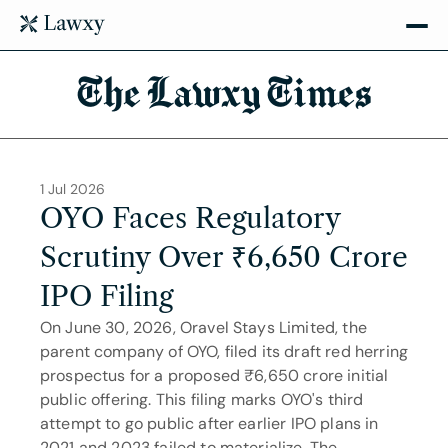
The Lawxy Times
1 Jul 2026
OYO Faces Regulatory 
Scrutiny Over ₹6,650 Crore 
IPO Filing
On June 30, 2026, Oravel Stays Limited, the 
parent company of OYO, filed its draft red herring 
prospectus for a proposed ₹6,650 crore initial 
public offering. This filing marks OYO's third 
attempt to go public after earlier IPO plans in 
2021 and 2023 failed to materialize. The 