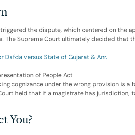
wn
 triggered the dispute, which centered on the app
ns. The Supreme Court ultimately decided that t
 Dafda versus State of Gujarat & Anr.
presentation of People Act
king cognizance under the wrong provision is a f
urt held that if a magistrate has jurisdiction, 
ct You?