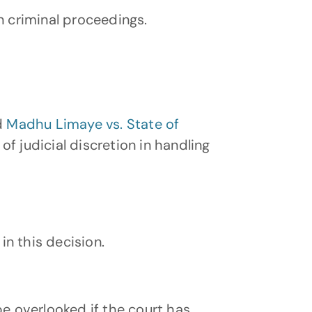
n criminal proceedings.
d 
Madhu Limaye vs. State of 
f judicial discretion in handling 
in this decision.
e overlooked if the court has 