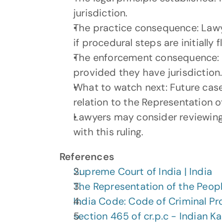
jurisdiction.
The practice consequence: Lawyers
if procedural steps are initially 
The enforcement consequence: Co
provided they have jurisdiction
What to watch next: Future cases 
relation to the Representation o
Lawyers may consider reviewing 
with this ruling.
References
Supreme Court of India | India
The Representation of the Peopl
India Code: Code of Criminal Pr
section 465 of cr.p.c - Indian K