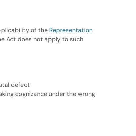
licability of the 
Representation 
he Act does not apply to such 
atal defect
taking cognizance under the wrong 