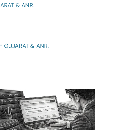
ARAT & ANR.
F GUJARAT & ANR.