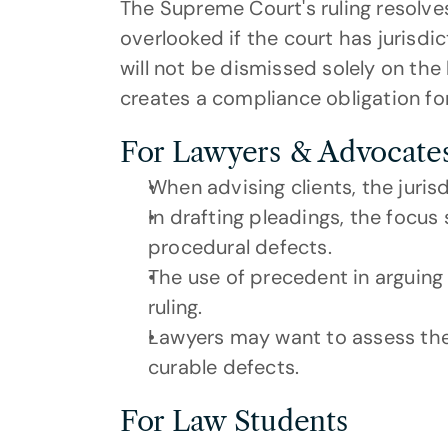
The Supreme Court's ruling resolve
overlooked if the court has jurisdic
will not be dismissed solely on the 
creates a compliance obligation for
For Lawyers & Advocate
When advising clients, the jurisdi
In drafting pleadings, the focus 
procedural defects.
The use of precedent in arguing f
ruling.
Lawyers may want to assess the ri
curable defects.
For Law Students