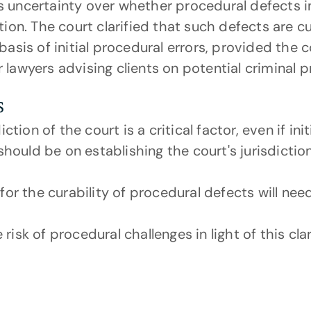
s uncertainty over whether procedural defects i
tion. The court clarified that such defects are c
basis of initial procedural errors, provided the c
 lawyers advising clients on potential criminal 
s
ction of the court is a critical factor, even if in
should be on establishing the court's jurisdictio
or the curability of procedural defects will need
sk of procedural challenges in light of this clari