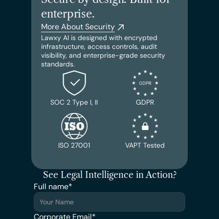
enterprise.
More About Security
Lawxy AI is designed with encrypted 
infrastructure, access controls, audit 
visibility, and enterprise-grade security 
standards.
SOC 2 Type I, II
GDPR
ISO 27001
VAPT Tested
See Legal Intelligence in Action?
Full name*
Corporate Email*