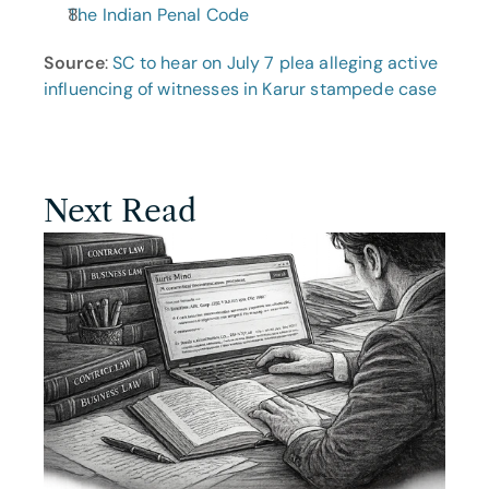
The Indian Penal Code
Source
: 
SC to hear on July 7 plea alleging active 
influencing of witnesses in Karur stampede case
Next Read