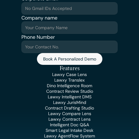
Company name
Phone Number
Book A Personalized Demo
Features
Lawxy Case Lens
Lawxy Translex
Dino Intelligence Room
Contract Review Studio
Lawxy Intelligent DMS
Lawxy JurisMind
Contract Drafting Studio
Lawxy Compare Lens
Lawxy Contract Lens
Intelligent Doc Q&A
Smart Legal Intake Desk
Lawxy AgentFlow System