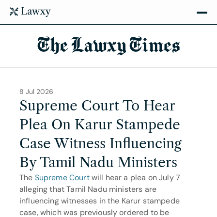
The Lawxy Times
8 Jul 2026
Supreme Court To Hear 
Plea On Karur Stampede 
Case Witness Influencing 
By Tamil Nadu Ministers
The 
Supreme Court
 will hear a plea on July 7 
alleging that Tamil Nadu ministers are 
influencing witnesses in the Karur stampede 
case, which was previously ordered to be 