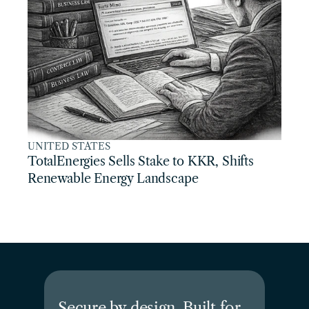
UNITED STATES
TotalEnergies Sells Stake to KKR, Shifts 
Renewable Energy Landscape
Secure by design. Built for 