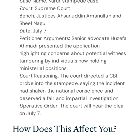
Case Name: Karur stampede case
Court: Supreme Court
Bench: Justices Ahsanuddin Amanullah and 
Sheel Nagu
Date: July 7
Petitioner Arguments: Senior advocate Huzefa 
Ahmadi presented the application, 
highlighting concerns about potential witness 
tampering by individuals now holding 
ministerial positions.
Court Reasoning: The court directed a CBI 
probe into the stampede, saying the incident 
had shaken the national conscience and 
deserved a fair and impartial investigation.
Operative Order: The court will hear the plea 
on July 7.
How Does This Affect You?