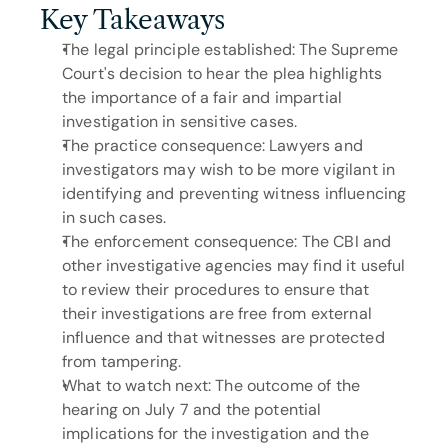
Key Takeaways
The legal principle established: The Supreme 
Court's decision to hear the plea highlights 
the importance of a fair and impartial 
investigation in sensitive cases.
The practice consequence: Lawyers and 
investigators may wish to be more vigilant in 
identifying and preventing witness influencing 
in such cases.
The enforcement consequence: The CBI and 
other investigative agencies may find it useful 
to review their procedures to ensure that 
their investigations are free from external 
influence and that witnesses are protected 
from tampering.
What to watch next: The outcome of the 
hearing on July 7 and the potential 
implications for the investigation and the 