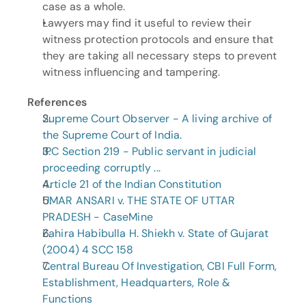
case as a whole.
Lawyers may find it useful to review their 
witness protection protocols and ensure that 
they are taking all necessary steps to prevent 
witness influencing and tampering.
References
Supreme Court Observer - A living archive of 
the Supreme Court of India.
IPC Section 219 - Public servant in judicial 
proceeding corruptly ...
Article 21 of the Indian Constitution
UMAR ANSARI v. THE STATE OF UTTAR 
PRADESH - CaseMine
Zahira Habibulla H. Shiekh v. State of Gujarat 
(2004) 4 SCC 158
Central Bureau Of Investigation, CBI Full Form, 
Establishment, Headquarters, Role & 
Functions