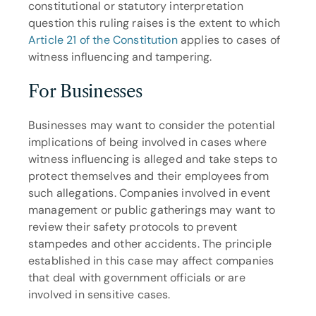
constitutional or statutory interpretation 
question this ruling raises is the extent to which 
Article 21 of the Constitution
 applies to cases of 
witness influencing and tampering.
For Businesses
Businesses may want to consider the potential 
implications of being involved in cases where 
witness influencing is alleged and take steps to 
protect themselves and their employees from 
such allegations. Companies involved in event 
management or public gatherings may want to 
review their safety protocols to prevent 
stampedes and other accidents. The principle 
established in this case may affect companies 
that deal with government officials or are 
involved in sensitive cases.