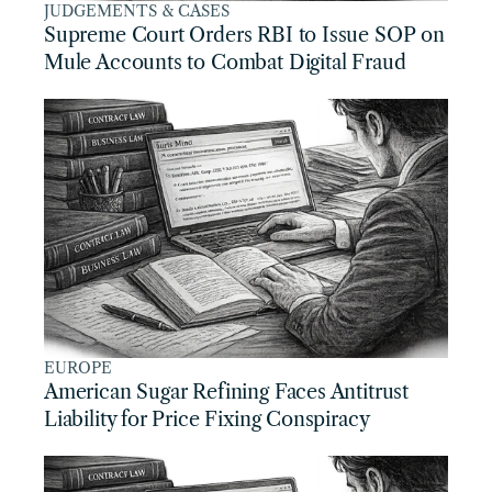
JUDGEMENTS & CASES
Supreme Court Orders RBI to Issue SOP on 
Mule Accounts to Combat Digital Fraud
EUROPE
American Sugar Refining Faces Antitrust 
Liability for Price Fixing Conspiracy