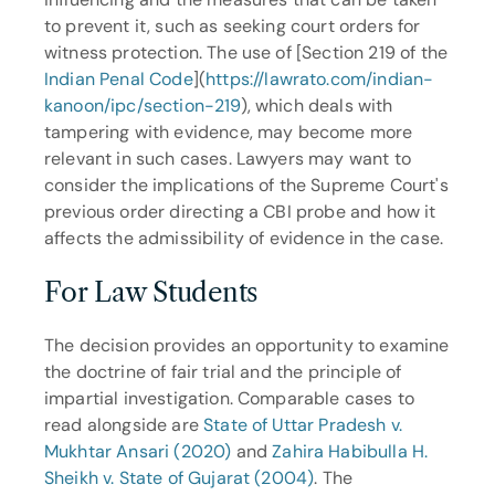
to prevent it, such as seeking court orders for 
witness protection. The use of [Section 219 of the 
Indian Penal Code
](
https://lawrato.com/indian-
kanoon/ipc/section-219
), which deals with 
tampering with evidence, may become more 
relevant in such cases. Lawyers may want to 
consider the implications of the Supreme Court's 
previous order directing a CBI probe and how it 
affects the admissibility of evidence in the case.
For Law Students
The decision provides an opportunity to examine 
the doctrine of fair trial and the principle of 
impartial investigation. Comparable cases to 
read alongside are 
State of Uttar Pradesh v. 
Mukhtar Ansari (2020)
 and 
Zahira Habibulla H. 
Sheikh v. State of Gujarat (2004)
. The 