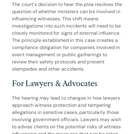
The court's decision to hear the plea resolves the 
question of whether ministers can be involved in 
influencing witnesses. This shift means 
investigations into such incidents will need to be 
closely monitored for signs of external influence. 
The principle established in this case creates a 
compliance obligation for companies involved in 
event management or public gatherings to 
review their safety protocols and prevent 
stampedes and other accidents.
For Lawyers & Advocates
The hearing may lead to changes in how lawyers 
approach witness protection and tampering 
allegations in sensitive cases, particularly those 
involving government officials. Lawyers may wish 
to advise clients on the potential risks of witness 
influencing and the measures that can be taken 