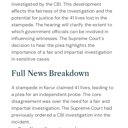
investigated by the CBI. This development 
affects the fairness of the investigation and the 
potential for justice for the 41 lives lost in the 
stampede. The hearing will clarify the extent to 
which government officials can be involved in 
influencing witnesses. The Supreme Court's 
decision to hear the plea highlights the 
importance of a fair and impartial investigation 
in sensitive cases.
Full News Breakdown
A stampede in Karur claimed 41 lives, leading to 
a plea for an independent probe. The core 
disagreement was over the need for a fair and 
impartial investigation. The Supreme Court had 
previously ordered a CBI investigation into the 
incident.