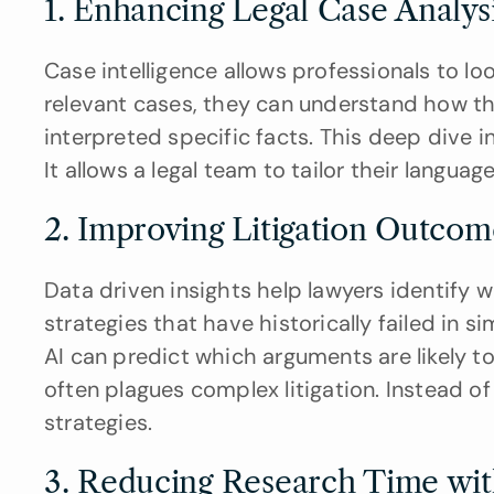
1. Enhancing Legal Case Analysi
Case intelligence allows professionals to loo
relevant cases, they can understand how th
interpreted specific facts. This deep dive in
It allows a legal team to tailor their languag
2. Improving Litigation Outcom
Data driven insights help lawyers identify w
strategies that have historically failed in si
AI can predict which arguments are likely to
often plagues complex litigation. Instead o
strategies.
3. Reducing Research Time wi