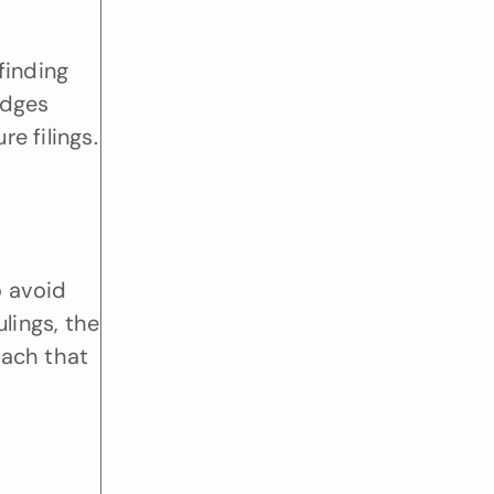
inding 
dges 
 filings. 
 avoid 
lings, the 
ach that 