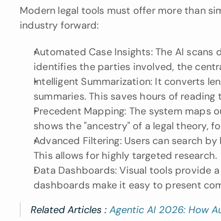
Modern legal tools must offer more than sim
industry forward:
Automated Case Insights: The AI scans do
identifies the parties involved, the central
Intelligent Summarization: It converts l
summaries. This saves hours of reading t
Precedent Mapping: The system maps out 
shows the "ancestry" of a legal theory, fo
Advanced Filtering: Users can search by l
This allows for highly targeted research.
Data Dashboards: Visual tools provide a 
dashboards make it easy to present comp
Related Articles : 
Agentic AI 2026: How A