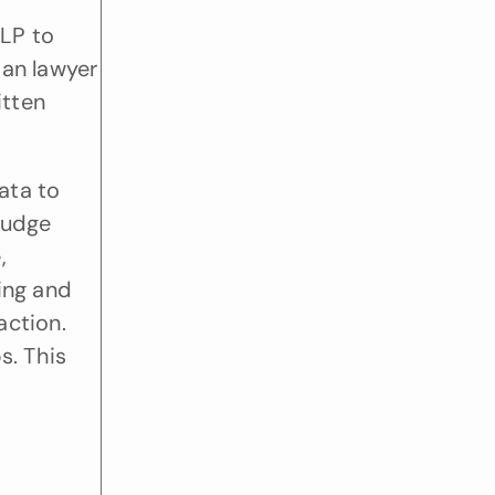
LP to 
an lawyer 
tten 
ta to 
judge 
 
ing and 
ction. 
. This 