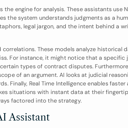
s the engine for analysis. These assistants use N
ures the system understands judgments as a hum
phors, legal jargon, and the intent behind a wri
 correlations. These models analyze historical da
s. For instance, it might notice that a specific 
n certain types of contract disputes. Furthermore,
scope of an argument. AI looks at judicial reason
 Finally, Real Time Intelligence enables faster a
s situations with instant data at their fingertips
ays factored into the strategy.
I Assistant