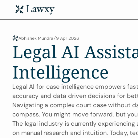
Abhishek Mundra
9 Apr 2026
Legal AI Assista
Intelligence
Legal AI for case intelligence empowers faste
accuracy and data driven decisions for be
Navigating a complex court case without data
compass. You might move forward, but you 
The legal industry is currently experiencing a
on manual research and intuition. Today, te