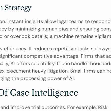
on Strategy
on. Instant insights allow legal teams to respond 
racy by minimizing human bias and ensuring consi
ed or overlook details; a machine remains vigilant
efficiency. It reduces repetitive tasks so lawyer
 significant competitive advantage. Firms that ad
lly, AI offers scalability. It can handle thousand
ex, document heavy litigation. Small firms can n
ging the processing power of AI.
Of Case Intelligence
 and improve trial outcomes. For example, Risk 