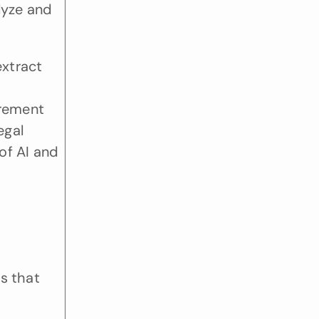
lyze and 
xtract 
 
rement 
gal 
f AI and 
s that 