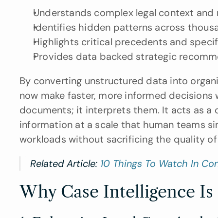
Understands complex legal context and 
Identifies hidden patterns across thous
Highlights critical precedents and speci
Provides data backed strategic recomm
By converting unstructured data into organi
now make faster, more informed decisions wi
documents; it interprets them. It acts as a d
information at a scale that human teams sim
workloads without sacrificing the quality of t
Related Article: 
10 Things To Watch In Co
Why Case Intelligence Is C