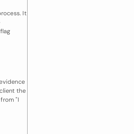
ocess. It 
delivers deep insights in minutes rather than days. This speed is a game changer during the 
lag 
evidence 
ient the 
from "I 
"