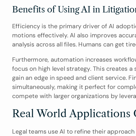
Benefits of Using AI in Litigati
Efficiency is the primary driver of AI adopti
motions effectively. AI also improves accu
analysis across all files. Humans can get tir
Furthermore, automation increases workflow 
focus on high level strategy. This creates a
gain an edge in speed and client service. Fina
simultaneously, making it perfect for compl
compete with larger organizations by levera
Real World Applications 
Legal teams use AI to refine their approach