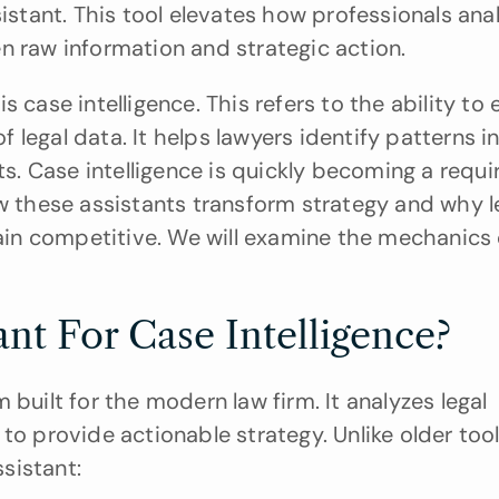
sistant. This tool elevates how professionals ana
n raw information and strategic action.
 case intelligence. This refers to the ability to e
legal data. It helps lawyers identify patterns in
. Case intelligence is quickly becoming a requi
w these assistants transform strategy and why le
n competitive. We will examine the mechanics o
ant For Case Intelligence?
built for the modern law firm. It analyzes legal 
to provide actionable strategy. Unlike older tool
ssistant: