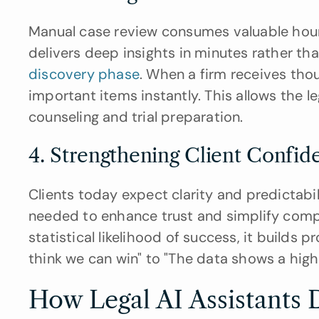
Manual case review consumes valuable hours.
discovery phase
. When a firm receives tho
important items instantly. This allows the le
counseling and trial preparation.
4. Strengthening Client Confid
Clients today expect clarity and predictabi
needed to enhance trust and simplify compl
statistical likelihood of success, it builds p
think we can win" to "The data shows a high
How Legal AI Assistants 