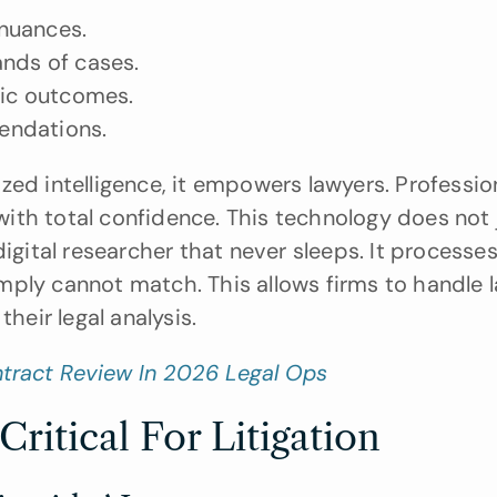
nuances.
ands of cases.
fic outcomes.
endations.
zed intelligence, it empowers lawyers. Profession
th total confidence. This technology does not j
igital researcher that never sleeps. It processes
ply cannot match. This allows firms to handle la
heir legal analysis.
ntract Review In 2026 Legal Ops
ritical For Litigation