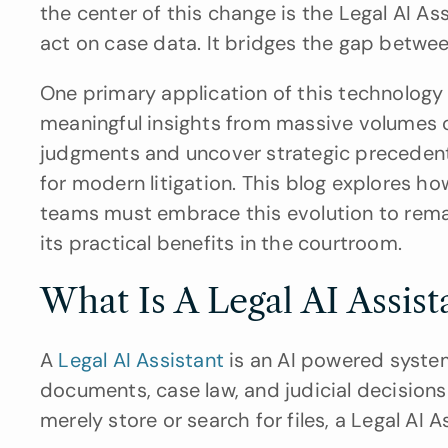
the center of this change is the Legal AI As
act on case data. It bridges the gap betwee
One primary application of this technology is
meaningful insights from massive volumes of 
judgments and uncover strategic precedents
for modern litigation. This blog explores ho
teams must embrace this evolution to remai
its practical benefits in the courtroom.
What Is A Legal AI Assist
A 
Legal AI Assistant
 is an AI powered system 
documents, case law, and judicial decisions 
merely store or search for files, a Legal AI A