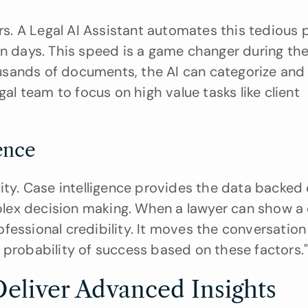
 A Legal AI Assistant automates this tedious pr
usands of documents, the AI can categorize and f
gal team to focus on high value tasks like client 
ence
lity. Case intelligence provides the data backed 
ex decision making. When a lawyer can show a cl
rofessional credibility. It moves the conversation 
 probability of success based on these factors.
Deliver Advanced Insights