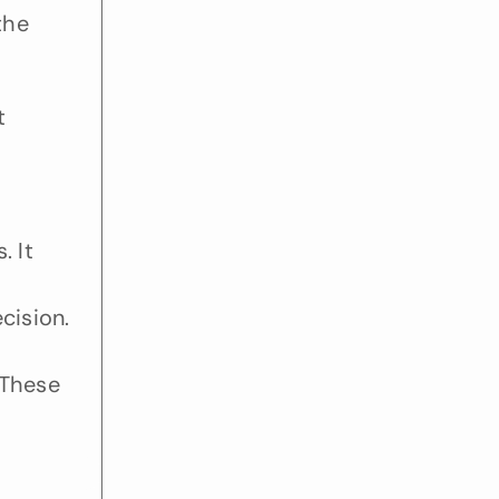
he 
 
 It 
ision. 
These 