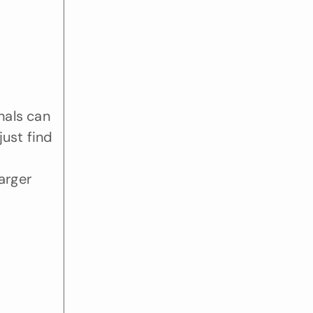
als can 
ust find 
 
rger 