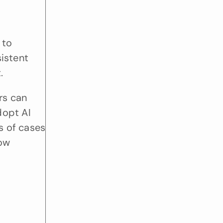
to 
stent 
.
s can 
opt AI 
s of cases 
ow 