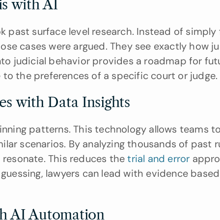
s with AI
k past surface level research. Instead of simply f
ose cases were argued. They see exactly how ju
to judicial behavior provides a roadmap for future
e to the preferences of a specific court or judge.
es with Data Insights
inning patterns. This technology allows teams to
milar scenarios. By analyzing thousands of past ru
 resonate. This reduces the 
trial and error
 appro
f guessing, lawyers can lead with evidence based 
th AI Automation