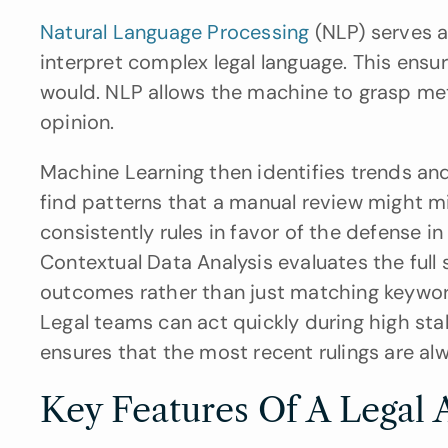
Natural Language Processing 
(NLP) serves a
interpret complex legal language. This ens
would. NLP allows the machine to grasp meta
opinion.
Machine Learning then identifies trends and
find patterns that a manual review might mis
consistently rules in favor of the defense i
Contextual Data Analysis evaluates the full 
outcomes rather than just matching keywords.
Legal teams can act quickly during high stake
ensures that the most recent rulings are alw
Key Features Of A Legal A