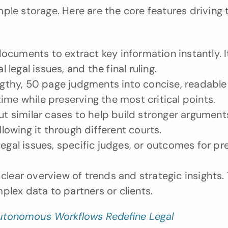
ple storage. Here are the core features driving t
cuments to extract key information instantly. It
 legal issues, and the final ruling.
engthy, 50 page judgments into concise, readable 
ime while preserving the most critical points.
similar cases to help build stronger arguments.
llowing it through different courts.
egal issues, specific judges, or outcomes for prec
clear overview of trends and strategic insights. 
lex data to partners or clients.
utonomous Workflows Redefine Legal