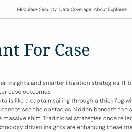
Modules
Security
Data Coverage
About
Explore
nt For Case 
r insights and smarter litigation strategies. It b
tter case outcomes
 is like a captain sailing through a thick fog wi
cannot see the obstacles hidden beneath the su
 massive shift. Traditional strategies once relied
chnology driven insights are enhancing these me