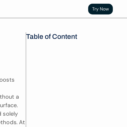
Try Now
Table of Content
oosts 
thout a 
rface. 
 solely 
thods. At 